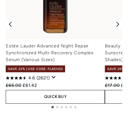
Estée Lauder Advanced Night Repair
Beauty Of 
Synchronized Multi-Recovery Complex
Sunscreen
Serum (Various Sizes)
Shades)
SAVE 22% | USE CODE: FLASH22
SAVE 20% 
4.6
(2621)
Recommended Retail Price:
Current price:
Recommend
Cur
£65.00
£61.42
£17.00
£1
QUICK BUY
Showing slide 1