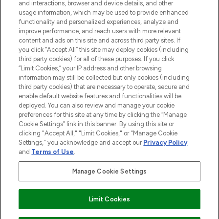
and interactions, browser and device details, and other
STORES AND SALONS
usage information, which may be used to provide enhanced
functionality and personalized experiences, analyze and
improve performance, and reach users with more relevant
content and ads on this site and across third party sites. If
you click “Accept All” this site may deploy cookies (including
third party cookies) for all of these purposes. If you click
Pay Securely With
“Limit Cookies,” your IP address and other browsing
information may still be collected but only cookies (including
third party cookies) that are necessary to operate, secure and
enable default website features and functionalities will be
deployed. You can also review and manage your cookie
preferences for this site at any time by clicking the “Manage
Cookie Settings” link in this banner. By using this site or
clicking "Accept All," "Limit Cookies," or "Manage Cookie
Settings," you acknowledge and accept our
Privacy Policy
2026 The Hut.com Ltd t/a Lookfantastic.com
and
Terms of Use
.
THG Beauty Limited (FRN: 1022963), trading as www.lookfantastic.com, is
an Introducer Appointed Representative of Frasers Group Financial
Manage Cookie Settings
Services Limited (FRN: 311908) who are authorised and regulated by the
Financial Conduct Authority as a lender. Frasers Plus is a credit product
provided by Frasers Group Financial Services Limited (FRN: 311908) and is
Limit Cookies
subject to your financial circumstances. For regulated payment services,
Frasers Group Financial Services Limited is a payment agent of Transact
Payments Limited, a company authorised and regulated by the Gibraltar