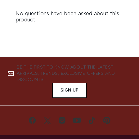
BE THE FIRST TO KNOW ABOUT THE LATEST
ARRIVALS, TRENDS, EXCLUSIVE OFFERS AND
DISCOUNTS.
SIGN UP