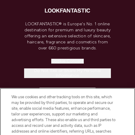
LOOKFANTASTIC® is Europe's No. 1 online
destination for premium and luxury beauty
offering an extensive selection of skincare,
haircare, fragrance and cosmetics from
over 660 prestigious brands.
Cookie Consent
Do Not Sell or Share My Personal
Information
HELP & INFORMATION
We use cookies and other tracking tools on this site, which
may be provided by third parties, to operate and secure our
COMPANY INFORMATION
site, enable social media features, enhance performance,
tailor user experiences, support our marketing and
advertising efforts. These also enable us and third parties to
ABOUT LOOKFANTASTIC
access and record user and activity data, such as IP
addresses and online identifiers, referring URLs, searches