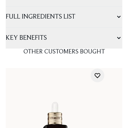
FULL INGREDIENTS LIST
KEY BENEFITS
OTHER CUSTOMERS BOUGHT