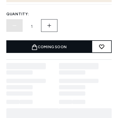
QUANTITY:
COMING SOON