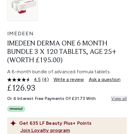
IMEDEEN
IMEDEEN DERMA ONE 6 MONTH
BUNDLE 3 X 120 TABLETS, AGE 25+
(WORTH £195.00)
A 6-month bundle of advanced formula tablets.
4.5
(4)
Write a review
Ask a question
Read
4
£126.93
Reviews.
Same
Or 4 Interest Free Payments Of £31.73 With
View all
page
link.
Get
635
LF Beauty Plus+ Points
Join Loyalty program