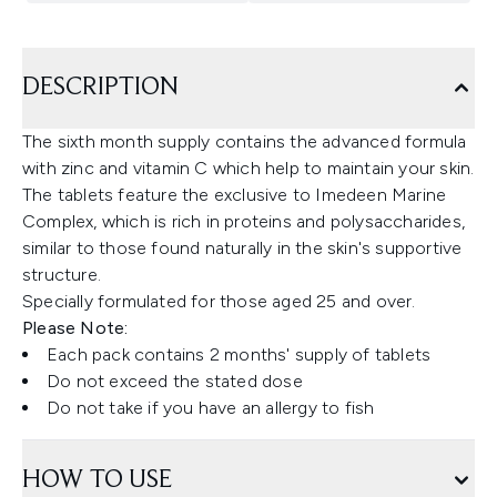
DESCRIPTION
The sixth month supply contains the advanced formula
with zinc and vitamin C which help to maintain your skin.
The tablets feature the exclusive to Imedeen Marine
Complex, which is rich in proteins and polysaccharides,
similar to those found naturally in the skin's supportive
structure.
Specially formulated for those aged 25 and over.
Please Note:
Each pack contains 2 months' supply of tablets
Do not exceed the stated dose
Do not take if you have an allergy to fish
HOW TO USE