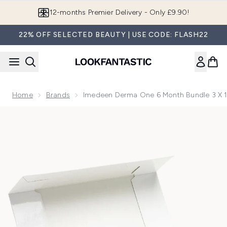
Skip to main content
12-months Premier Delivery - Only £9.90!
22% OFF SELECTED BEAUTY | USE CODE: FLASH22
Home
Brands
Imedeen Derma One 6 Month Bundle 3 X 1
Now showing image 1 Imedeen Derma One 6 Month Bundle 3 x