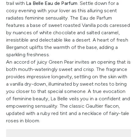
trail with
La Belle Eau de Parfum
. Settle down for a
cosy evening with your lover as this alluring scent
radiates feminine sensuality. The Eau de Parfum
features a base of sweet roasted Vanilla pods caressed
by nuances of white chocolate and salted caramel,
irresistible and delectable like a desert. A heart of fresh
Bergamot uplifts the warmth of the base, adding a
sparkling freshness.
An accord of juicy Green Pear invites an opening that is
both mouth-wateringly sweet and crisp. The fragrance
provides impressive longevity, settling on the skin with
a vanilla dry-down, illuminated by sweet notes to bring
you closer to that special someone. A true evocation
of feminine beauty, La Belle veils you in a confident and
empowering sensuality. The classic Gaultier flacon,
updated with a ruby red tint and a necklace of fairy-tale
roses in bloom.