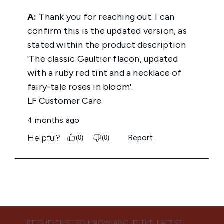
BE THE FIRST TO KNOW ABOUT THE LATEST