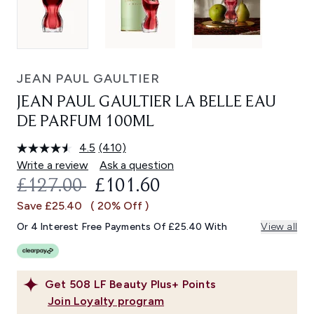
JEAN PAUL GAULTIER
JEAN PAUL GAULTIER LA BELLE EAU
DE PARFUM 100ML
4.5
(410)
Read
410
Write a review
Ask a question
Reviews.
RECOMMENDED RETAIL PRICE:
CURRENT PRICE:
£127.00
£101.60
Same
page
Save £25.40
( 20% Off )
link.
Or 4 Interest Free Payments Of £25.40 With
View all
Get
508
LF Beauty Plus+ Points
Join Loyalty program