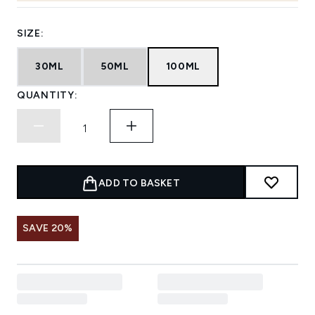
SIZE:
30ML
50ML
100ML
QUANTITY:
ADD TO BASKET
SAVE 20%