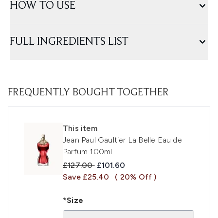
HOW TO USE
FULL INGREDIENTS LIST
FREQUENTLY BOUGHT TOGETHER
This item
Jean Paul Gaultier La Belle Eau de
Parfum 100ml
Recommended Retail Price:
Current price:
£127.00
£101.60
Save £25.40
( 20% Off )
*Size