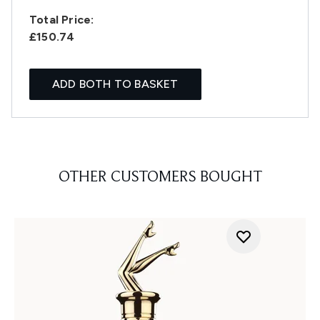
Total Price:
£150.74
ADD BOTH TO BASKET
OTHER CUSTOMERS BOUGHT