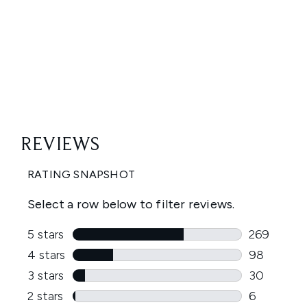
Showing slide 1