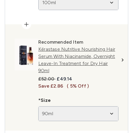
100ml
Recommended Item
Kérastase Nutritive Nourishing Hair
Serum With Niacinamide, Overnight
Leave-In Treatment for Dry Hair
90ml
Recommended Retail Price:
Current price:
£52.00
£49.14
Save £2.86
( 5% Off )
*Size
90ml