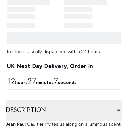
In stock | Usually dispatched within 24 hours
UK Next Day Delivery, Order In
12
27
6
hours
minutes
seconds
DESCRIPTION
Jean Paul Gaultier
invites us along on a luminous scent