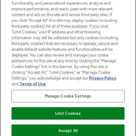
functionality and personalized experiences, analyze and
Do Not Sell or Share My Personal
improve performance, and reach users with more relevant
Information
content and ads on this site and across third party sites. If
you click “Accept All” this site may deploy cookies (including
HELP & INFORMATION
third party cookies) for all of these purposes. If you click
“Limit Cookies,” your IP address and other browsing
information may still be collected but only cookies (including
COMPANY INFORMATION
third party cookies) that are necessary to operate, secure and
enable default website features and functionalities will be
deployed. You can also review and manage your cookie
ABOUT LOOKFANTASTIC
preferences for this site at any time by clicking the “Manage
Cookie Settings” link in this banner. By using this site or
clicking "Accept All," "Limit Cookies," or "Manage Cookie
STORES AND SALONS
Settings," you acknowledge and accept our
Privacy Policy
and
Terms of Use
.
Manage Cookie Settings
Pay Securely With
Limit Cookies
ADD TO BASKET
Accept All