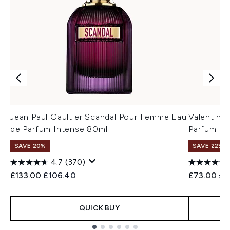
Jean Paul Gaultier Scandal Pour Femme Eau
Valentino
de Parfum Intense 80ml
Parfum fo
SAVE 20%
SAVE 22% |
4.7
(370)
Recommended Retail Price:
Current price:
Recommend
Cur
£133.00
£106.40
£73.00
£6
QUICK BUY