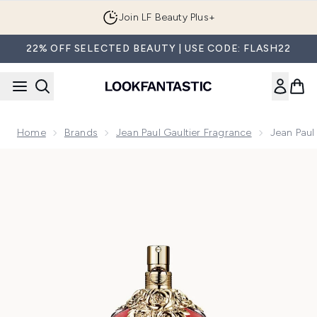
Skip to main content
Join LF Beauty Plus+
22% OFF SELECTED BEAUTY | USE CODE: FLASH22
Home
Brands
Jean Paul Gaultier Fragrance
Jean Paul
Now showing image 1 Jean Paul Gaultier La Belle Eau de Par