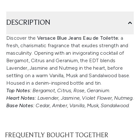
DESCRIPTION
Discover the
Versace Blue Jeans Eau de Toilette
; a
fresh, charismatic fragrance that exudes strength and
masculinity. Opening with an invigorating cocktail of
Bergamot, Citrus and Geranium, the EDT blends
Lavender, Jasmine and Nutmeg in the heart, before
settling on a warm Vanilla, Musk and Sandalwood base.
Housed in a denim-inspired bottle and tin.
Top Notes:
Bergamot, Citrus, Rose, Geranium.
Heart Notes:
Lavender, Jasmine, Violet Flower, Nutmeg.
Base Notes:
Cedar, Amber, Vanilla, Musk, Sandalwood.
FREQUENTLY BOUGHT TOGETHER