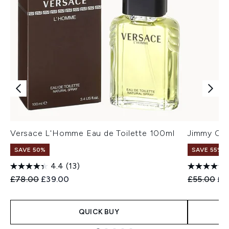
Versace L'Homme Eau de Toilette 100ml
Jimmy Cho
SAVE 50%
SAVE 55%
4.4
(13)
Recommended Retail Price:
Current price:
Recommend
Cur
£78.00
£39.00
£55.00
£2
QUICK BUY