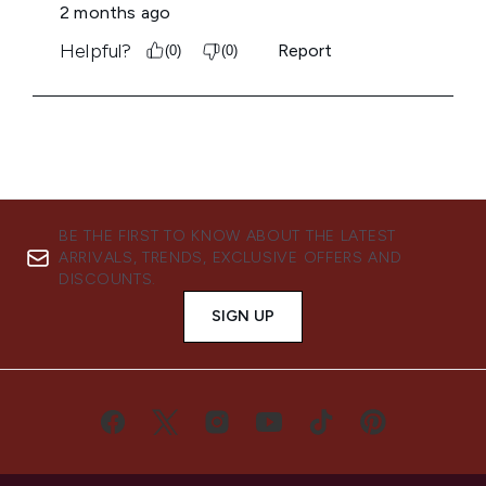
BE THE FIRST TO KNOW ABOUT THE LATEST
ARRIVALS, TRENDS, EXCLUSIVE OFFERS AND
DISCOUNTS.
SIGN UP