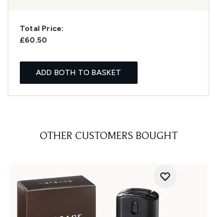
Total Price:
£60.50
ADD BOTH TO BASKET
OTHER CUSTOMERS BOUGHT