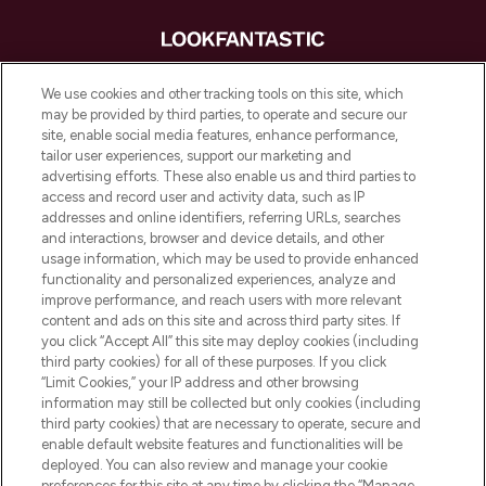
LOOKFANTASTIC® is Europe's No. 1 online
We use cookies and other tracking tools on this site, which
destination for premium and luxury beauty
may be provided by third parties, to operate and secure our
offering an extensive selection of skincare,
site, enable social media features, enhance performance,
haircare, fragrance and cosmetics from
tailor user experiences, support our marketing and
over 660 prestigious brands.
advertising efforts. These also enable us and third parties to
access and record user and activity data, such as IP
addresses and online identifiers, referring URLs, searches
Cookie Consent
and interactions, browser and device details, and other
Do Not Sell or Share My Personal
usage information, which may be used to provide enhanced
Information
functionality and personalized experiences, analyze and
improve performance, and reach users with more relevant
content and ads on this site and across third party sites. If
HELP & INFORMATION
you click “Accept All” this site may deploy cookies (including
third party cookies) for all of these purposes. If you click
“Limit Cookies,” your IP address and other browsing
COMPANY INFORMATION
information may still be collected but only cookies (including
third party cookies) that are necessary to operate, secure and
enable default website features and functionalities will be
ABOUT LOOKFANTASTIC
deployed. You can also review and manage your cookie
preferences for this site at any time by clicking the “Manage