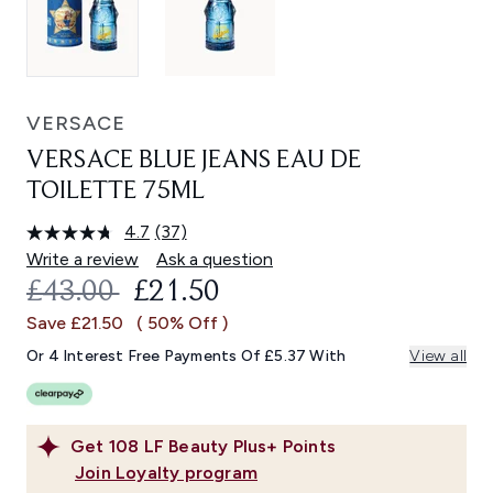
VERSACE
VERSACE BLUE JEANS EAU DE
TOILETTE 75ML
4.7
(37)
Read
37
Write a review
Ask a question
Reviews.
RECOMMENDED RETAIL PRICE:
CURRENT PRICE:
£43.00
£21.50
Same
page
Save £21.50
( 50% Off )
link.
Or 4 Interest Free Payments Of £5.37 With
View all
Get
108
LF Beauty Plus+ Points
Join Loyalty program