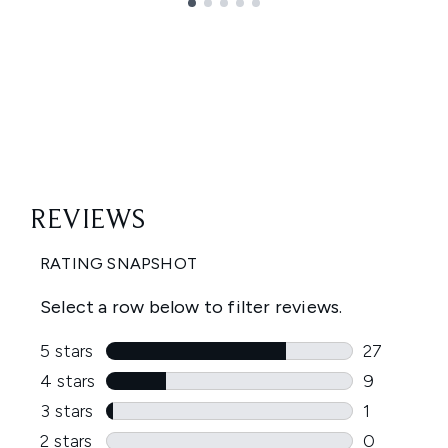
Showing slide 1