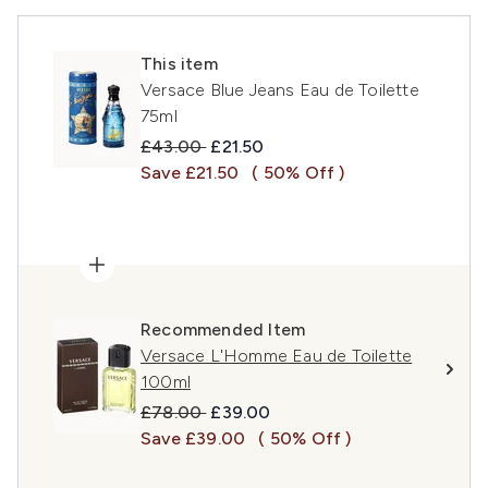
This item
Versace Blue Jeans Eau de Toilette
75ml
Recommended Retail Price:
Current price:
£43.00
£21.50
Save £21.50
( 50% Off )
Recommended Item
Versace L'Homme Eau de Toilette
100ml
Recommended Retail Price:
Current price:
£78.00
£39.00
Save £39.00
( 50% Off )