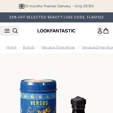
Skip to main content
Join LF Beauty Plus+
22% OFF SELECTED BEAUTY | USE CODE: FLASH22
Home
Brands
Versace Fragrances
Versace Dylan Blu
Now showing image 1 Versace Blue Jeans Eau de Toilette 75