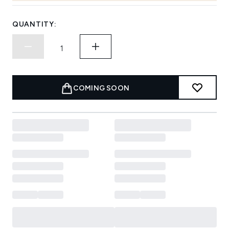
QUANTITY:
COMING SOON