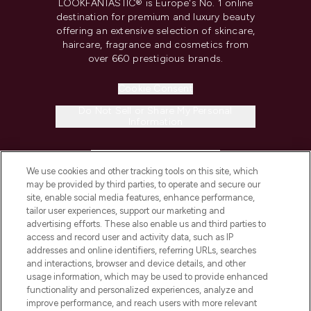
LOOKFANTASTIC® is Europe's No. 1 online
destination for premium and luxury beauty
offering an extensive selection of skincare,
haircare, fragrance and cosmetics from
over 660 prestigious brands.
Cookie Consent
Do Not Sell or Share My Personal
Information
HELP & INFORMATION
We use cookies and other tracking tools on this site, which
may be provided by third parties, to operate and secure our
COMPANY INFORMATION
site, enable social media features, enhance performance,
tailor user experiences, support our marketing and
advertising efforts. These also enable us and third parties to
ABOUT LOOKFANTASTIC
access and record user and activity data, such as IP
addresses and online identifiers, referring URLs, searches
and interactions, browser and device details, and other
STORES AND SALONS
usage information, which may be used to provide enhanced
functionality and personalized experiences, analyze and
improve performance, and reach users with more relevant