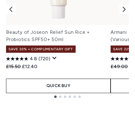
Beauty of Joseon Relief Sun Rice +
Armani Lu
Probiotics SPF50+ 50ml
(Various 
SAVE 20% + COMPLIMENTARY GIFT
SAVE 22% |
4.8
(720)
Recommended Retail Price:
Current price:
Recommend
Cu
£15.50
£12.40
£49.00
£3
QUICK BUY
Showing slide 1