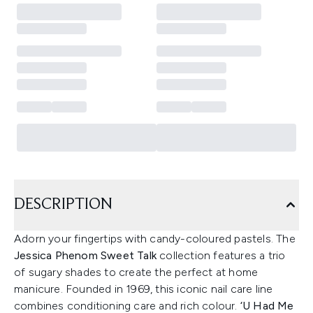
DESCRIPTION
Adorn your fingertips with candy-coloured pastels. The
Jessica Phenom Sweet Talk
collection features a trio
of sugary shades to create the perfect at home
manicure. Founded in 1969, this iconic nail care line
combines conditioning care and rich colour.
‘U Had Me