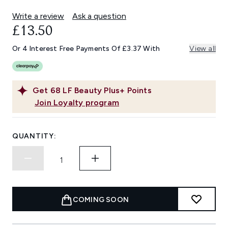
Write a review
Ask a question
£13.50
Or 4 Interest Free Payments Of £3.37 With
View all
Get
68
LF Beauty Plus+ Points
Join Loyalty program
QUANTITY:
COMING SOON