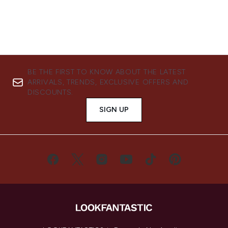
BE THE FIRST TO KNOW ABOUT THE LATEST
ARRIVALS, TRENDS, EXCLUSIVE OFFERS AND
DISCOUNTS.
SIGN UP