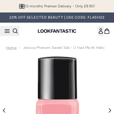
Skip to main content
12-months Premier Delivery - Only £9.90!
22% OFF SELECTED BEAUTY | USE CODE: FLASH22
Home
Jessica Phenom Sweet Talk - U Had Me At Hello
Now showing image 1 Jessica Phenom Sweet Talk - U Had Me