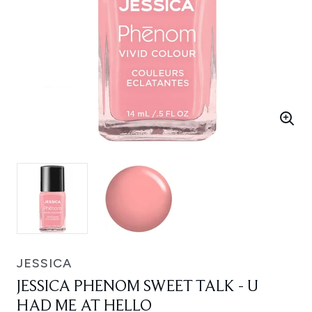
JESSICA
JESSICA PHENOM SWEET TALK - U
HAD ME AT HELLO