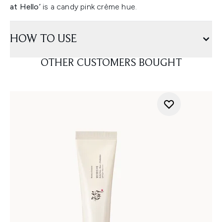
at Hello’
is a candy pink crème hue.
HOW TO USE
OTHER CUSTOMERS BOUGHT