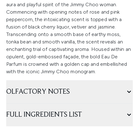
aura and playful spirit of the Jimmy Choo woman.
Commencing with opening notes of rose and pink
peppercorn, the intoxicating scent is topped with a
fusion of black cherry liquor, vetiver and jasmine.
Transcending onto a smooth base of earthy moss,
tonka bean and smooth vanilla, the scent reveals an
enchanting trial of captivating aroma. Housed within an
opulent, gold-embossed façade, the bold Eau De
Parfum is crowned with a golden cap and embellished
with the iconic Jimmy Choo monogram.
OLFACTORY NOTES
FULL INGREDIENTS LIST