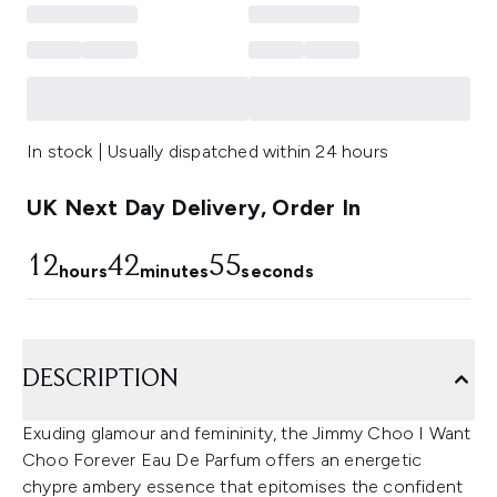
In stock | Usually dispatched within 24 hours
UK Next Day Delivery, Order In
12
42
54
hours
minutes
seconds
DESCRIPTION
Exuding glamour and femininity, the Jimmy Choo I Want
Choo Forever Eau De Parfum offers an energetic
chypre ambery essence that epitomises the confident