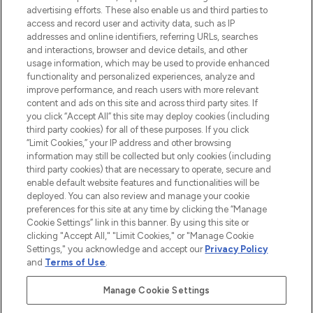
advertising efforts. These also enable us and third parties to
ABOUT LOOKFANTASTIC
access and record user and activity data, such as IP
addresses and online identifiers, referring URLs, searches
and interactions, browser and device details, and other
STORES AND SALONS
usage information, which may be used to provide enhanced
functionality and personalized experiences, analyze and
improve performance, and reach users with more relevant
content and ads on this site and across third party sites. If
you click “Accept All” this site may deploy cookies (including
third party cookies) for all of these purposes. If you click
Pay Securely With
“Limit Cookies,” your IP address and other browsing
information may still be collected but only cookies (including
third party cookies) that are necessary to operate, secure and
enable default website features and functionalities will be
deployed. You can also review and manage your cookie
preferences for this site at any time by clicking the “Manage
Cookie Settings” link in this banner. By using this site or
clicking "Accept All," "Limit Cookies," or "Manage Cookie
Settings," you acknowledge and accept our
Privacy Policy
2026 The Hut.com Ltd t/a Lookfantastic.com
and
Terms of Use
.
THG Beauty Limited (FRN: 1022963), trading as www.lookfantastic.com, is
an Introducer Appointed Representative of Frasers Group Financial
Manage Cookie Settings
Services Limited (FRN: 311908) who are authorised and regulated by the
Financial Conduct Authority as a lender. Frasers Plus is a credit product