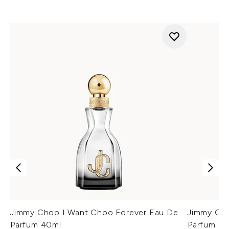
Jimmy Choo I Want Choo Forever Eau De
Jimmy Cho
Parfum 40ml
Parfum 60