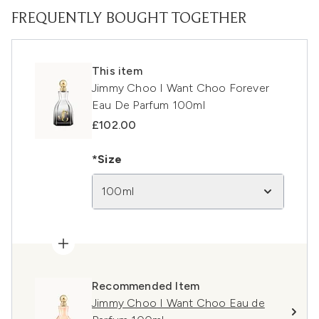
FREQUENTLY BOUGHT TOGETHER
This item
Jimmy Choo I Want Choo Forever
Eau De Parfum 100ml
£102.00
*Size
100ml
Recommended Item
Jimmy Choo I Want Choo Eau de