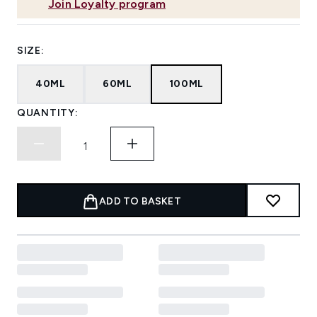
Join Loyalty program
SIZE:
40ML
60ML
100ML
QUANTITY:
ADD TO BASKET