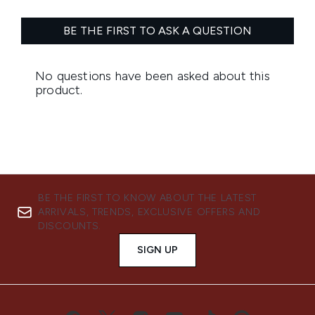
BE THE FIRST TO KNOW ABOUT THE LATEST
ARRIVALS, TRENDS, EXCLUSIVE OFFERS AND
DISCOUNTS.
SIGN UP