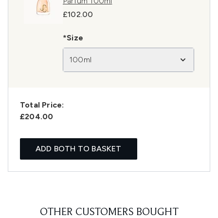
Parfum 100ml
£102.00
*Size
100ml
Total Price:
£204.00
ADD BOTH TO BASKET
OTHER CUSTOMERS BOUGHT