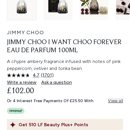
JIMMY CHOO
JIMMY CHOO I WANT CHOO FOREVER
EAU DE PARFUM 100ML
A chypre ambery fragrance infused with notes of pink
peppercorn, vetiver and tonka bean.
4.7
(1701)
Read
1701
Write a review
Ask a question
Reviews.
£102.00
Same
page
link.
Or 4 Interest Free Payments Of £25.50 With
View all
Get
510
LF Beauty Plus+ Points