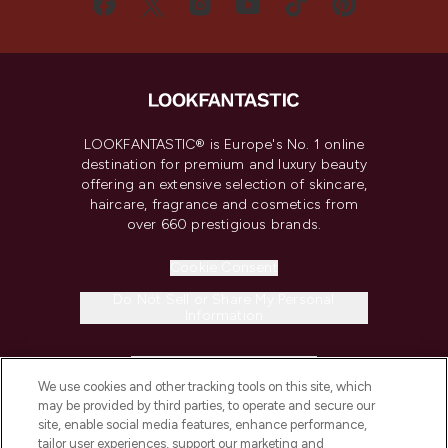
LOOKFANTASTIC® is Europe's No. 1 online
destination for premium and luxury beauty
offering an extensive selection of skincare,
haircare, fragrance and cosmetics from
over 660 prestigious brands.
Cookie Consent
Do Not Sell or Share My Personal
Information
HELP & INFORMATION
We use cookies and other tracking tools on this site, which
may be provided by third parties, to operate and secure our
COMPANY INFORMATION
site, enable social media features, enhance performance,
tailor user experiences, support our marketing and