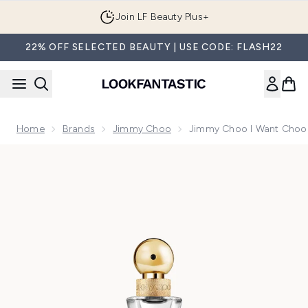
Skip to main content
Join LF Beauty Plus+
22% OFF SELECTED BEAUTY | USE CODE: FLASH22
Home
Brands
Jimmy Choo
Jimmy Choo I Want Choo 
Now showing image 1 Jimmy Choo I Want Choo Forever Eau