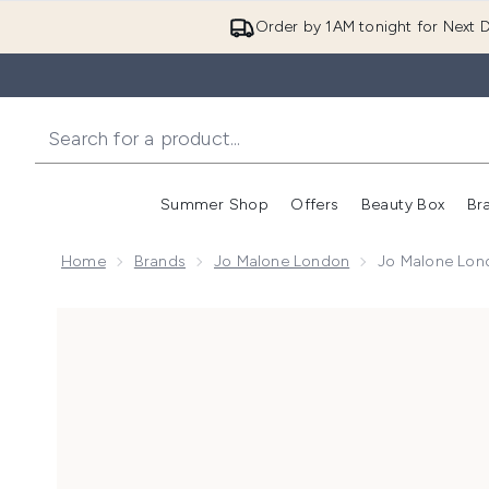
Order by 1AM tonight for Next D
Summer Shop
Offers
Beauty Box
Br
Enter submenu (Summer
Enter s
Home
Brands
Jo Malone London
Jo Malone Lond
Now showing image 1 Jo Malone London Lime Basil & 