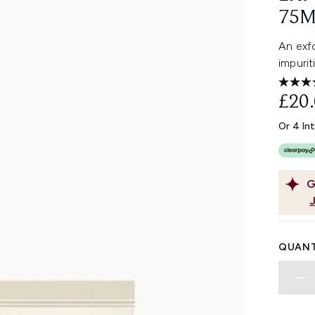
75M
An exfo
impurit
£20
Or 4 In
G
QUANT