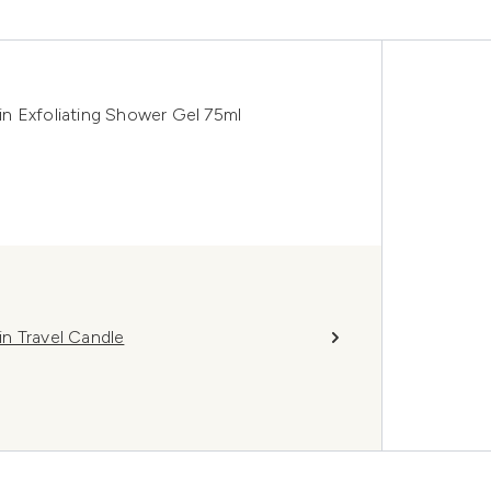
n Exfoliating Shower Gel 75ml
n Travel Candle