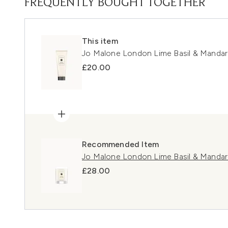
FREQUENTLY BOUGHT TOGETHER
This item
Jo Malone London Lime Basil & Mandari
£20.00
Recommended Item
Jo Malone London Lime Basil & Mandari
£28.00