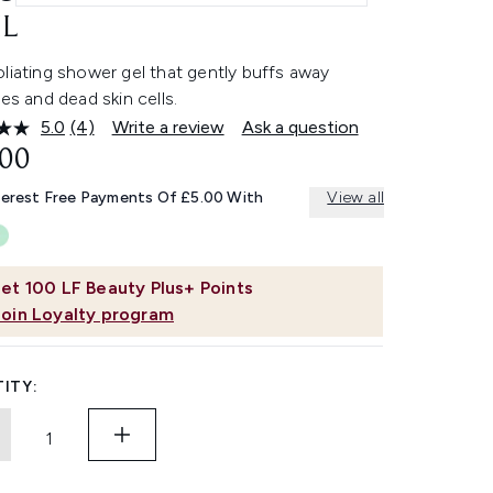
L
liating shower gel that gently buffs away
ies and dead skin cells.
5.0
(4)
Write a review
Ask a question
Read
4
.00
Reviews.
Same
terest Free Payments Of £5.00 With
View all
page
link.
et
100
LF Beauty Plus+ Points
Join Loyalty program
ITY: