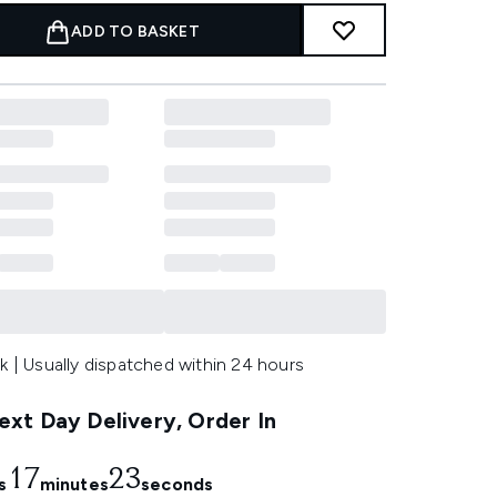
ADD TO BASKET
k | Usually dispatched within 24 hours
xt Day Delivery, Order In
17
21
s
minutes
seconds