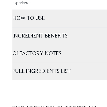
experience.
HOW TO USE
INGREDIENT BENEFITS
OLFACTORY NOTES
FULL INGREDIENTS LIST