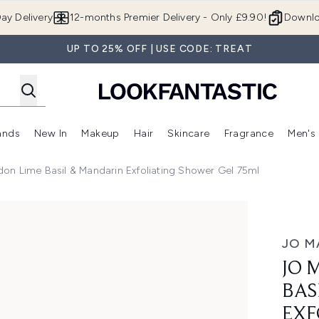
Skip to main content
ay Delivery
12-months Premier Delivery - Only £9.90!
Downlo
UP TO 25% OFF | USE CODE: TREAT
ands
New In
Makeup
Hair
Skincare
Fragrance
Men's
 Shop)
ubmenu (Offers)
Enter submenu (Beauty Box)
Enter submenu (Brands)
Enter submenu (New In)
Enter submenu (Makeup)
Enter submenu (Hair)
Enter submen
on Lime Basil & Mandarin Exfoliating Shower Gel 75ml
Mandarin Exfoliating Shower Gel 75ml
JO M
JO 
BAS
EXF