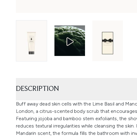
DESCRIPTION
Buff away dead skin cells with the Lime Basil and Man
London, a citrus-scented body scrub that encourages a
Featuring jojoba and bamboo stem exfoliants, the show
reduces textural irregularities while cleansing the skin
Mandarin scent, the formula fills the bathroom with inv