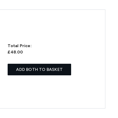
Total Price:
£48.00
ADD BOTH TO BASKET