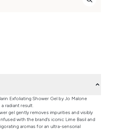
darin Exfoliating Shower Gel by Jo Malone
 radiant result.
er gel gently removes impurities and visibly
. Infused with the brand’s iconic Lime Basil and
igorating aromas for an ultra-sensorial