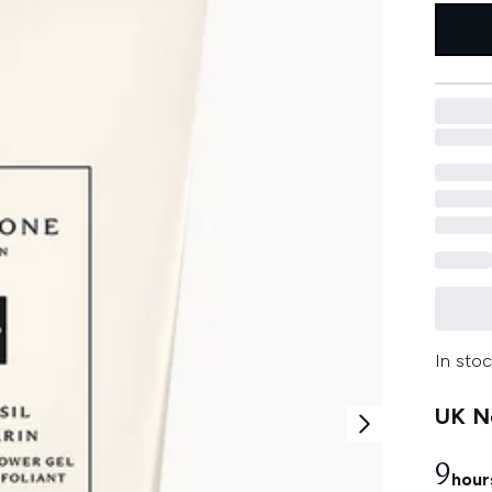
In stoc
UK Ne
9
hour