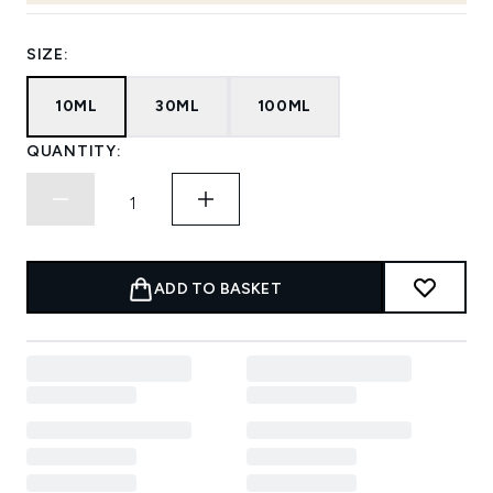
SIZE:
10ML
30ML
100ML
QUANTITY:
ADD TO BASKET