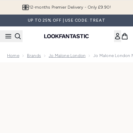
Skip to main content
12-months Premier Delivery - Only £9.90!
UP TO 25% OFF | USE CODE: TREAT
Home
Brands
Jo Malone London
Jo Malone London 
Now showing image 1 Jo Malone London Nectarine Blossom