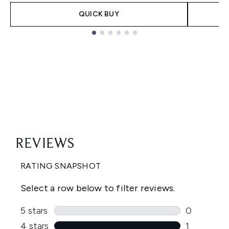
QUICK BUY
Showing slide 1