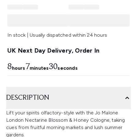
In stock | Usually dispatched within 24 hours
UK Next Day Delivery, Order In
8
7
30
hours
minutes
seconds
DESCRIPTION
Lift your spirits olfactory-style with the Jo Malone
London Nectarine Blossom & Honey Cologne, taking
cues from fruitful morning markets and lush summer
gardens.