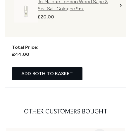
Jo Malone London Wood Sage &
Sea Salt Cologne 9ml
£20.00
Total Price:
£44.00
ADD BOTH TO BASKET
OTHER CUSTOMERS BOUGHT