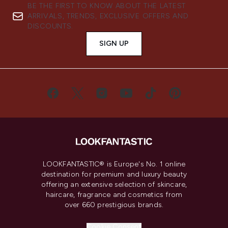
BE THE FIRST TO KNOW ABOUT THE LATEST
ARRIVALS, TRENDS, EXCLUSIVE OFFERS AND
DISCOUNTS.
SIGN UP
LOOKFANTASTIC® is Europe's No. 1 online
destination for premium and luxury beauty
offering an extensive selection of skincare,
haircare, fragrance and cosmetics from
over 660 prestigious brands.
Cookie Consent