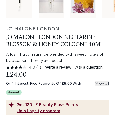
JO MALONE LONDON
JO MALONE LONDON NECTARINE
BLOSSOM & HONEY COLOGNE 10ML
A lush, fruity fragrance blended with sweet notes of
blackcurrant, honey and peach.
4.0
(1)
Write a review
Ask a question
Read
a
£24.00
Review.
Same
Or 4 Interest Free Payments Of £6.00 With
View all
page
link.
Get
120
LF Beauty Plus+ Points
Join Loyalty program