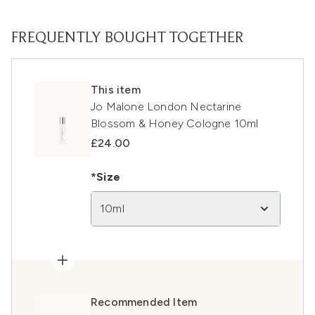
FREQUENTLY BOUGHT TOGETHER
This item
Jo Malone London Nectarine
Blossom & Honey Cologne 10ml
£24.00
*Size
10ml
Recommended Item