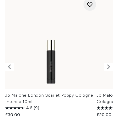
Jo Malone London Scarlet Poppy Cologne
Jo Malone
Intense 10ml
Cologne 
4.6
(9)
£30.00
£20.00