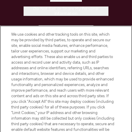
Do Not Sell or Share My Personal
Information
HELP & INFORMATION
We use cookies and other tracking tools on this site, which
may be provided by third parties, to operate and secure our
COMPANY INFORMATION
site, enable social media features, enhance performance,
tailor user experiences, support our marketing and
advertising efforts. These also enable us and third parties to
ABOUT LOOKFANTASTIC
access and record user and activity data, such as IP
addresses and online identifiers, referring URLs, searches
and interactions, browser and device details, and other
STORES AND SALONS
usage information, which may be used to provide enhanced
functionality and personalized experiences, analyze and
improve performance, and reach users with more relevant
content and ads on this site and across third party sites. If
you click “Accept All” this site may deploy cookies (including
third party cookies) for all of these purposes. If you click
Pay Securely With
“Limit Cookies,” your IP address and other browsing
information may still be collected but only cookies (including
third party cookies) that are necessary to operate, secure and
enable default website features and functionalities will be