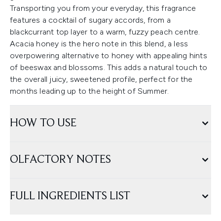
Transporting you from your everyday, this fragrance
features a cocktail of sugary accords, from a
blackcurrant top layer to a warm, fuzzy peach centre.
Acacia honey is the hero note in this blend, a less
overpowering alternative to honey with appealing hints
of beeswax and blossoms. This adds a natural touch to
the overall juicy, sweetened profile, perfect for the
months leading up to the height of Summer.
HOW TO USE
OLFACTORY NOTES
FULL INGREDIENTS LIST