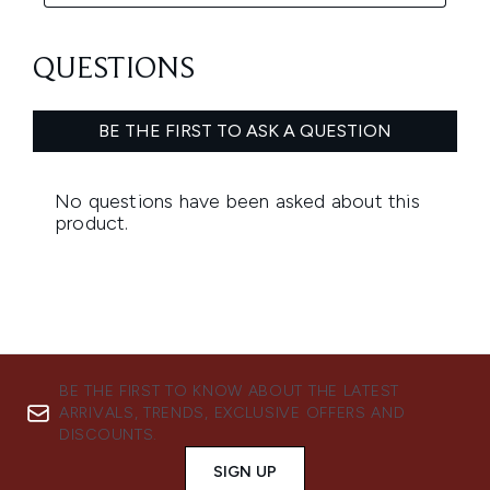
BE THE FIRST TO KNOW ABOUT THE LATEST
ARRIVALS, TRENDS, EXCLUSIVE OFFERS AND
DISCOUNTS.
SIGN UP