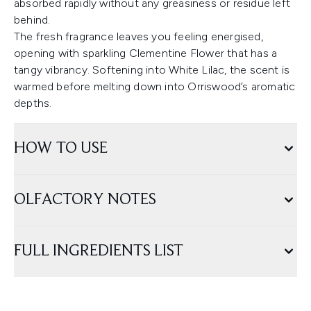
absorbed rapidly without any greasiness or residue left
behind.
The fresh fragrance leaves you feeling energised,
opening with sparkling Clementine Flower that has a
tangy vibrancy. Softening into White Lilac, the scent is
warmed before melting down into Orriswood’s aromatic
depths.
HOW TO USE
OLFACTORY NOTES
FULL INGREDIENTS LIST