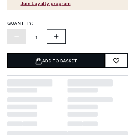
Join Loyalty program
QUANTITY:
ADD TO BASKET