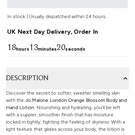
In stock | Usually dispatched within 24 hours
UK Next Day Delivery, Order In
18
13
19
hours
minutes
seconds
DESCRIPTION
Discover the secret to softer, sweeter smelling skin
with the
Jo Malone London Orange Blossom Body and
Hand Lotion
. Nourishing and hydrating, you’ll be left
with a suppler, smoother finish that has moisture
locked in tightly, fighting the feeling of dryness. With a
light texture that glides across your body, the lotion is