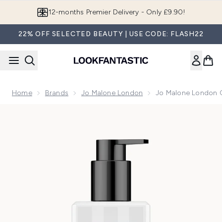
Skip to main content
Join LF Beauty Plus+
22% OFF SELECTED BEAUTY | USE CODE: FLASH22
Home
Brands
Jo Malone London
Jo Malone London 
Now showing image 1 Jo Malone London Orange Blossom Bo