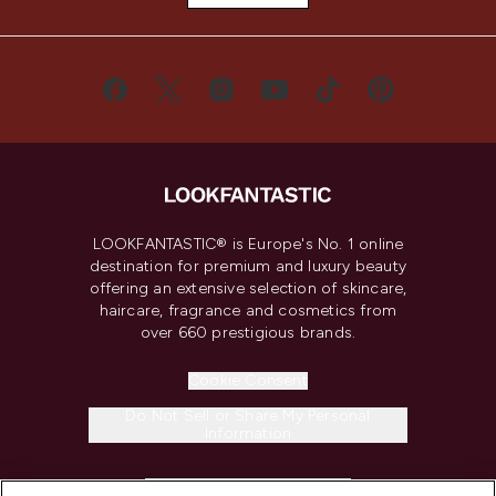
LOOKFANTASTIC® is Europe's No. 1 online
destination for premium and luxury beauty
offering an extensive selection of skincare,
haircare, fragrance and cosmetics from
over 660 prestigious brands.
Cookie Consent
Do Not Sell or Share My Personal
Information
HELP & INFORMATION