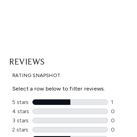
Showing slide 1