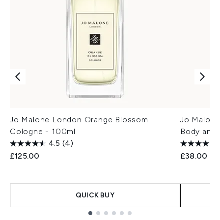
Jo Malone London Orange Blossom
Jo Malone
Cologne - 100ml
Body and
4.5
(4)
£125.00
£38.00
QUICK BUY