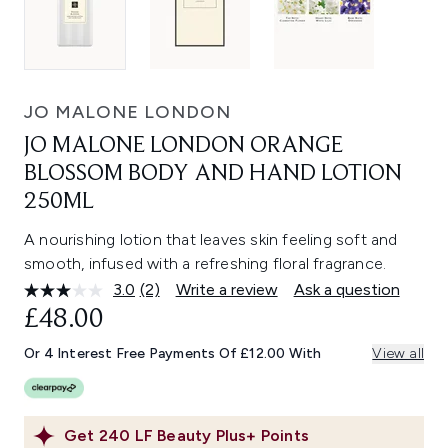
JO MALONE LONDON
JO MALONE LONDON ORANGE
BLOSSOM BODY AND HAND LOTION
250ML
A nourishing lotion that leaves skin feeling soft and
smooth, infused with a refreshing floral fragrance.
3.0
(2)
Write a review
Ask a question
Read
2
£48.00
Reviews.
Same
Or 4 Interest Free Payments Of £12.00 With
View all
page
link.
Get
240
LF Beauty Plus+ Points