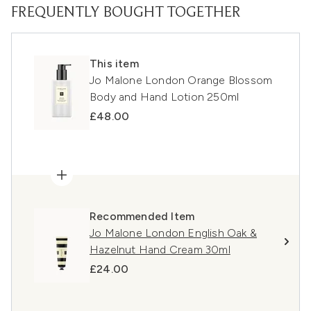
FREQUENTLY BOUGHT TOGETHER
This item
Jo Malone London Orange Blossom
Body and Hand Lotion 250ml
£48.00
Recommended Item
Jo Malone London English Oak &
Hazelnut Hand Cream 30ml
£24.00