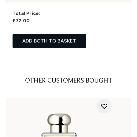
Total Price:
£72.00
ADD BOTH TO BASKET
OTHER CUSTOMERS BOUGHT