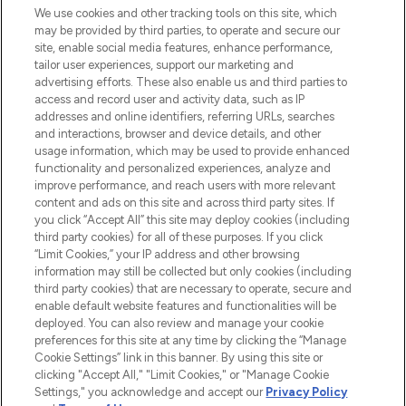
We use cookies and other tracking tools on this site, which
may be provided by third parties, to operate and secure our
COMPANY INFORMATION
site, enable social media features, enhance performance,
tailor user experiences, support our marketing and
advertising efforts. These also enable us and third parties to
ABOUT LOOKFANTASTIC
access and record user and activity data, such as IP
addresses and online identifiers, referring URLs, searches
and interactions, browser and device details, and other
STORES AND SALONS
usage information, which may be used to provide enhanced
functionality and personalized experiences, analyze and
improve performance, and reach users with more relevant
content and ads on this site and across third party sites. If
you click “Accept All” this site may deploy cookies (including
third party cookies) for all of these purposes. If you click
Pay Securely With
“Limit Cookies,” your IP address and other browsing
information may still be collected but only cookies (including
third party cookies) that are necessary to operate, secure and
enable default website features and functionalities will be
deployed. You can also review and manage your cookie
preferences for this site at any time by clicking the “Manage
Cookie Settings” link in this banner. By using this site or
clicking "Accept All," "Limit Cookies," or "Manage Cookie
Settings," you acknowledge and accept our
Privacy Policy
2026 The Hut.com Ltd t/a Lookfantastic.com