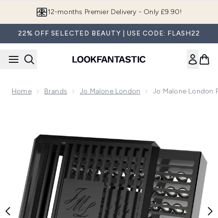
Skip to main content
12-months Premier Delivery - Only £9.90!
22% OFF SELECTED BEAUTY | USE CODE: FLASH22
Home
Brands
Jo Malone London
Jo Malone London P
Now showing image 1 Jo Malone London Peony and Blush Sue