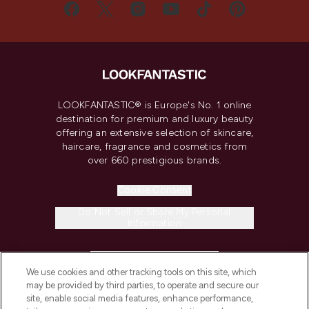
LOOKFANTASTIC® is Europe's No. 1 online
destination for premium and luxury beauty
offering an extensive selection of skincare,
haircare, fragrance and cosmetics from
over 660 prestigious brands.
Cookie Consent
Do Not Sell or Share My Personal
Information
HELP & INFORMATION
We use cookies and other tracking tools on this site, which
may be provided by third parties, to operate and secure our
COMPANY INFORMATION
site, enable social media features, enhance performance,