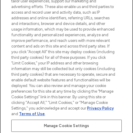
tailor user experiences, support our marketing and
advertising efforts. These also enable us and third parties to
ABOUT LOOKFANTASTIC
access and record user and activity data, such as IP
addresses and online identifiers, referring URLs, searches
and interactions, browser and device details, and other
STORES AND SALONS
usage information, which may be used to provide enhanced
functionality and personalized experiences, analyze and
improve performance, and reach users with more relevant
content and ads on this site and across third party sites. If
you click “Accept All” this site may deploy cookies (including
third party cookies) for all of these purposes. If you click
Pay Securely With
“Limit Cookies,” your IP address and other browsing
information may still be collected but only cookies (including
third party cookies) that are necessary to operate, secure and
enable default website features and functionalities will be
deployed. You can also review and manage your cookie
preferences for this site at any time by clicking the “Manage
Cookie Settings” link in this banner. By using this site or
clicking "Accept All," "Limit Cookies," or "Manage Cookie
Settings," you acknowledge and accept our
Privacy Policy
2026 The Hut.com Ltd t/a Lookfantastic.com
and
Terms of Use
.
THG Beauty Limited (FRN: 1022963), trading as www.lookfantastic.com, is
an Introducer Appointed Representative of Frasers Group Financial
Manage Cookie Settings
Services Limited (FRN: 311908) who are authorised and regulated by the