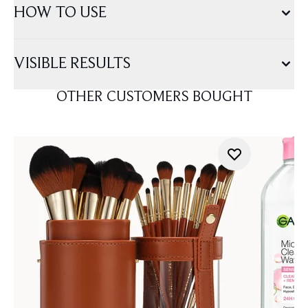
HOW TO USE
VISIBLE RESULTS
OTHER CUSTOMERS BOUGHT