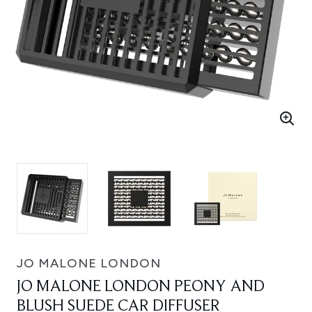
JO MALONE LONDON
JO MALONE LONDON PEONY AND
BLUSH SUEDE CAR DIFFUSER