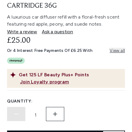
CARTRIDGE 36G
A luxurious car diffuser refill with a floral-fresh scent
featuring red apple, peony, and suede notes.
Write a review
Ask a question
£25.00
Or 4 Interest Free Payments Of £6.25 With
View all
Get
125
LF Beauty Plus+ Points
Join Loyalty program
QUANTITY: