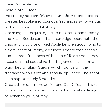
Heart Note: Peony.
Base Note: Suede.
Inspired by modern British culture, Jo Malone London
creates bespoke and luxurious fragrances synonymous
with quintessential British style.
Charming and exquisite, the Jo Malone London Peony
and Blush Suede car diffuser cartridge opens with the
crisp and juicy bite of Red Apple before succumbing to
a floral heart of Peony; a delicate accord that brings a
subtle green freshness with hints of Rose and Honey.
Luxurious and seductive, the fragrance settles on a
plush bed of Blush Suede, which rounds off the
fragrance with a soft and sensual opulence. The scent
lasts approximately 3 months.
Created for use in the Jo Malone Car Diffuser, this refill
offers continuous scent in a smart and stylish design
to enhance your journey.