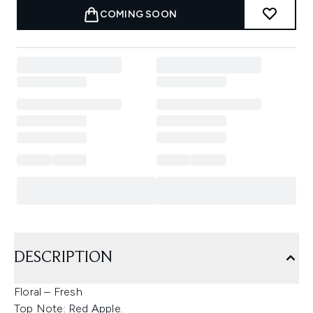
COMING SOON
DESCRIPTION
Floral – Fresh
Top Note: Red Apple.