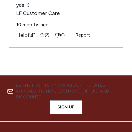
BE THE FIRST TO KNOW ABOUT THE LATEST
ARRIVALS, TRENDS, EXCLUSIVE OFFERS AND
DISCOUNTS.
SIGN UP