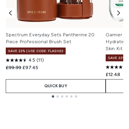
Spectrum Everyday Sets Pantherine 20
Garnier Mi
Piece Professional Brush Set
Hydrating
Skin Kit E
SAVE 22% | USE CODE: FLASH22
SAVE 22% |
4.5
(11)
Recommended Retail Price:
Current price:
£99.99
£97.45
£12.48
QUICK BUY
Showing slide 1