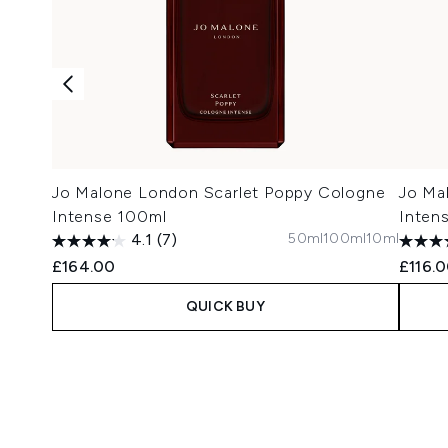
Jo Malone London Scarlet Poppy Cologne
Jo Ma
Intense 100ml
Inten
50ml
100ml
10ml
4.1
(7)
£164.00
£116.
QUICK BUY
Showing slide 1