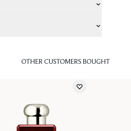
OTHER CUSTOMERS BOUGHT