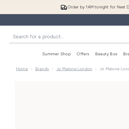
Order by 1AM tonight for Next D
Summer Shop
Offers
Beauty Box
Br
Enter submenu (Summer
Enter s
Home
Brands
Jo Malone London
Jo Malone Lon
Now showing image 1 Jo Malone London Scarlet Pop