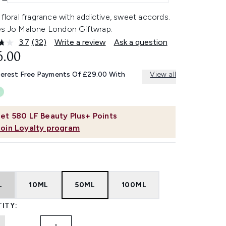
 floral fragrance with addictive, sweet accords.
es Jo Malone London Giftwrap.
3.7
(32)
Write a review
Ask a question
Read
32
6.00
Reviews.
Same
terest Free Payments Of £29.00 With
View all
page
link.
et
580
LF Beauty Plus+ Points
Join Loyalty program
L
10ML
50ML
100ML
ITY: