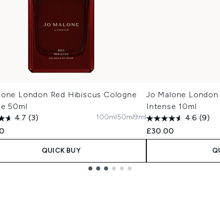
lone London Red Hibiscus Cologne
Jo Malone London 
se 50ml
Intense 10ml
100ml
50ml
9ml
4.7
(3)
4.6
(9)
00
£30.00
QUICK BUY
Q