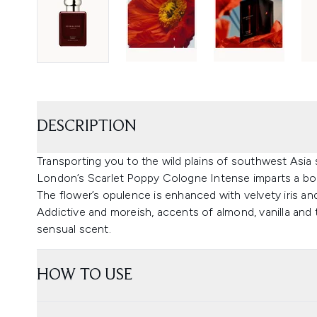
DESCRIPTION
Transporting you to the wild plains of southwest Asia
London’s Scarlet Poppy Cologne Intense imparts a bold
The flower’s opulence is enhanced with velvety iris a
Addictive and moreish, accents of almond, vanilla an
sensual scent.
HOW TO USE