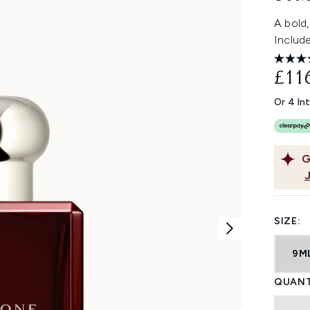
A bold,
Includ
£11
Or 4 In
G
SIZE:
9M
QUANT