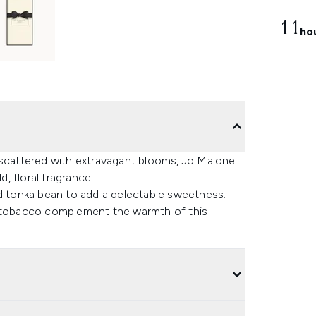
11
ho
 scattered with extravagant blooms, Jo Malone
, floral fragrance.
nd tonka bean to add a delectable sweetness.
d tobacco complement the warmth of this