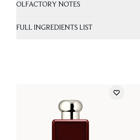
OLFACTORY NOTES
FULL INGREDIENTS LIST