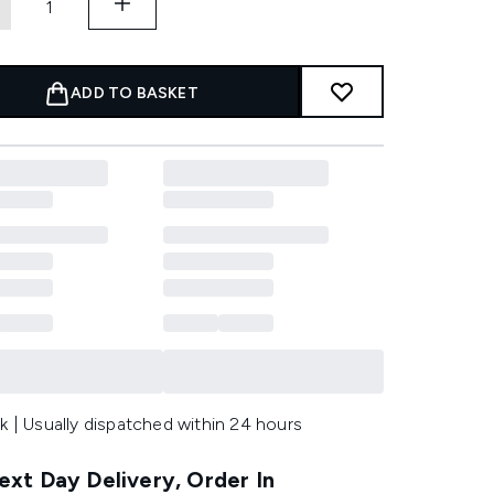
ADD TO BASKET
k | Usually dispatched within 24 hours
xt Day Delivery, Order In