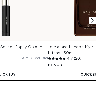
Scarlet Poppy Cologne
Jo Malone London Myrrh & Ton
Intense 50ml
50ml
100ml
10ml
1
4.7
(20)
£116.00
UICK BUY
QUICK BUY