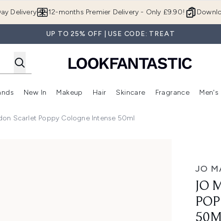
Skip to main content
ay Delivery
12-months Premier Delivery - Only £9.90!
Downlo
UP TO 25% OFF | USE CODE: TREAT
ands
New In
Makeup
Hair
Skincare
Fragrance
Men's
 Shop)
ubmenu (Offers)
Enter submenu (Beauty Box)
Enter submenu (Brands)
Enter submenu (New In)
Enter submenu (Makeup)
Enter submenu (Hair)
Enter submen
don Scarlet Poppy Cologne Intense 50ml
py Cologne Intense 50ml
JO M
JO 
POP
50M