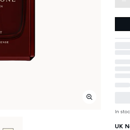
In stoc
UK Ne