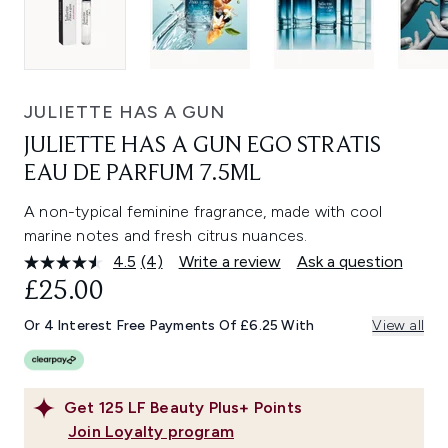
JULIETTE HAS A GUN
JULIETTE HAS A GUN EGO STRATIS
EAU DE PARFUM 7.5ML
A non-typical feminine fragrance, made with cool
marine notes and fresh citrus nuances.
4.5
(4)
Write a review
Ask a question
Read
4
£25.00
Reviews.
Same
Or 4 Interest Free Payments Of £6.25 With
View all
page
link.
Get
125
LF Beauty Plus+ Points
Join Loyalty program