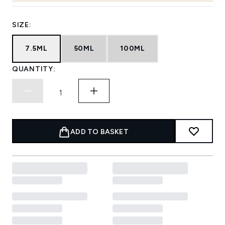
SIZE:
7.5ML
50ML
100ML
QUANTITY:
ADD TO BASKET