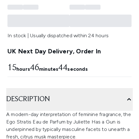
In stock | Usually dispatched within 24 hours
UK Next Day Delivery, Order In
15
46
43
hours
minutes
seconds
DESCRIPTION
A modern-day interpretation of feminine fragrance, the
Ego Stratis Eau de Parfum by Juliette Has a Gun is
underpinned by typically masculine facets to unearth a
fresh, citrus musk masterpiece.