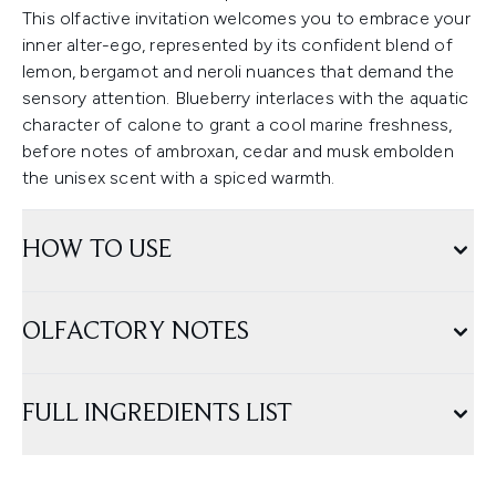
This olfactive invitation welcomes you to embrace your
inner alter-ego, represented by its confident blend of
lemon, bergamot and neroli nuances that demand the
sensory attention. Blueberry interlaces with the aquatic
character of calone to grant a cool marine freshness,
before notes of ambroxan, cedar and musk embolden
the unisex scent with a spiced warmth.
HOW TO USE
OLFACTORY NOTES
FULL INGREDIENTS LIST