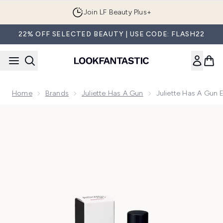
Skip to main content
Join LF Beauty Plus+
22% OFF SELECTED BEAUTY | USE CODE: FLASH22
Home
Brands
Juliette Has A Gun
Juliette Has A Gun 
Now showing image 1 Juliette Has a Gun Ego Stratis Eau de 