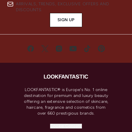
ARRIVALS, TRENDS, EXCLUSIVE OFFERS AND
DISCOUNTS.
SIGN UP
LOOKFANTASTIC® is Europe's No. 1 online
destination for premium and luxury beauty
offering an extensive selection of skincare,
haircare, fragrance and cosmetics from
over 660 prestigious brands.
Cookie Consent