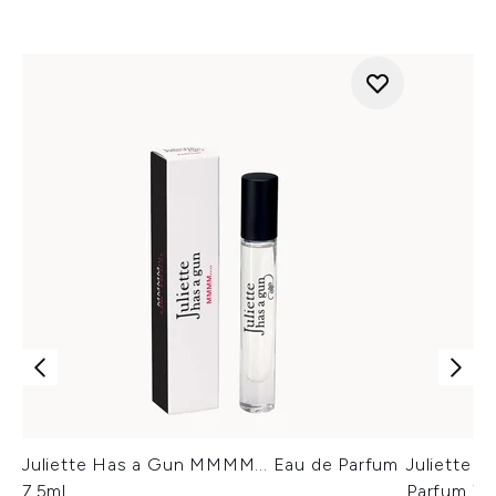
Juliette Has a Gun MMMM... Eau de Parfum
Juliette 
7.5ml
Parfum 7.