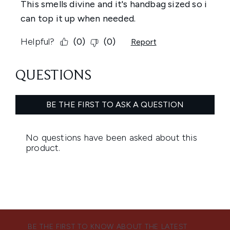
BE THE FIRST TO KNOW ABOUT THE LATEST