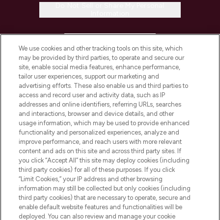
Do Not Sell or Share My Personal
Information
HELP & INFORMATION
We use cookies and other tracking tools on this site, which
may be provided by third parties, to operate and secure our
COMPANY INFORMATION
site, enable social media features, enhance performance,
tailor user experiences, support our marketing and
advertising efforts. These also enable us and third parties to
ABOUT LOOKFANTASTIC
access and record user and activity data, such as IP
addresses and online identifiers, referring URLs, searches
and interactions, browser and device details, and other
STORES AND SALONS
usage information, which may be used to provide enhanced
functionality and personalized experiences, analyze and
improve performance, and reach users with more relevant
content and ads on this site and across third party sites. If
you click “Accept All” this site may deploy cookies (including
third party cookies) for all of these purposes. If you click
Pay Securely With
“Limit Cookies,” your IP address and other browsing
information may still be collected but only cookies (including
third party cookies) that are necessary to operate, secure and
enable default website features and functionalities will be
deployed. You can also review and manage your cookie