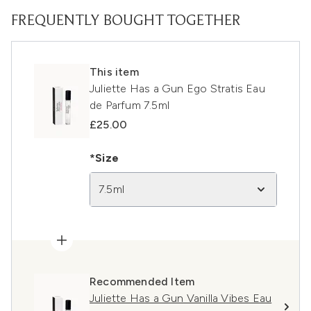
FREQUENTLY BOUGHT TOGETHER
This item
Juliette Has a Gun Ego Stratis Eau
de Parfum 7.5ml
£25.00
*Size
7.5ml
Recommended Item
Juliette Has a Gun Vanilla Vibes Eau