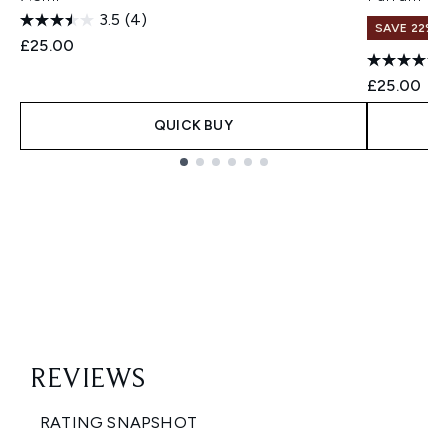
3.5
(4)
SAVE 22% |
£25.00
£25.00
QUICK BUY
Showing slide 1