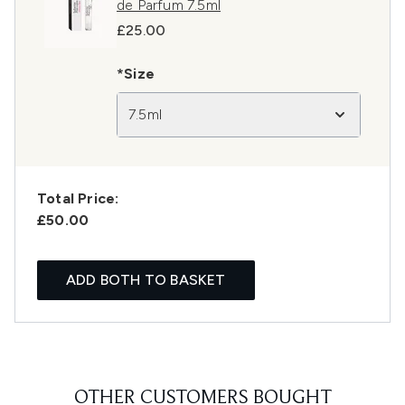
de Parfum 7.5ml
£25.00
*Size
7.5ml
Total Price:
£50.00
ADD BOTH TO BASKET
OTHER CUSTOMERS BOUGHT