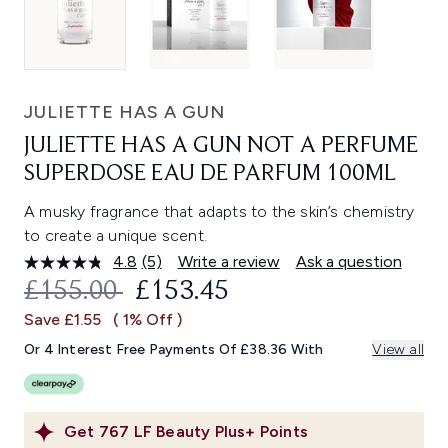
JULIETTE HAS A GUN
JULIETTE HAS A GUN NOT A PERFUME
SUPERDOSE EAU DE PARFUM 100ML
A musky fragrance that adapts to the skin’s chemistry
to create a unique scent.
4.8
(5)
Write a review
Ask a question
Read
5
RECOMMENDED RETAIL PRICE:
CURRENT PRICE:
£155.00
£153.45
Reviews.
Same
Save £1.55
( 1% Off )
page
link.
Or 4 Interest Free Payments Of £38.36 With
View all
Get
767
LF Beauty Plus+ Points