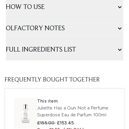
HOW TO USE
OLFACTORY NOTES
FULL INGREDIENTS LIST
FREQUENTLY BOUGHT TOGETHER
This item
Juliette Has a Gun Not a Perfume
Superdose Eau de Parfum 100ml
Recommended Retail Price:
Current price:
£155.00
£153.45