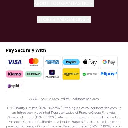
ABOUT LOOKFANTASTIC
STORES AND SALONS
Pay Securely With
2026 The Hut.com Ltd t/a Lookfantastic.com
THG Beauty Limited (FRN: 1022963), trading as www.lookfantastic.com, is
an Introducer Appointed Representative of Frasers Group Financial
Services Limited (FRN: 311908) who are authorised and regulated by the
Financial Conduct Authority as a lender. Frasers Plus is a credit product
provided by Frasers Group Financial Services Limited (FRN: 311908) and is