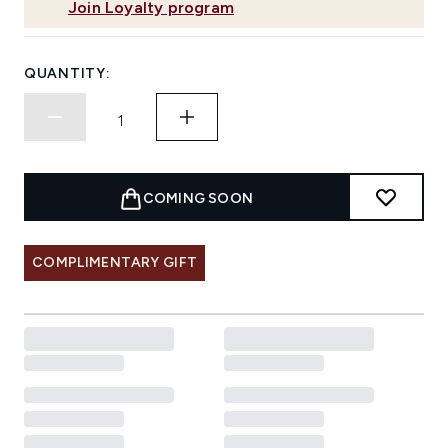
Join Loyalty program
QUANTITY:
COMING SOON
COMPLIMENTARY GIFT