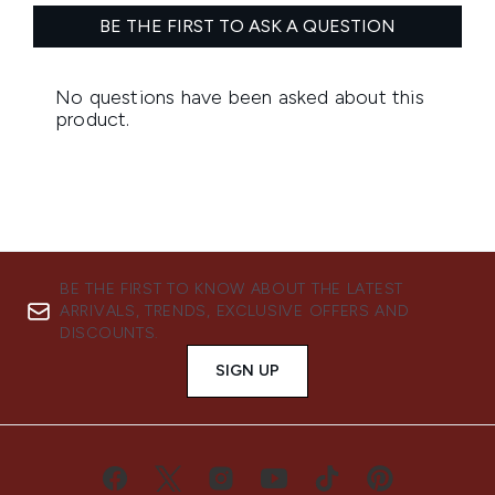
BE THE FIRST TO KNOW ABOUT THE LATEST
ARRIVALS, TRENDS, EXCLUSIVE OFFERS AND
DISCOUNTS.
SIGN UP