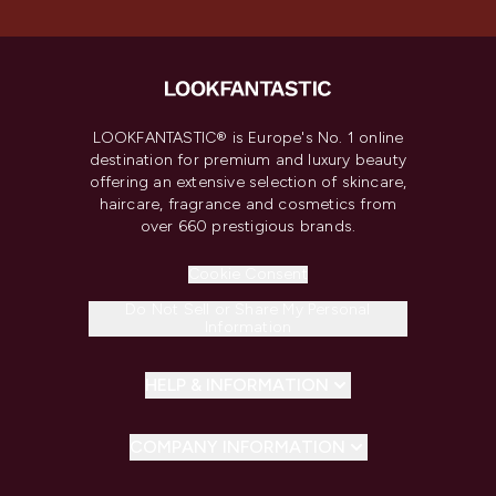
LOOKFANTASTIC® is Europe's No. 1 online
destination for premium and luxury beauty
offering an extensive selection of skincare,
haircare, fragrance and cosmetics from
over 660 prestigious brands.
Cookie Consent
Do Not Sell or Share My Personal
Information
HELP & INFORMATION
COMPANY INFORMATION