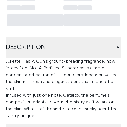
DESCRIPTION
Juliette Has A Gun’s ground-breaking fragrance, now
intensified. Not A Perfume Superdose is a more
concentrated edition of its iconic predecessor, veiling
the skin in a fresh and elegant scent that is one of a
kind.
Infused with just one note, Cetalox, the perfume’s
composition adapts to your chemistry as it wears on
the skin. What’s left behind is a clean, musky scent that
is truly unique.