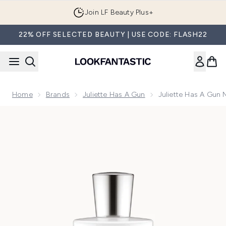
Skip to main content
Join LF Beauty Plus+
22% OFF SELECTED BEAUTY | USE CODE: FLASH22
Home
Brands
Juliette Has A Gun
Juliette Has A Gun
Now showing image 1 Juliette Has a Gun Not a Perfume Sup