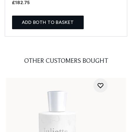
£182.75
ADD BOTH TO BASKET
OTHER CUSTOMERS BOUGHT