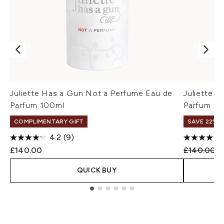
Juliette Has a Gun Not a Perfume Eau de
Juliette 
Parfum 100ml
Parfum 1
COMPLIMENTARY GIFT
SAVE 22% |
4.2
(9)
Recommend
C
£140.00
£140.00
£
QUICK BUY
Showing slide 1