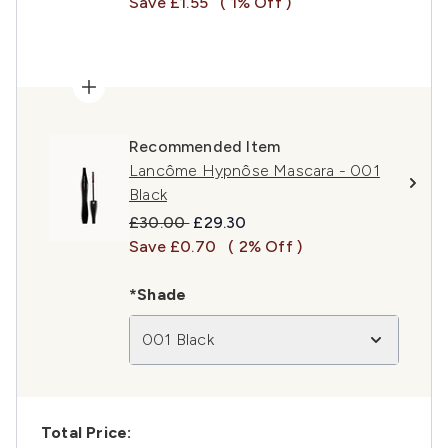
Save £1.55
( 1% Off )
Recommended Item
Lancôme Hypnôse Mascara - 001
Black
Recommended Retail Price:
Current price:
£30.00
£29.30
Save £0.70
( 2% Off )
*Shade
001 Black
Total Price: