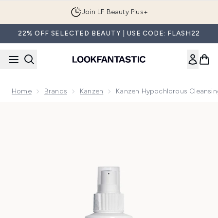
Skip to main content
Join LF Beauty Plus+
22% OFF SELECTED BEAUTY | USE CODE: FLASH22
Home
Brands
Kanzen
Kanzen Hypochlorous Cleansin
Now showing image 1 Kanzen Hypochlorous Cleansing Spray