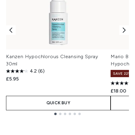
Kanzen Hypochlorous Cleansing Spray
Mario Bad
30ml
Hypochlor
4.2
(6)
SAVE 22% |
£5.95
£18.00
QUICK BUY
Showing slide 1