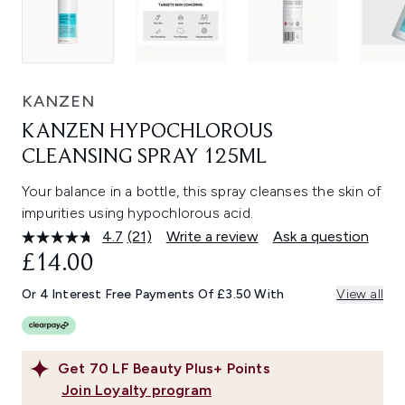
KANZEN
KANZEN HYPOCHLOROUS
CLEANSING SPRAY 125ML
Your balance in a bottle, this spray cleanses the skin of
impurities using hypochlorous acid.
4.7
(21)
Write a review
Ask a question
Read
21
£14.00
Reviews.
Same
Or 4 Interest Free Payments Of £3.50 With
View all
page
link.
Get
70
LF Beauty Plus+ Points
Join Loyalty program