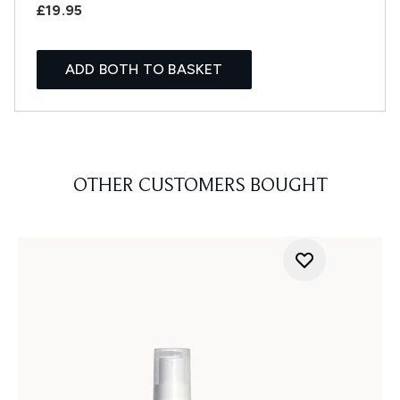
£19.95
ADD BOTH TO BASKET
OTHER CUSTOMERS BOUGHT