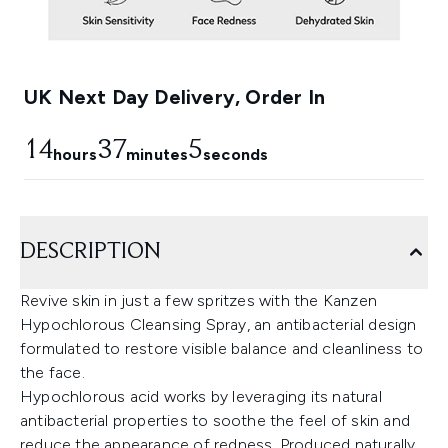
UK Next Day Delivery, Order In
14
37
3
hours
minutes
seconds
DESCRIPTION
Revive skin in just a few spritzes with the Kanzen
Hypochlorous Cleansing Spray, an antibacterial design
formulated to restore visible balance and cleanliness to
the face.
Hypochlorous acid works by leveraging its natural
antibacterial properties to soothe the feel of skin and
reduce the appearance of redness. Produced naturally