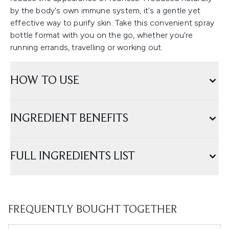
by the body's own immune system, it's a gentle yet
effective way to purify skin. Take this convenient spray
bottle format with you on the go, whether you're
running errands, travelling or working out.
HOW TO USE
INGREDIENT BENEFITS
FULL INGREDIENTS LIST
FREQUENTLY BOUGHT TOGETHER