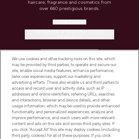
haircare, fragrance and cosmetics from
over 660 prestigious brands.
Cookie Consent
Do Not Sell or Share My Personal
Information
HELP & INFORMATION
We use cookies and other tracking tools on this site, which
may be provided by third parties, to operate and secure our
COMPANY INFORMATION
site, enable social media features, enhance performance,
tailor user experiences, support our marketing and
advertising efforts. These also enable us and third parties to
ABOUT LOOKFANTASTIC
access and record user and activity data, such as IP
addresses and online identifiers, referring URLs, searches
and interactions, browser and device details, and other
STORES AND SALONS
usage information, which may be used to provide enhanced
functionality and personalized experiences, analyze and
improve performance, and reach users with more relevant
content and ads on this site and across third party sites. If
you click “Accept All” this site may deploy cookies (including
third party cookies) for all of these purposes. If you click
Pay Securely With