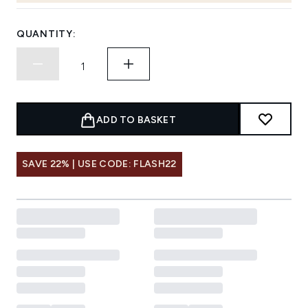
QUANTITY:
ADD TO BASKET
SAVE 22% | USE CODE: FLASH22