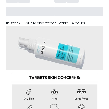
In stock | Usually dispatched within 24 hours