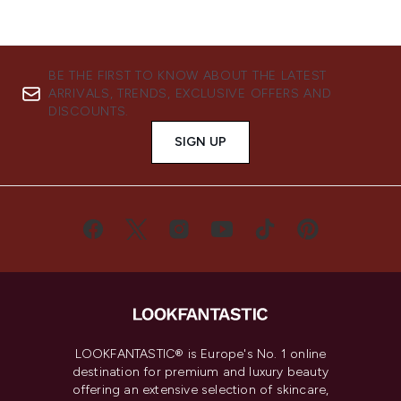
BE THE FIRST TO KNOW ABOUT THE LATEST
ARRIVALS, TRENDS, EXCLUSIVE OFFERS AND
DISCOUNTS.
SIGN UP
LOOKFANTASTIC® is Europe's No. 1 online
destination for premium and luxury beauty
offering an extensive selection of skincare,