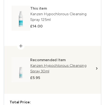
This item
Kanzen Hypochlorous Cleansing
Spray 125ml
£14.00
Recommended Item
Kanzen Hypochlorous Cleansing
Spray 30ml
£5.95
Total Price: