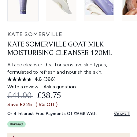
KATE SOMERVILLE
KATE SOMERVILLE GOAT MILK
MOISTURISING CLEANSER 120ML
A face cleanser ideal for sensitive skin types,
formulated to refresh and nourish the skin.
4.8
(386)
Read
386
Write a review
Ask a question
Reviews.
RECOMMENDED RETAIL PRICE:
CURRENT PRICE:
£41.00
£38.75
Same
page
Save £2.25
( 5% Off )
link.
Or 4 Interest Free Payments Of £9.68 With
View all