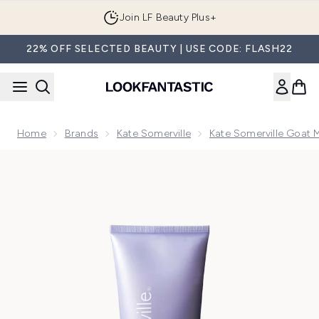
Skip to main content
Join LF Beauty Plus+
22% OFF SELECTED BEAUTY | USE CODE: FLASH22
Home
Brands
Kate Somerville
Kate Somerville Goat 
Now showing image 1 Kate Somerville Goat Milk Moisturising