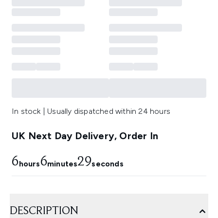
In stock | Usually dispatched within 24 hours
UK Next Day Delivery, Order In
6
6
28
hours
minutes
seconds
DESCRIPTION