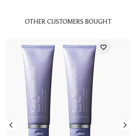
OTHER CUSTOMERS BOUGHT