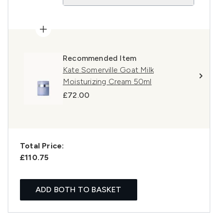
Recommended Item
Kate Somerville Goat Milk
Moisturizing Cream 50ml
£72.00
Total Price:
£110.75
ADD BOTH TO BASKET