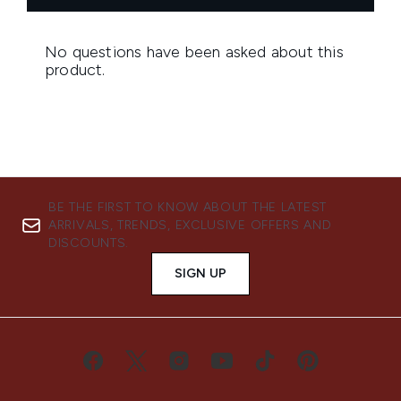
BE THE FIRST TO KNOW ABOUT THE LATEST
ARRIVALS, TRENDS, EXCLUSIVE OFFERS AND
DISCOUNTS.
SIGN UP