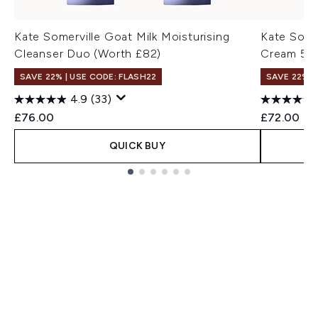
Kate Somerville Goat Milk Moisturising
Kate Somer
Cleanser Duo (Worth £82)
Cream 50
SAVE 22% | USE CODE: FLASH22
SAVE 22% |
4.9
(33)
£76.00
£72.00
QUICK BUY
Showing slide 1