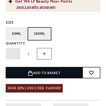
Get
194
LF Beauty Plus+ Points
Join Loyalty program
SIZE:
30ML
120ML
QUANTITY:
ADD TO BASKET
SAVE 22% | USE CODE: FLASH22