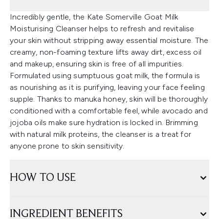
Incredibly gentle, the Kate Somerville Goat Milk
Moisturising Cleanser helps to refresh and revitalise
your skin without stripping away essential moisture. The
creamy, non-foaming texture lifts away dirt, excess oil
and makeup, ensuring skin is free of all impurities.
Formulated using sumptuous goat milk, the formula is
as nourishing as it is purifying, leaving your face feeling
supple. Thanks to manuka honey, skin will be thoroughly
conditioned with a comfortable feel, while avocado and
jojoba oils make sure hydration is locked in. Brimming
with natural milk proteins, the cleanser is a treat for
anyone prone to skin sensitivity.
HOW TO USE
INGREDIENT BENEFITS