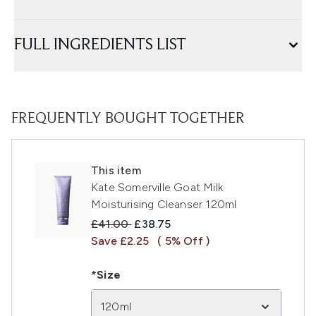
FULL INGREDIENTS LIST
FREQUENTLY BOUGHT TOGETHER
This item
Kate Somerville Goat Milk
Moisturising Cleanser 120ml
Recommended Retail Price:
Current price:
£41.00
£38.75
Save £2.25
( 5% Off )
*Size
120ml