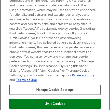
addresses and online identifiers, referring URLs, searches
and interactions, browser and device details, and other
STORES AND SALONS
usage information, which may be used to provide enhanced
functionality and personalized experiences, analyze and
improve performance, and reach users with more relevant
content and ads on this site and across third party sites. If
you click “Accept All” this site may deploy cookies (including
third party cookies) for all of these purposes. If you click
Pay Securely With
“Limit Cookies,” your IP address and other browsing
information may still be collected but only cookies (including
third party cookies) that are necessary to operate, secure and
enable default website features and functionalities will be
deployed. You can also review and manage your cookie
preferences for this site at any time by clicking the “Manage
Cookie Settings” link in this banner. By using this site or
clicking "Accept All," "Limit Cookies," or "Manage Cookie
Settings," you acknowledge and accept our
Privacy Policy
2026 The Hut.com Ltd t/a Lookfantastic.com
and
Terms of Use
.
THG Beauty Limited (FRN: 1022963), trading as www.lookfantastic.com, is
an Introducer Appointed Representative of Frasers Group Financial
Manage Cookie Settings
Services Limited (FRN: 311908) who are authorised and regulated by the
Find Your Routine
Financial Conduct Authority as a lender. Frasers Plus is a credit product
provided by Frasers Group Financial Services Limited (FRN: 311908) and is
Limit Cookies
subject to your financial circumstances. For regulated payment services,
Frasers Group Financial Services Limited is a payment agent of Transact