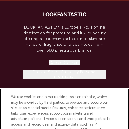
LOOKFANTASTIC® is Europe's No. 1 online
destination for premium and luxury beauty
offering an extensive selection of skincare,
haircare, fragrance and cosmetics from
over 660 prestigious brands.
Cookie Consent
Do Not Sell or Share My Personal
Information
HELP & INFORMATION
We use cookies and other tracking tools on this site, which
may be provided by third parties, to operate and secure our
COMPANY INFORMATION
site, enable social media features, enhance performance,
tailor user experiences, support our marketing and
advertising efforts. These also enable us and third parties to
ABOUT LOOKFANTASTIC
access and record user and activity data, such as IP