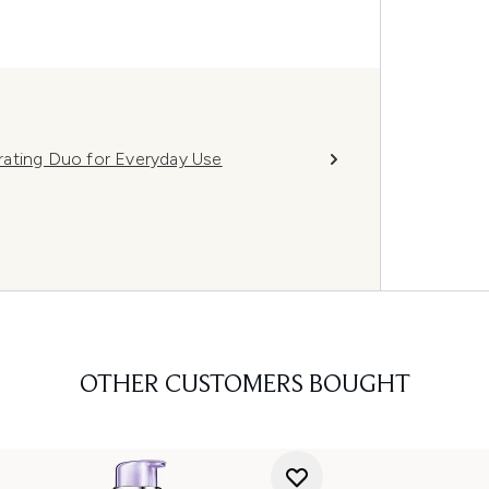
rating Duo for Everyday Use
OTHER CUSTOMERS BOUGHT