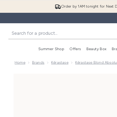
Order by 1AM tonight for Next D
Summer Shop
Offers
Beauty Box
Br
Enter submenu (Summer
Enter s
Home
Brands
Kérastase
Kérastase Blond Absol
Now showing image 1 Kérastase Blond Absolu Blond 