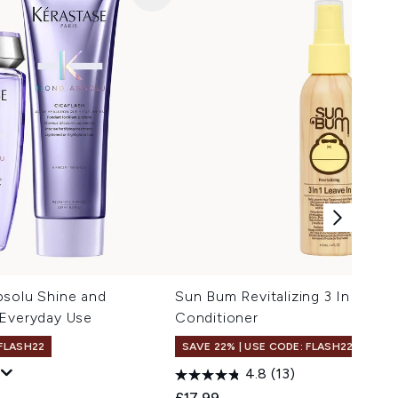
bsolu Shine and
Sun Bum Revitalizing 3 In 1 Leav
 Everyday Use
Conditioner
 FLASH22
SAVE 22% | USE CODE: FLASH22
4.8
(13)
 Price:
e:
£17.99