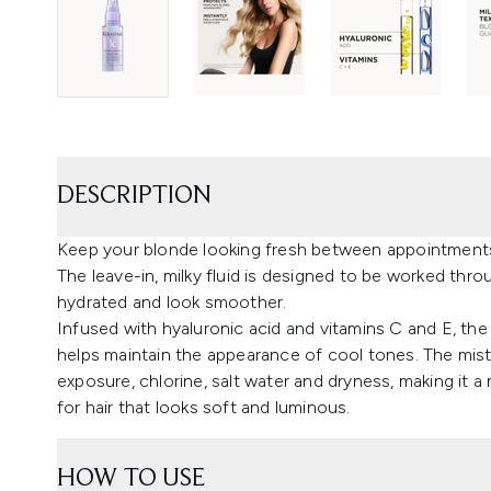
DESCRIPTION
Keep your blonde looking fresh between appointments
The leave-in, milky fluid is designed to be worked thro
hydrated and look smoother.
Infused with hyaluronic acid and vitamins C and E, the
helps maintain the appearance of cool tones. The mist 
exposure, chlorine, salt water and dryness, making it a 
for hair that looks soft and luminous.
HOW TO USE