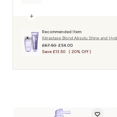
Recommended Item
Kérastase Blond Absolu Shine and Hyd
Recommended Retail Price:
Current price:
£67.50
£54.00
Save £13.50
( 20% Off )