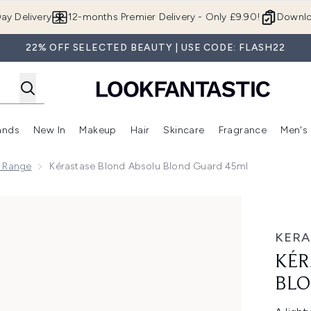
Skip to main content
ay Delivery
12-months Premier Delivery - Only £9.90!
Downlo
22% OFF SELECTED BEAUTY | USE CODE: FLASH22
ands
New In
Makeup
Hair
Skincare
Fragrance
Men's
 Shop)
ubmenu (Offers)
Enter submenu (Beauty Box)
Enter submenu (Brands)
Enter submenu (New In)
Enter submenu (Makeup)
Enter submenu (Hair)
Enter submen
u Range
Kérastase Blond Absolu Blond Guard 45ml
Guard 45ml
KERA
KÉR
BLO