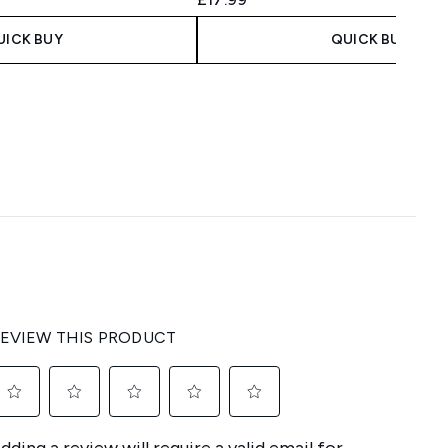
UICK BUY
QUICK BUY