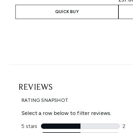
QUICK BUY
Showing slide 1