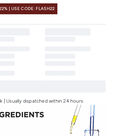
22% | USE CODE: FLASH22
k | Usually dispatched within 24 hours