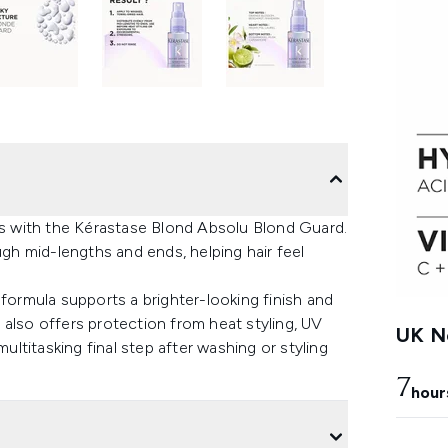
 with the Kérastase Blond Absolu Blond Guard.
ugh mid-lengths and ends, helping hair feel
 formula supports a brighter-looking finish and
also offers protection from heat styling, UV
UK Ne
multitasking final step after washing or styling
7
hour