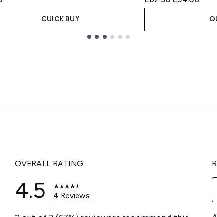
QUICK BUY
Q