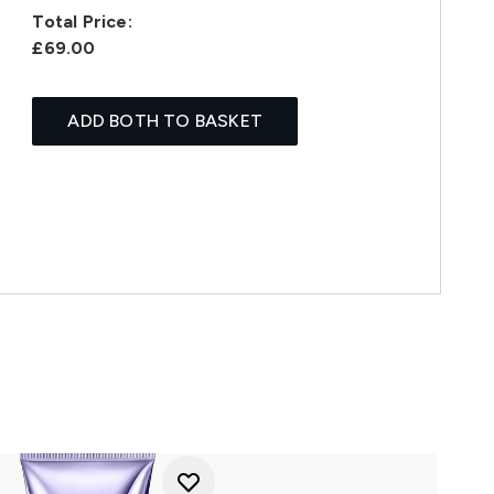
Total Price:
£69.00
ADD BOTH TO BASKET