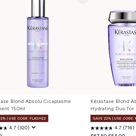
tase Blond Absolu Cicaplasme
Kérastase Blond A
ment 150ml
Hydrating Duo for
22% | USE CODE: FLASH22
SAVE 22% | USE CODE:
4.7
(320)
4.7
(716)
Recommended Retail
Current pric
0
£67.50
£54.00