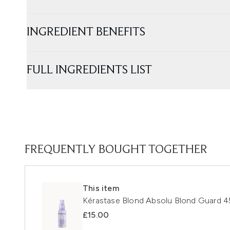
INGREDIENT BENEFITS
FULL INGREDIENTS LIST
FREQUENTLY BOUGHT TOGETHER
This item
Kérastase Blond Absolu Blond Guard 4
£15.00