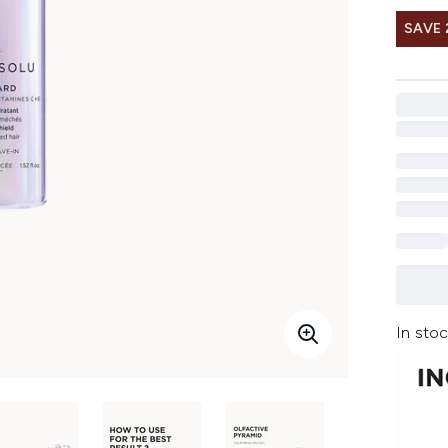
SAVE 
In stoc