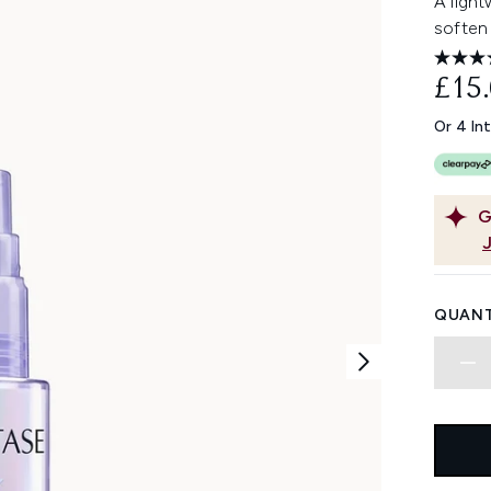
A light
soften 
£15
Or 4 In
G
QUANT