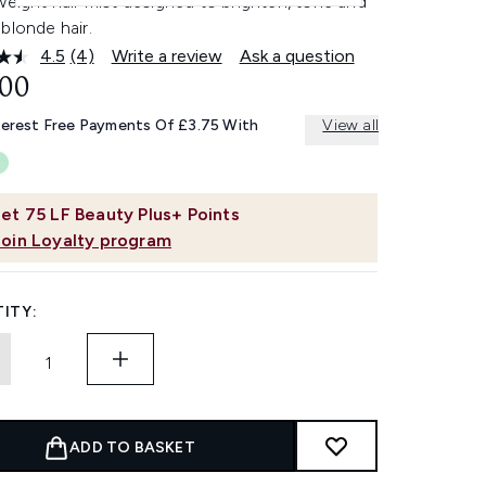
weight hair mist designed to brighten, tone and
blonde hair.
4.5
(4)
Write a review
Ask a question
Read
4
.00
Reviews.
Same
terest Free Payments Of £3.75 With
View all
page
link.
et
75
LF Beauty Plus+ Points
Join Loyalty program
ITY:
ADD TO BASKET