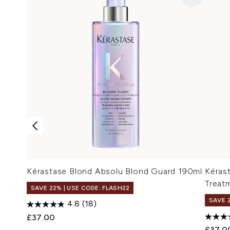
Kérastase Blond Absolu Blond Guard 190ml
Kéras
Treat
SAVE 22% | USE CODE: FLASH22
SAVE 
4.8
(18)
£37.00
£37.0