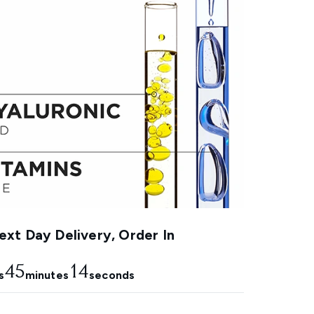
xt Day Delivery, Order In
45
13
s
minutes
seconds