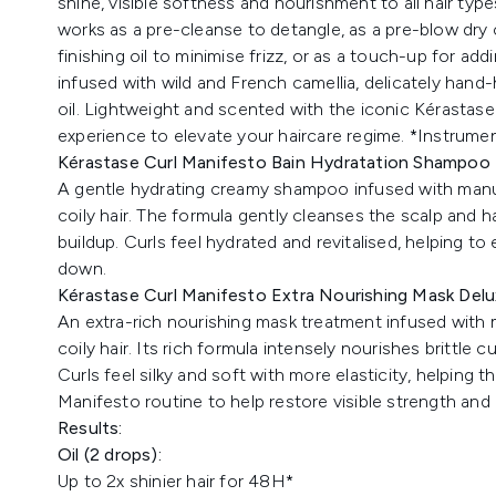
shine, visible softness and nourishment to all hair types 
works as a pre-cleanse to detangle, as a pre-blow dry 
finishing oil to minimise frizz, or as a touch-up for add
infused with wild and French camellia, delicately hand
oil. Lightweight and scented with the iconic Kérastase 
experience to elevate your haircare regime. *Instrumen
Kérastase Curl Manifesto Bain Hydratation Shampoo f
A
gentle hydrating creamy shampoo infused with manuk
coily hair. The formula gently cleanses the scalp and ha
buildup. Curls feel hydrated and revitalised, helping 
down.
Kérastase Curl Manifesto Extra Nourishing Mask Delux
An extra-rich nourishing mask treatment infused with
coily hair. Its rich formula intensely nourishes brittle 
Curls feel silky and soft with more elasticity, helping t
Manifesto routine to help restore visible strength and e
Results:
Oil (2 drops):
Up to 2x shinier hair for 48H*