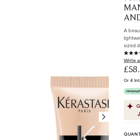
MAN
AND
A beaut
lightwe
sized d
Write a
£58
Or 4 In
G
QUANT