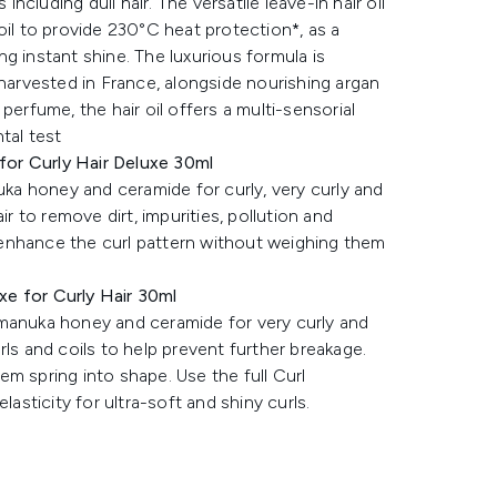
including dull hair. The versatile leave-in hair oil
oil to provide 230°C heat protection*, as a
ing instant shine. The luxurious formula is
-harvested in France, alongside nourishing argan
perfume, the hair oil offers a multi-sensorial
tal test
or Curly Hair Deluxe 30ml
a honey and ceramide for curly, very curly and
ir to remove dirt, impurities, pollution and
to enhance the curl pattern without weighing them
e for Curly Hair 30ml
 manuka honey and ceramide for very curly and
curls and coils to help prevent further breakage.
hem spring into shape. Use the full Curl
lasticity for ultra-soft and shiny curls.