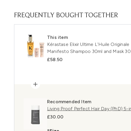
FREQUENTLY BOUGHT TOGETHER
This item
Kérastase Elixir Ultime L'Huile Originale
Manifesto Shampoo 30ml and Mask 3
£58.50
Recommended Item
Living Proof Perfect Hair Day (PhD) 5-i
£30.00
*Size