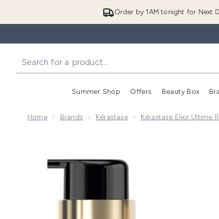
Order by 1AM tonight for Next D
Summer Shop
Offers
Beauty Box
Br
Enter submenu (Summer
Enter s
Home
Brands
Kérastase
Kérastase Elixir Ultime 
Now showing image 1 Kérastase Elixir Ultime L'Huile 