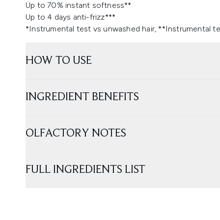
Up to 70% instant softness**
Up to 4 days anti-frizz***
*Instrumental test vs unwashed hair, **Instrumental tes
HOW TO USE
INGREDIENT BENEFITS
OLFACTORY NOTES
FULL INGREDIENTS LIST