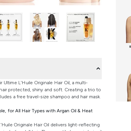
 Ultime L'Huile Originale Hair Oil, a multi-
hair protected, shiny and soft. Creating a trio to
ncludes a free travel-size shampoo and hair mask.
able, for All Hair Types with Argan Oil & Heat
'Huile Originale Hair Oil delivers light-reflecting