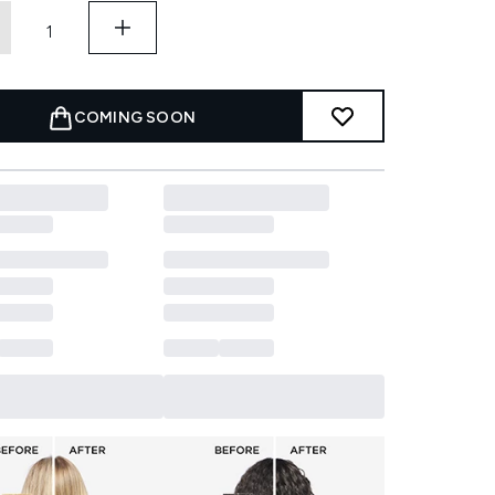
COMING SOON