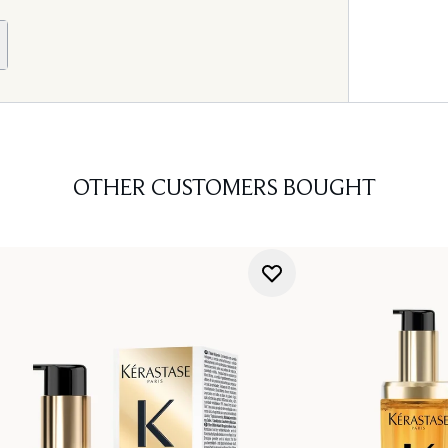
OTHER CUSTOMERS BOUGHT