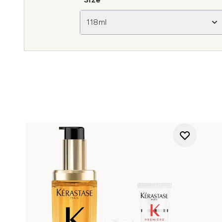
118ml