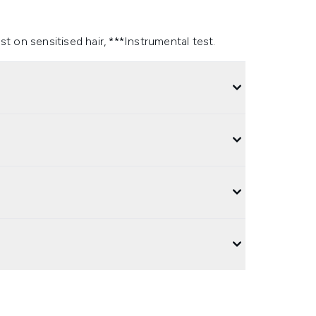
t on sensitised hair, ***Instrumental test.