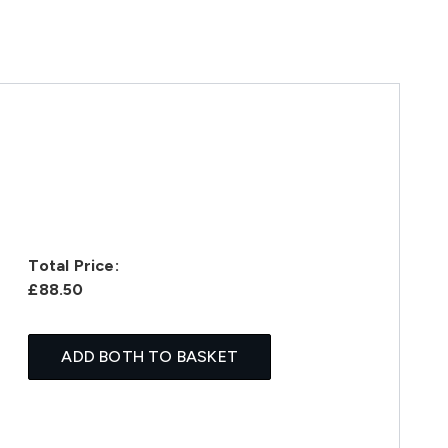
Total Price:
£88.50
ADD BOTH TO BASKET