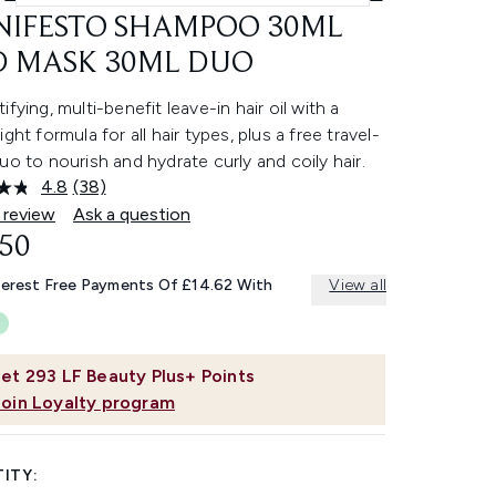
IFESTO SHAMPOO 30ML
 MASK 30ML DUO
ifying, multi-benefit leave-in hair oil with a
ight formula for all hair types, plus a free travel-
uo to nourish and hydrate curly and coily hair.
4.8
(38)
Read
38
 review
Ask a question
Reviews.
.50
Same
page
link.
terest Free Payments Of £14.62 With
View all
et
293
LF Beauty Plus+ Points
Join Loyalty program
ITY: