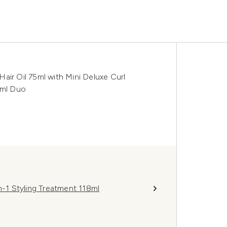
 Hair Oil 75ml with Mini Deluxe Curl
0ml Duo
n-1 Styling Treatment 118ml