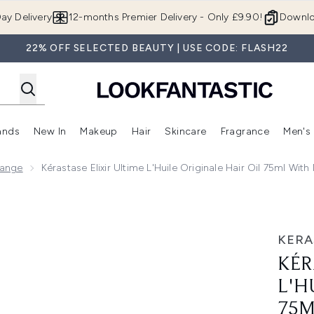
Skip to main content
ay Delivery
12-months Premier Delivery - Only £9.90!
Downlo
22% OFF SELECTED BEAUTY | USE CODE: FLASH22
ands
New In
Makeup
Hair
Skincare
Fragrance
Men's
 Shop)
ubmenu (Offers)
Enter submenu (Beauty Box)
Enter submenu (Brands)
Enter submenu (New In)
Enter submenu (Makeup)
Enter submenu (Hair)
Enter submen
Range
Kérastase Elixir Ultime L'Huile Originale Hair Oil 75ml 
Originale Hair Oil 75ml with Mini Deluxe Curl Manifesto Sham
KERA
KÉR
L'H
75M