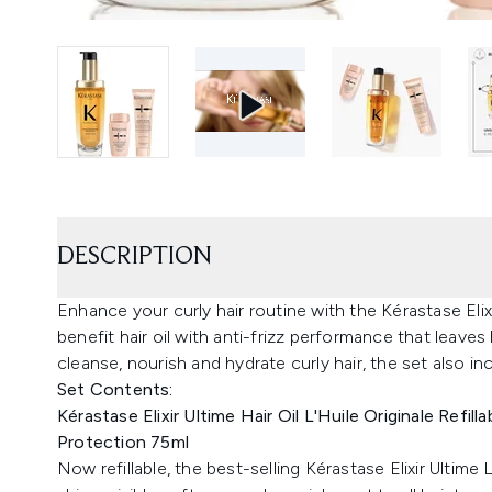
DESCRIPTION
Enhance your curly hair routine with the Kérastase Elixir
benefit hair oil with anti-frizz performance that leaves 
cleanse, nourish and hydrate curly hair, the set also i
Set Contents:
Kérastase Elixir Ultime Hair Oil L'Huile Originale Refill
Protection 75ml
Now refillable, the best-selling Kérastase Elixir Ultime L