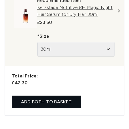
Recommended Item
Kérastase Nutritive 8H Magic Night
Hair Serum for Dry Hair 30ml
£23.50
*Size
30ml
Total Price:
£42.30
ADD BOTH TO BASKET