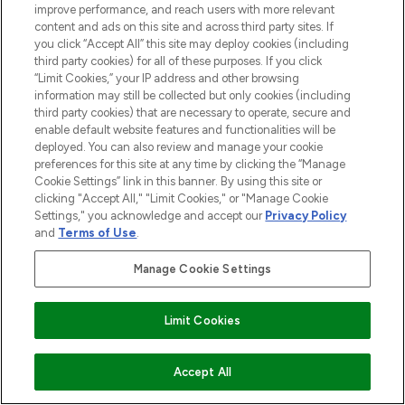
over 660 prestigious brands.
improve performance, and reach users with more relevant
content and ads on this site and across third party sites. If
you click “Accept All” this site may deploy cookies (including
Cookie Consent
third party cookies) for all of these purposes. If you click
Do Not Sell or Share My Personal
“Limit Cookies,” your IP address and other browsing
Information
information may still be collected but only cookies (including
third party cookies) that are necessary to operate, secure and
enable default website features and functionalities will be
HELP & INFORMATION
deployed. You can also review and manage your cookie
preferences for this site at any time by clicking the “Manage
Cookie Settings” link in this banner. By using this site or
COMPANY INFORMATION
clicking "Accept All," "Limit Cookies," or "Manage Cookie
Settings," you acknowledge and accept our
Privacy Policy
and
Terms of Use
.
ABOUT LOOKFANTASTIC
Manage Cookie Settings
STORES AND SALONS
Limit Cookies
ADD TO BASKET
Accept All
Pay Securely With