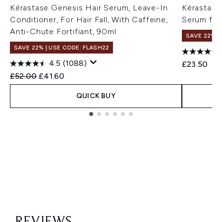
Kérastase Genesis Hair Serum, Leave-In
Kérastase
Conditioner, For Hair Fall, With Caffeine,
Serum for
Anti-Chute Fortifiant, 90ml
SAVE 22% |
SAVE 22% | USE CODE: FLASH22
4.5
(1088)
£23.50
Recommended Retail Price:
Current price:
£52.00
£41.60
QUICK BUY
Showing slide 1