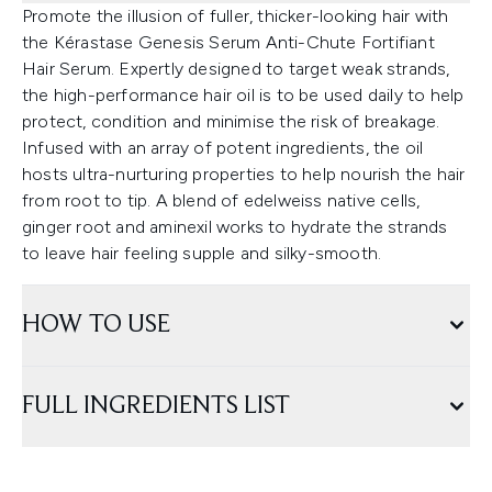
Promote the illusion of fuller, thicker-looking hair with
the Kérastase Genesis Serum Anti-Chute Fortifiant
Hair Serum. Expertly designed to target weak strands,
the high-performance hair oil is to be used daily to help
protect, condition and minimise the risk of breakage.
Infused with an array of potent ingredients, the oil
hosts ultra-nurturing properties to help nourish the hair
from root to tip. A blend of edelweiss native cells,
ginger root and aminexil works to hydrate the strands
to leave hair feeling supple and silky-smooth.
HOW TO USE
FULL INGREDIENTS LIST