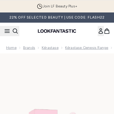
Skip to main content
Join LF Beauty Plus+
22% OFF SELECTED BEAUTY | USE CODE: FLASH22
Home
Brands
Kérastase
Kérastase Genesis Range
Now showing image 1 Kérastase Genesis Anti-Hair Fall Nouri