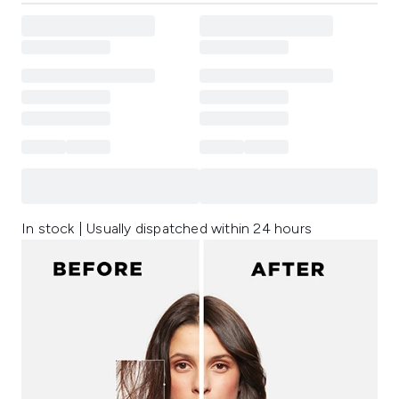
In stock | Usually dispatched within 24 hours