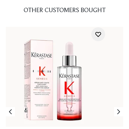
OTHER CUSTOMERS BOUGHT