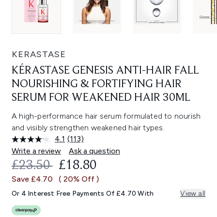
KERASTASE
KÉRASTASE GENESIS ANTI-HAIR FALL
NOURISHING & FORTIFYING HAIR
SERUM FOR WEAKENED HAIR 30ML
A high-performance hair serum formulated to nourish
and visibly strengthen weakened hair types.
4.1
(113)
Read
113
Write a review
Ask a question
Reviews.
RECOMMENDED RETAIL PRICE:
CURRENT PRICE:
£23.50
£18.80
Same
page
Save £4.70
( 20% Off )
link.
Or 4 Interest Free Payments Of £4.70 With
View all