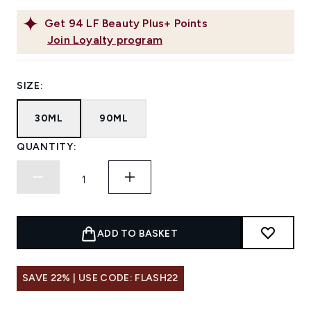
Get
94
LF Beauty Plus+ Points
Join Loyalty program
SIZE:
30ML
90ML
QUANTITY:
ADD TO BASKET
SAVE 22% | USE CODE: FLASH22