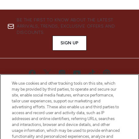
BE THE FIRST TO KNOW ABOUT THE LATEST
ARRIVALS, TRENDS, EXCLUSIVE OFFERS AND
DISCOUNTS.
SIGN UP
We use cookies and other tracking tools on this site, which
may be provided by third parties, to operate and secure our
site, enable social media features, enhance performance,
tailor user experiences, support our marketing and
advertising efforts. These also enable us and third parties to
access and record user and activity data, such as IP
LOOKFANTASTIC® is Europe's No. 1 online
addresses and online identifiers, referring URLs, searches
destination for premium and luxury beauty
and interactions, browser and device details, and other
offering an extensive selection of skincare,
usage information, which may be used to provide enhanced
haircare, fragrance and cosmetics from
functionality and personalized experiences, analyze and