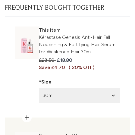
FREQUENTLY BOUGHT TOGETHER
This item
Kérastase Genesis Anti-Hair Fall
Nourishing & Fortifying Hair Serum
for Weakened Hair 30ml
Recommended Retail Price:
Current price:
£23.50
£18.80
Save £4.70
( 20% Off )
*Size
30ml