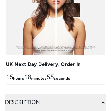
UK Next Day Delivery, Order In
15
18
54
hours
minutes
seconds
DESCRIPTION