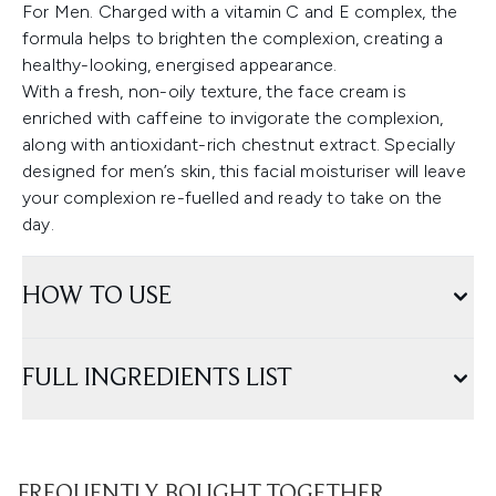
For Men. Charged with a vitamin C and E complex, the
formula helps to brighten the complexion, creating a
healthy-looking, energised appearance.
With a fresh, non-oily texture, the face cream is
enriched with caffeine to invigorate the complexion,
along with antioxidant-rich chestnut extract. Specially
designed for men’s skin, this facial moisturiser will leave
your complexion re-fuelled and ready to take on the
day.
HOW TO USE
FULL INGREDIENTS LIST
FREQUENTLY BOUGHT TOGETHER