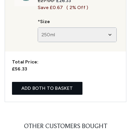
Recommended Retail Price:
Current price:
£27.00
£26.33
Save £0.67
( 2% Off )
*Size
250ml
Total Price:
£56.33
ADD BOTH TO BASKET
OTHER CUSTOMERS BOUGHT