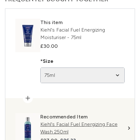
This item
Kiehl's Facial Fuel Energizing
Moisturiser - 75ml
£30.00
*Size
75ml
Recommended Item
Kiehl's Facial Fuel Energizing Face
Wash 250ml