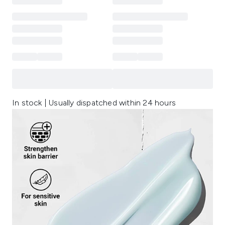
In stock | Usually dispatched within 24 hours