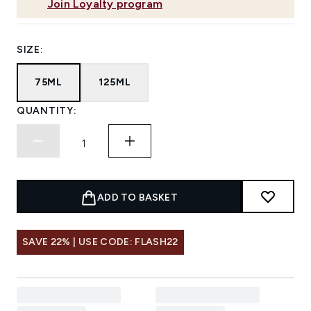
Join Loyalty program
SIZE:
75ML
125ML
QUANTITY:
ADD TO BASKET
SAVE 22% | USE CODE: FLASH22