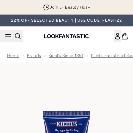
Skip to main content
Join LF Beauty Plus+
22% OFF SELECTED BEAUTY | USE CODE: FLASH22
Home
Brands
Kiehl's Since 1851
Kiehl's Facial Fuel R
Now showing image 1 Kiehl's Facial Fuel Energizing Moisturise