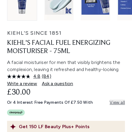
KIEHL'S SINCE 1851
KIEHL'S FACIAL FUEL ENERGIZING
MOISTURISER - 75ML
A facial moisturiser for men that visibly brightens the
complexion, leaving it refreshed and healthy-looking.
4.8
(84)
Read
84
Write a review
Ask a question
Reviews.
£30.00
Same
page
link.
Or 4 Interest Free Payments Of £7.50 With
View all
Get
150
LF Beauty Plus+ Points