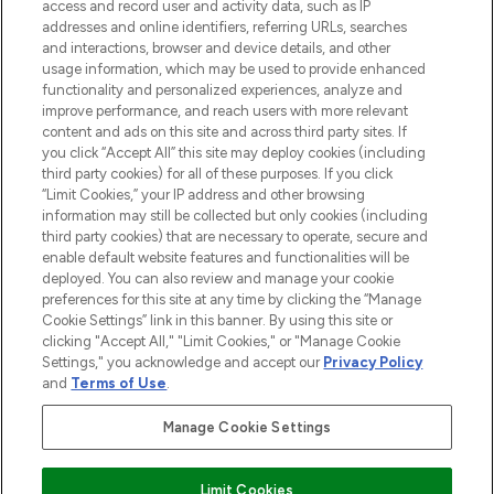
ABOUT LOOKFANTASTIC
access and record user and activity data, such as IP
addresses and online identifiers, referring URLs, searches
and interactions, browser and device details, and other
STORES AND SALONS
usage information, which may be used to provide enhanced
functionality and personalized experiences, analyze and
improve performance, and reach users with more relevant
content and ads on this site and across third party sites. If
you click “Accept All” this site may deploy cookies (including
third party cookies) for all of these purposes. If you click
Pay Securely With
“Limit Cookies,” your IP address and other browsing
information may still be collected but only cookies (including
third party cookies) that are necessary to operate, secure and
enable default website features and functionalities will be
deployed. You can also review and manage your cookie
preferences for this site at any time by clicking the “Manage
Cookie Settings” link in this banner. By using this site or
clicking "Accept All," "Limit Cookies," or "Manage Cookie
Settings," you acknowledge and accept our
Privacy Policy
2026 The Hut.com Ltd t/a Lookfantastic.com
and
Terms of Use
.
THG Beauty Limited (FRN: 1022963), trading as www.lookfantastic.com, is
an Introducer Appointed Representative of Frasers Group Financial
Manage Cookie Settings
Services Limited (FRN: 311908) who are authorised and regulated by the
Find Your Routine
Financial Conduct Authority as a lender. Frasers Plus is a credit product
provided by Frasers Group Financial Services Limited (FRN: 311908) and is
Limit Cookies