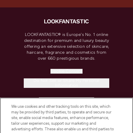
LOOKFANTASTIC® is Europe's No. 1 online
destination for premium and luxury beauty
offering an extensive selection of skincare,
haircare, fragrance and cosmetics from
over 660 prestigious brands.
Cookie Consent
Do Not Sell or Share My Personal
Information
HELP & INFORMATION
We use cookies and other tracking tools on this site, which
may be provided by third parties, to operate and secure our
COMPANY INFORMATION
site, enable social media features, enhance performance,
tailor user experiences, support our marketing and
advertising efforts. These also enable us and third parties to