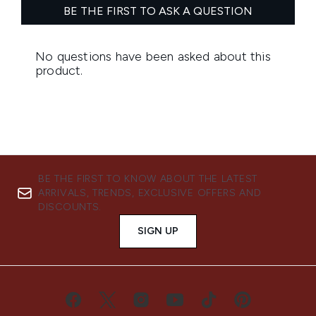
BE THE FIRST TO KNOW ABOUT THE LATEST
ARRIVALS, TRENDS, EXCLUSIVE OFFERS AND
DISCOUNTS.
SIGN UP