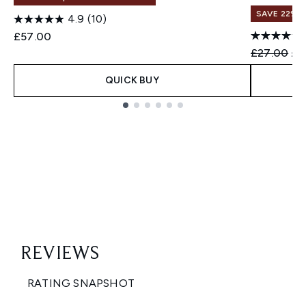
SAVE 22% |
4.9
(10)
£57.00
Recommend
Cur
£27.00
£2
QUICK BUY
Showing slide 1