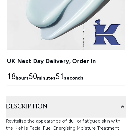
UK Next Day Delivery, Order In
18
50
50
hours
minutes
seconds
DESCRIPTION
Revitalise the appearance of dull or fatigued skin with
the Kiehl's Facial Fuel Energising Moisture Treatment