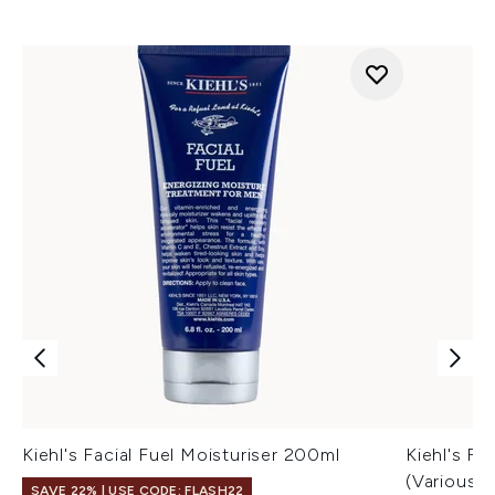
Kiehl's Facial Fuel Moisturiser 200ml
Kiehl's Fa
(Various S
SAVE 22% | USE CODE: FLASH22