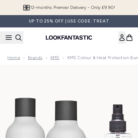
Skip to main content
12-months Premier Delivery - Only £9.90!
UP TO 25% OFF | USE CODE: TREAT
Home
Brands
KMS
KMS Colour & Heat Protection Bund
Now showing image 1 KMS Colour & Heat Protection Bundle f