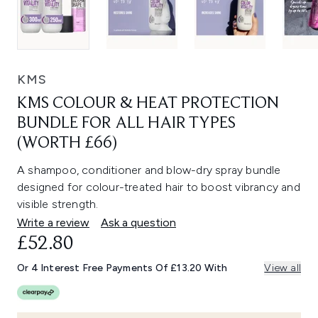
KMS
KMS COLOUR & HEAT PROTECTION
BUNDLE FOR ALL HAIR TYPES
(WORTH £66)
A shampoo, conditioner and blow-dry spray bundle
designed for colour-treated hair to boost vibrancy and
visible strength.
Write a review
Ask a question
£52.80
Or 4 Interest Free Payments Of £13.20 With
View all