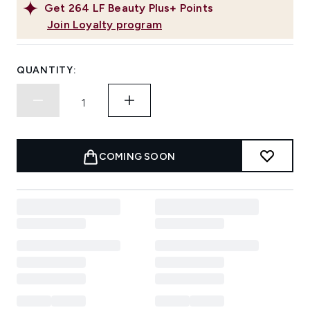
Get
264
LF Beauty Plus+ Points
Join Loyalty program
QUANTITY:
COMING SOON