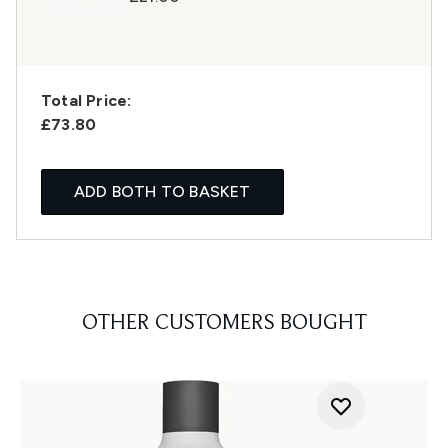
Total Price:
£73.80
ADD BOTH TO BASKET
OTHER CUSTOMERS BOUGHT