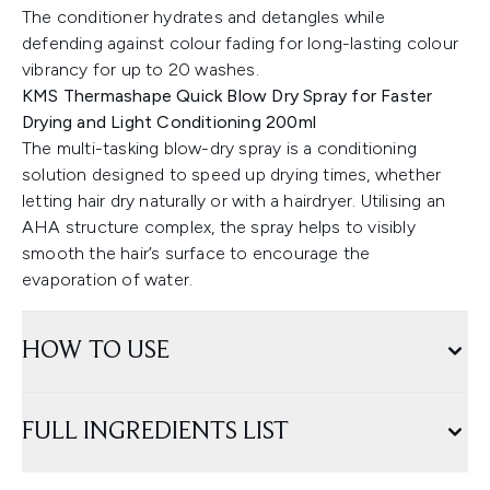
The conditioner hydrates and detangles while
defending against colour fading for long-lasting colour
vibrancy for up to 20 washes.
KMS Thermashape Quick Blow Dry Spray for Faster
Drying and Light Conditioning 200ml
The multi-tasking blow-dry spray is a conditioning
solution designed to speed up drying times, whether
letting hair dry naturally or with a hairdryer. Utilising an
AHA structure complex, the spray helps to visibly
smooth the hair’s surface to encourage the
evaporation of water.
HOW TO USE
FULL INGREDIENTS LIST