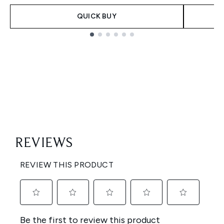
QUICK BUY
Showing slide 1