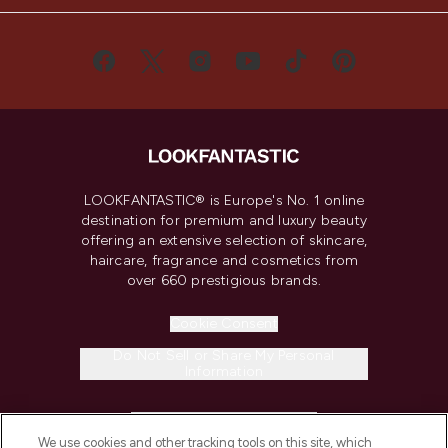
LOOKFANTASTIC® is Europe's No. 1 online
destination for premium and luxury beauty
offering an extensive selection of skincare,
haircare, fragrance and cosmetics from
over 660 prestigious brands.
Cookie Consent
Do Not Sell or Share My Personal
Information
HELP & INFORMATION
We use cookies and other tracking tools on this site, which