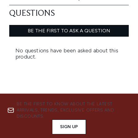
BE THE FIRST TO KNOW ABOUT THE LATEST
ARRIVALS, TRENDS, EXCLUSIVE OFFERS AND
DISCOUNTS.
SIGN UP