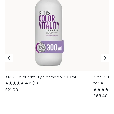
KMS Color Vitality Shampoo 300ml
KMS Super
4.8
(9)
for All Ha
£21.00
£68.40