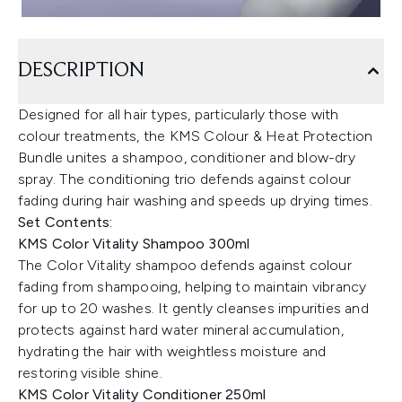
DESCRIPTION
Designed for all hair types, particularly those with
colour treatments, the KMS Colour & Heat Protection
Bundle unites a shampoo, conditioner and blow-dry
spray. The conditioning trio defends against colour
fading during hair washing and speeds up drying times.
Set Contents:
KMS Color Vitality Shampoo 300ml
The Color Vitality shampoo defends against colour
fading from shampooing, helping to maintain vibrancy
for up to 20 washes. It gently cleanses impurities and
protects against hard water mineral accumulation,
hydrating the hair with weightless moisture and
restoring visible shine.
KMS Color Vitality Conditioner 250ml