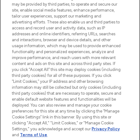
may be provided by third parties, to operate and secure our
COMPANY INFORMATION
site, enable social media features, enhance performance,
tailor user experiences, support our marketing and
advertising efforts. These also enable us and third parties to
ABOUT LOOKFANTASTIC
access and record user and activity data, such as IP
addresses and online identifiers, referring URLs, searches
and interactions, browser and device details, and other
STORES AND SALONS
usage information, which may be used to provide enhanced
functionality and personalized experiences, analyze and
improve performance, and reach users with more relevant
content and ads on this site and across third party sites. If
you click “Accept All” this site may deploy cookies (including
third party cookies) for all of these purposes. If you click
Pay Securely With
“Limit Cookies,” your IP address and other browsing
information may still be collected but only cookies (including
third party cookies) that are necessary to operate, secure and
enable default website features and functionalities will be
deployed. You can also review and manage your cookie
preferences for this site at any time by clicking the “Manage
Cookie Settings” link in this banner. By using this site or
clicking "Accept All," "Limit Cookies," or "Manage Cookie
Settings," you acknowledge and accept our
Privacy Policy
2026 The Hut.com Ltd t/a Lookfantastic.com
and
Terms of Use
.