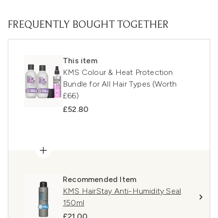
FREQUENTLY BOUGHT TOGETHER
This item
KMS Colour & Heat Protection
Bundle for All Hair Types (Worth
£66)
£52.80
Recommended Item
KMS HairStay Anti-Humidity Seal
150ml
£21.00