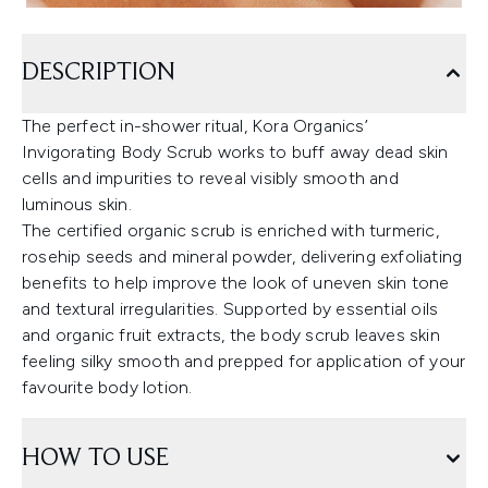
DESCRIPTION
The perfect in-shower ritual, Kora Organics’
Invigorating Body Scrub works to buff away dead skin
cells and impurities to reveal visibly smooth and
luminous skin.
The certified organic scrub is enriched with turmeric,
rosehip seeds and mineral powder, delivering exfoliating
benefits to help improve the look of uneven skin tone
and textural irregularities. Supported by essential oils
and organic fruit extracts, the body scrub leaves skin
feeling silky smooth and prepped for application of your
favourite body lotion.
HOW TO USE