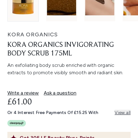
KORA ORGANICS
KORA ORGANICS INVIGORATING
BODY SCRUB 175ML
An exfoliating body scrub enriched with organic
extracts to promote visibly smooth and radiant skin.
Write a review
Ask a question
£61.00
Or 4 Interest Free Payments Of £15.25 With
View all
Get
305
LF Beauty Plus+ Points