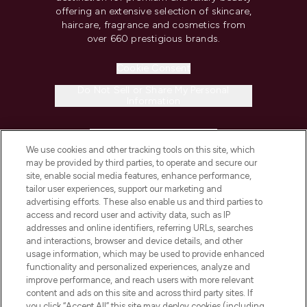
offering an extensive selection of skincare,
haircare, fragrance and cosmetics from
over 660 prestigious brands.
Cookie Consent
Do Not Sell or Share My Personal
Information
HELP & INFORMATION
We use cookies and other tracking tools on this site, which
may be provided by third parties, to operate and secure our
COMPANY INFORMATION
site, enable social media features, enhance performance,
tailor user experiences, support our marketing and
advertising efforts. These also enable us and third parties to
ABOUT LOOKFANTASTIC
access and record user and activity data, such as IP
addresses and online identifiers, referring URLs, searches
and interactions, browser and device details, and other
STORES AND SALONS
usage information, which may be used to provide enhanced
functionality and personalized experiences, analyze and
improve performance, and reach users with more relevant
content and ads on this site and across third party sites. If
you click “Accept All” this site may deploy cookies (including