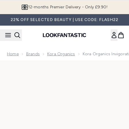
Skip to main content
Join LF Beauty Plus+
22% OFF SELECTED BEAUTY | USE CODE: FLASH22
Home
Brands
Kora Organics
Kora Organics Invigora
Now showing image 1 Kora Organics Invigorating Body Scrub