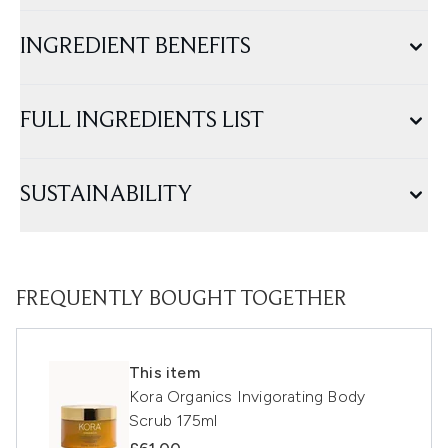
INGREDIENT BENEFITS
FULL INGREDIENTS LIST
SUSTAINABILITY
FREQUENTLY BOUGHT TOGETHER
This item
Kora Organics Invigorating Body
Scrub 175ml