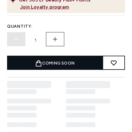
Join Loyalty program
QUANTITY:
COMING SOON