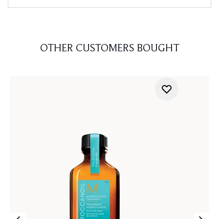
OTHER CUSTOMERS BOUGHT