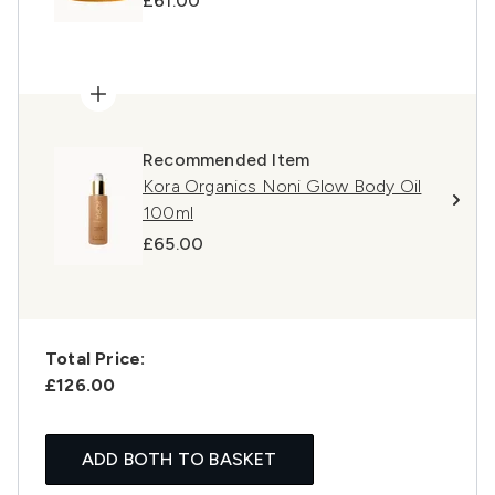
£61.00
Recommended Item
Kora Organics Noni Glow Body Oil
100ml
£65.00
Total Price:
£126.00
ADD BOTH TO BASKET