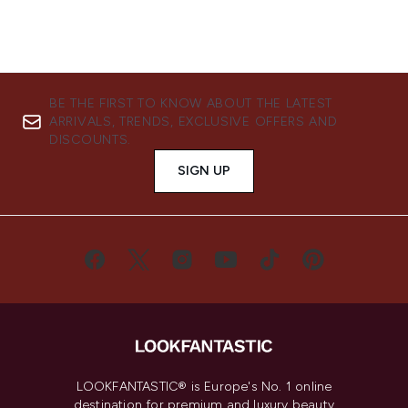
BE THE FIRST TO KNOW ABOUT THE LATEST
ARRIVALS, TRENDS, EXCLUSIVE OFFERS AND
DISCOUNTS.
SIGN UP
LOOKFANTASTIC® is Europe's No. 1 online
destination for premium and luxury beauty