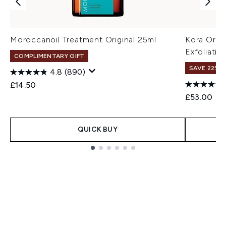
Moroccanoil Treatment Original 25ml
Kora Orga
Exfoliati
COMPLIMENTARY GIFT
SAVE 22% |
4.8
(890)
£14.50
£53.00
QUICK BUY
Showing slide 1