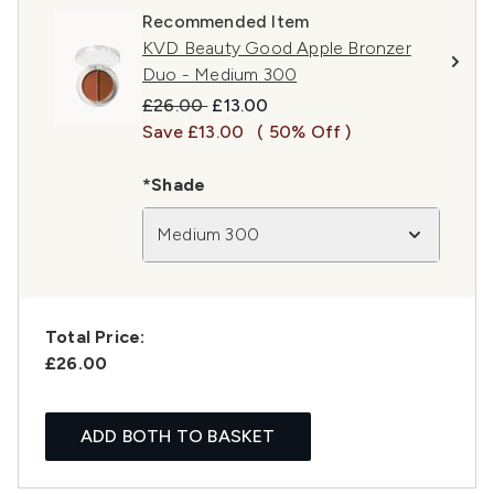
Recommended Item
KVD Beauty Good Apple Bronzer
Duo - Medium 300
Recommended Retail Price:
Current price:
£26.00
£13.00
Save £13.00
( 50% Off )
*Shade
Medium 300
Total Price:
£26.00
ADD BOTH TO BASKET