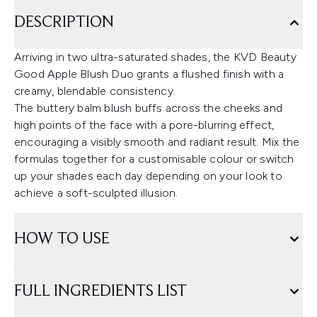
DESCRIPTION
Arriving in two ultra-saturated shades, the KVD Beauty
Good Apple Blush Duo grants a flushed finish with a
creamy, blendable consistency.
The buttery balm blush buffs across the cheeks and
high points of the face with a pore-blurring effect,
encouraging a visibly smooth and radiant result. Mix the
formulas together for a customisable colour or switch
up your shades each day depending on your look to
achieve a soft-sculpted illusion.
HOW TO USE
FULL INGREDIENTS LIST