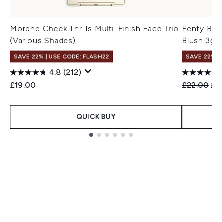
Morphe Cheek Thrills Multi-Finish Face Trio
Fenty Bea
(Various Shades)
Blush 3g 
SAVE 22% | USE CODE: FLASH22
SAVE 22% |
4.8
(212)
Recommend
Cur
£19.00
£22.00
£1
QUICK BUY
Showing slide 1