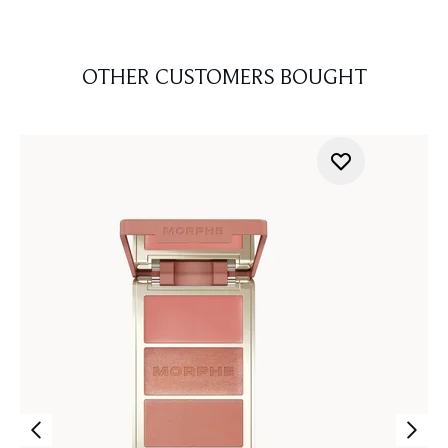
OTHER CUSTOMERS BOUGHT