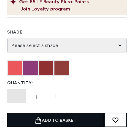
Get
65
LF Beauty Plus+ Points
Join Loyalty program
SHADE :
Please select a shade
QUANTITY:
ADD TO BASKET