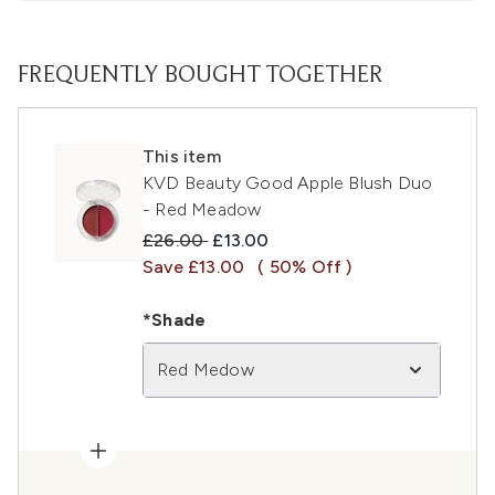
FREQUENTLY BOUGHT TOGETHER
This item
KVD Beauty Good Apple Blush Duo
- Red Meadow
Recommended Retail Price:
Current price:
£26.00
£13.00
Save £13.00
( 50% Off )
*Shade
Red Medow