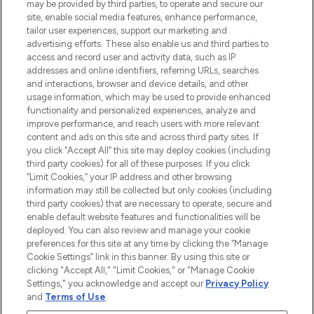
may be provided by third parties, to operate and secure our
site, enable social media features, enhance performance,
tailor user experiences, support our marketing and
advertising efforts. These also enable us and third parties to
access and record user and activity data, such as IP
addresses and online identifiers, referring URLs, searches
LOOKFANTASTIC® is Europe's No. 1 online
and interactions, browser and device details, and other
destination for premium and luxury beauty
usage information, which may be used to provide enhanced
offering an extensive selection of skincare,
functionality and personalized experiences, analyze and
haircare, fragrance and cosmetics from
improve performance, and reach users with more relevant
over 660 prestigious brands.
content and ads on this site and across third party sites. If
you click “Accept All” this site may deploy cookies (including
Cookie Consent
third party cookies) for all of these purposes. If you click
“Limit Cookies,” your IP address and other browsing
Do Not Sell or Share My Personal
information may still be collected but only cookies (including
Information
third party cookies) that are necessary to operate, secure and
enable default website features and functionalities will be
HELP & INFORMATION
deployed. You can also review and manage your cookie
preferences for this site at any time by clicking the “Manage
Cookie Settings” link in this banner. By using this site or
COMPANY INFORMATION
clicking "Accept All," "Limit Cookies," or "Manage Cookie
Settings," you acknowledge and accept our
Privacy Policy
and
Terms of Use
.
ABOUT LOOKFANTASTIC