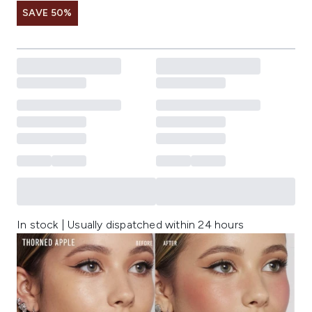
SAVE 50%
In stock | Usually dispatched within 24 hours