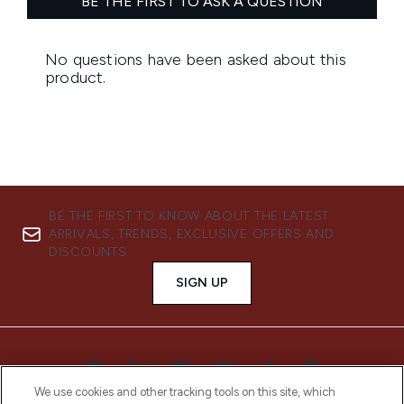
BE THE FIRST TO KNOW ABOUT THE LATEST
ARRIVALS, TRENDS, EXCLUSIVE OFFERS AND
DISCOUNTS.
SIGN UP
We use cookies and other tracking tools on this site, which