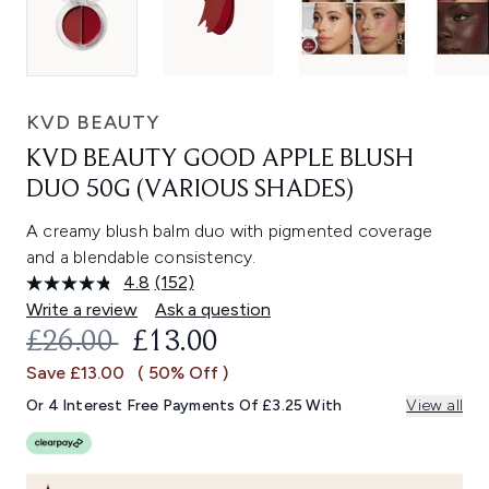
KVD BEAUTY
KVD BEAUTY GOOD APPLE BLUSH
DUO 50G (VARIOUS SHADES)
A creamy blush balm duo with pigmented coverage
and a blendable consistency.
4.8
(152)
Read
152
Write a review
Ask a question
Reviews.
RECOMMENDED RETAIL PRICE:
CURRENT PRICE:
£26.00
£13.00
Same
page
Save £13.00
( 50% Off )
link.
Or 4 Interest Free Payments Of £3.25 With
View all