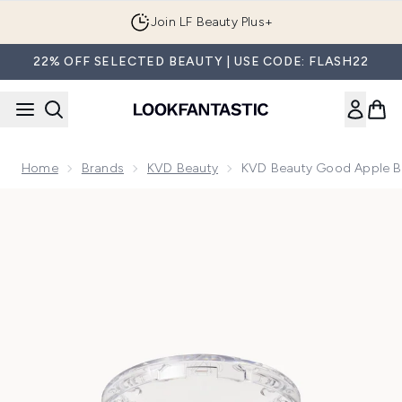
Skip to main content
Join LF Beauty Plus+
22% OFF SELECTED BEAUTY | USE CODE: FLASH22
Home
Brands
KVD Beauty
KVD Beauty Good Apple B
Now showing image 1 KVD Beauty Good Apple Blush Duo 50g