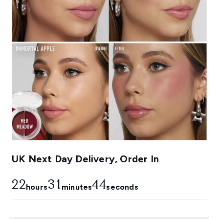
UK Next Day Delivery, Order In
22
31
44
hours
minutes
seconds