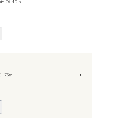
in Oil 40ml
il 75ml