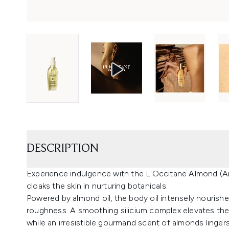
DESCRIPTION
Experience indulgence with the L'Occitane Almond (Am
cloaks the skin in nurturing botanicals.
Powered by almond oil, the body oil intensely nourishe
roughness. A smoothing silicium complex elevates th
while an irresistible gourmand scent of almonds lingers