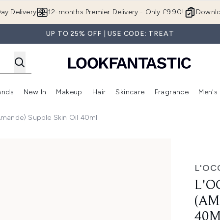
Skip to main content
ay Delivery
12-months Premier Delivery - Only £9.90!
Downlo
UP TO 25% OFF | USE CODE: TREAT
ands
New In
Makeup
Hair
Skincare
Fragrance
Men's
 Shop)
ubmenu (Offers)
Enter submenu (Beauty Box)
Enter submenu (Brands)
Enter submenu (New In)
Enter submenu (Makeup)
Enter submenu (Hair)
Enter submen
Amande) Supple Skin Oil 40ml
pple Skin Oil 40ml
L'OC
L'O
(AM
40M