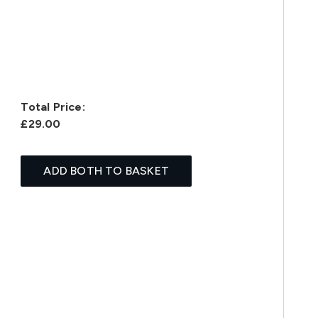
Total Price:
£29.00
ADD BOTH TO BASKET