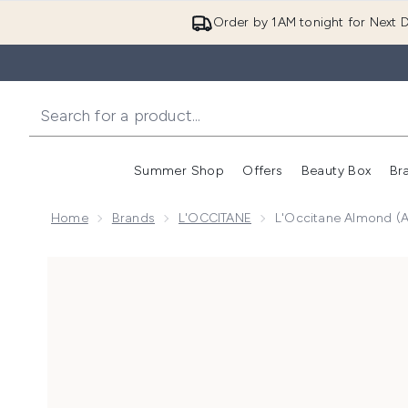
Order by 1AM tonight for Next D
Summer Shop
Offers
Beauty Box
Br
Enter submenu (Summer
Enter s
Home
Brands
L'OCCITANE
L'Occitane Almond (
Now showing image 1 L'Occitane Almond (Amande) Su