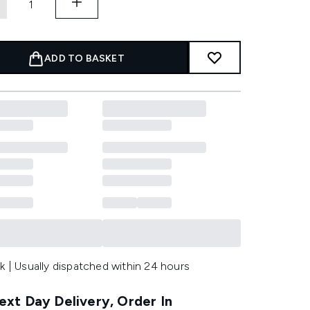
ADD TO BASKET
k | Usually dispatched within 24 hours
xt Day Delivery, Order In