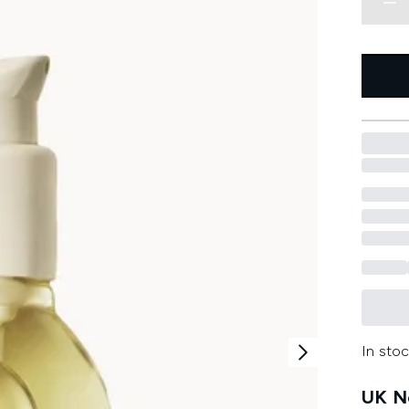
In stoc
UK Ne