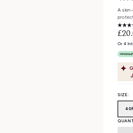
A skin
protect
£20
Or 4 In
G
SIZE:
40
QUANT