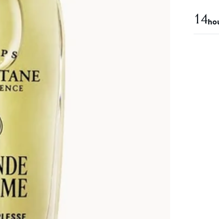
14
ho