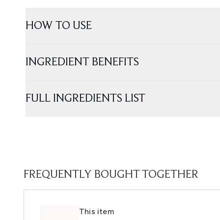
HOW TO USE
INGREDIENT BENEFITS
FULL INGREDIENTS LIST
FREQUENTLY BOUGHT TOGETHER
This item