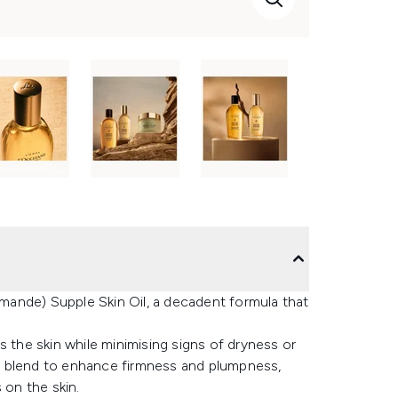
ande) Supple Skin Oil, a decadent formula that
s the skin while minimising signs of dryness or
e blend to enhance firmness and plumpness,
 on the skin.