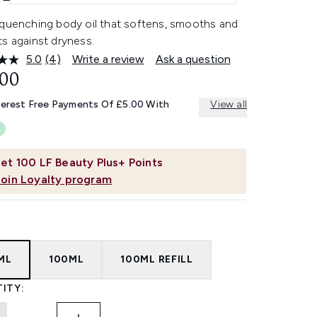
-quenching body oil that softens, smooths and
s against dryness.
5.0
(4)
Write a review
Ask a question
Read
4
.00
Reviews.
Same
terest Free Payments Of £5.00 With
View all
page
link.
et
100
LF Beauty Plus+ Points
Join Loyalty program
ML
100ML
100ML REFILL
ITY: