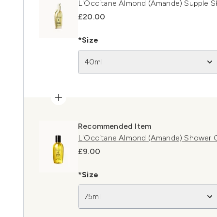
L'Occitane Almond (Amande) Supple Sk
£20.00
*Size
40ml
Recommended Item
L'Occitane Almond (Amande) Shower O
£9.00
*Size
75ml