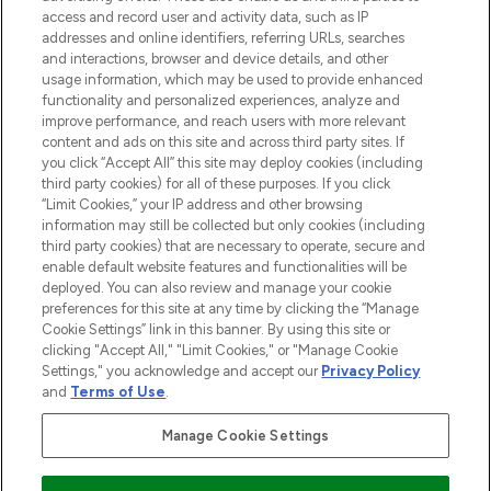
ABOUT LOOKFANTASTIC
access and record user and activity data, such as IP
addresses and online identifiers, referring URLs, searches
and interactions, browser and device details, and other
STORES AND SALONS
usage information, which may be used to provide enhanced
functionality and personalized experiences, analyze and
improve performance, and reach users with more relevant
content and ads on this site and across third party sites. If
you click “Accept All” this site may deploy cookies (including
third party cookies) for all of these purposes. If you click
Pay Securely With
“Limit Cookies,” your IP address and other browsing
information may still be collected but only cookies (including
third party cookies) that are necessary to operate, secure and
enable default website features and functionalities will be
deployed. You can also review and manage your cookie
preferences for this site at any time by clicking the “Manage
Cookie Settings” link in this banner. By using this site or
clicking "Accept All," "Limit Cookies," or "Manage Cookie
Settings," you acknowledge and accept our
Privacy Policy
2026 The Hut.com Ltd t/a Lookfantastic.com
and
Terms of Use
.
THG Beauty Limited (FRN: 1022963), trading as www.lookfantastic.com, is
an Introducer Appointed Representative of Frasers Group Financial
Manage Cookie Settings
Services Limited (FRN: 311908) who are authorised and regulated by the
Financial Conduct Authority as a lender. Frasers Plus is a credit product
provided by Frasers Group Financial Services Limited (FRN: 311908) and is