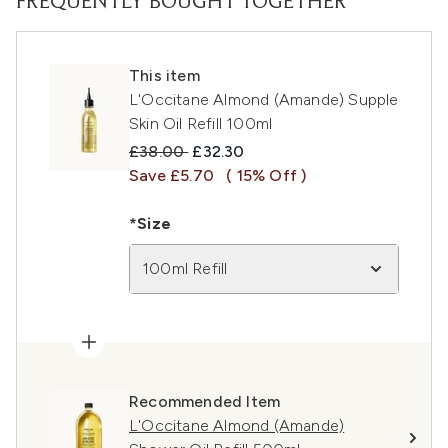
FREQUENTLY BOUGHT TOGETHER
This item
L'Occitane Almond (Amande) Supple
Skin Oil Refill 100ml
Recommended Retail Price:
Current price:
£38.00
£32.30
Save £5.70
( 15% Off )
*Size
100ml Refill
Recommended Item
L'Occitane Almond (Amande)