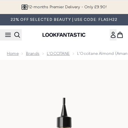
Skip to main content
Join LF Beauty Plus+
22% OFF SELECTED BEAUTY | USE CODE: FLASH22
Home
Brands
L'OCCITANE
L'Occitane Almond (Amande
Now showing image 1 L'Occitane Almond (Amande) Supple Ski