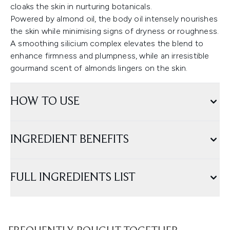
cloaks the skin in nurturing botanicals.
Powered by almond oil, the body oil intensely nourishes
the skin while minimising signs of dryness or roughness.
A smoothing silicium complex elevates the blend to
enhance firmness and plumpness, while an irresistible
gourmand scent of almonds lingers on the skin.
HOW TO USE
INGREDIENT BENEFITS
FULL INGREDIENTS LIST