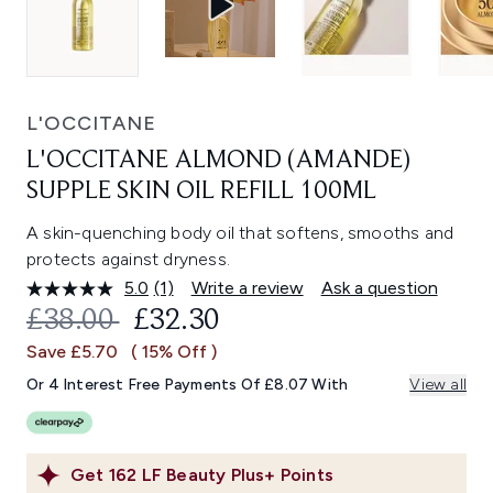
L'OCCITANE
L'OCCITANE ALMOND (AMANDE)
SUPPLE SKIN OIL REFILL 100ML
A skin-quenching body oil that softens, smooths and
protects against dryness.
5.0
(1)
Write a review
Ask a question
Read
a
RECOMMENDED RETAIL PRICE:
CURRENT PRICE:
£38.00
£32.30
Review.
Same
Save £5.70
( 15% Off )
page
link.
Or 4 Interest Free Payments Of £8.07 With
View all
Get
162
LF Beauty Plus+ Points