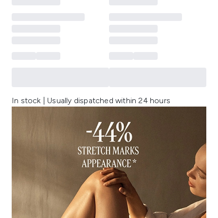
In stock | Usually dispatched within 24 hours