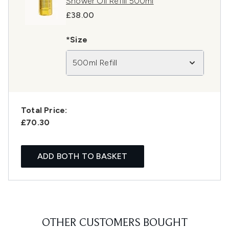
Shower Oil Refill 500ml
£38.00
*Size
500ml Refill
Total Price:
£70.30
ADD BOTH TO BASKET
OTHER CUSTOMERS BOUGHT