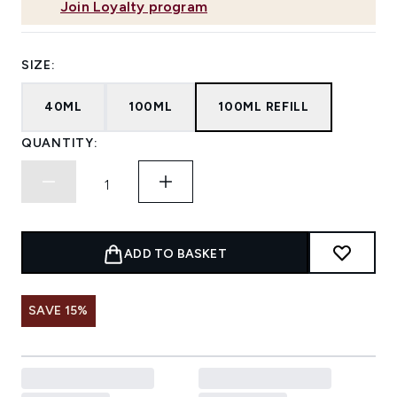
Join Loyalty program
SIZE:
40ML
100ML
100ML REFILL
QUANTITY:
ADD TO BASKET
SAVE 15%