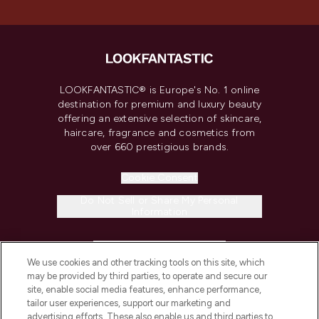
LOOKFANTASTIC® is Europe's No. 1 online
destination for premium and luxury beauty
offering an extensive selection of skincare,
haircare, fragrance and cosmetics from
over 660 prestigious brands.
Cookie Consent
Do Not Sell or Share My Personal
Information
HELP & INFORMATION
We use cookies and other tracking tools on this site, which
may be provided by third parties, to operate and secure our
COMPANY INFORMATION
site, enable social media features, enhance performance,
tailor user experiences, support our marketing and
advertising efforts. These also enable us and third parties to