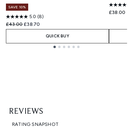
SAVE 10%
£38.00
5.0
(8)
Recommended Retail Price:
Current price:
£43.00
£38.70
QUICK BUY
Showing slide 1