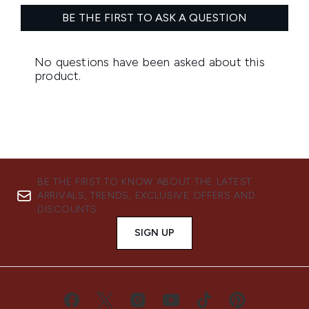
BE THE FIRST TO KNOW ABOUT THE LATEST
ARRIVALS, TRENDS, EXCLUSIVE OFFERS AND
DISCOUNTS.
SIGN UP