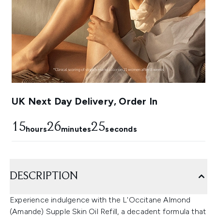
UK Next Day Delivery, Order In
15
26
24
hours
minutes
seconds
DESCRIPTION
Experience indulgence with the L'Occitane Almond
(Amande) Supple Skin Oil Refill, a decadent formula that