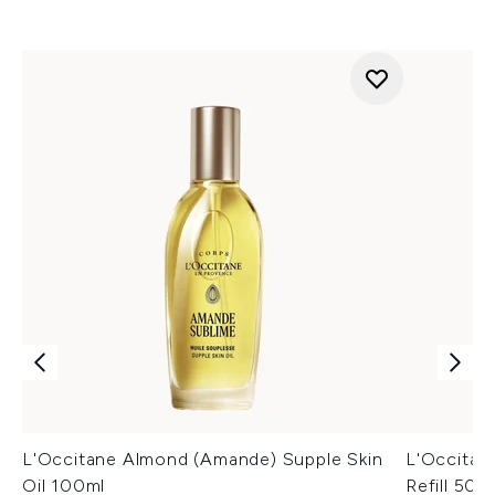
L'Occitane Almond (Amande) Supple Skin
L'Occitan
Oil 100ml
Refill 500