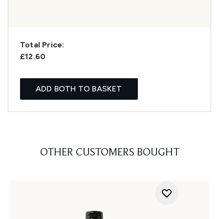
Total Price:
£12.60
ADD BOTH TO BASKET
OTHER CUSTOMERS BOUGHT