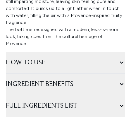
still imparting moisture, leaving skin feeling pure and
comforted. It builds up to a light lather when in touch
with water, filling the air with a Provence-inspired fruity
fragrance.
The bottle is redesigned with a modern, less-is-more
look, taking cues from the cultural heritage of
Provence.
HOW TO USE
INGREDIENT BENEFITS
FULL INGREDIENTS LIST