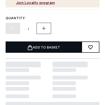
Join Loyalty program
QUANTITY:
ADD TO BASKET