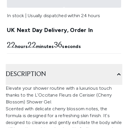
In stock | Usually dispatched within 24 hours
UK Next Day Delivery, Order In
22
22
36
hours
minutes
seconds
DESCRIPTION
Elevate your shower routine with a luxurious touch
thanks to the L'Occitane Fleurs de Cerisier (Cherry
Blossom) Shower Gel.
Scented with delicate cherry blossom notes, the
formula is designed for a refreshing skin finish. It's
designed to cleanse and gently exfoliate the body while