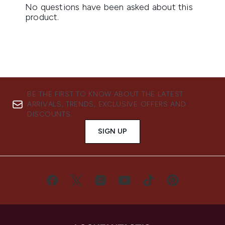
BE THE FIRST TO KNOW ABOUT THE LATEST
ARRIVALS, TRENDS, EXCLUSIVE OFFERS AND
DISCOUNTS.
SIGN UP