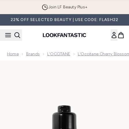
Skip to main content
Join LF Beauty Plus+
22% OFF SELECTED BEAUTY | USE CODE: FLASH22
Home
Brands
L'OCCITANE
L'Occitane Cherry Blossom
Now showing image 1 L'Occitane Fleurs de Cerisier (Cherry 