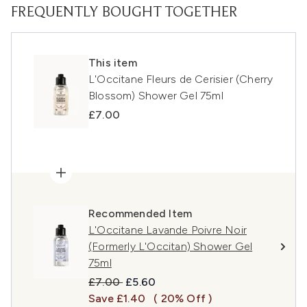
FREQUENTLY BOUGHT TOGETHER
This item
L'Occitane Fleurs de Cerisier (Cherry
Blossom) Shower Gel 75ml
£7.00
Recommended Item
L'Occitane Lavande Poivre Noir
(Formerly L'Occitan) Shower Gel
75ml
Recommended Retail Price:
Current price:
£7.00
£5.60
Save £1.40
( 20% Off )