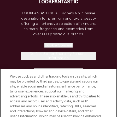
LOOKFANTASTIC® is Europe's No. 1 online
destination for premium and luxury beauty
offering an extensive selection of skincare,
haircare, fragrance and cosmetics from
over 660 prestigious brands.
Cookie Consent
Do Not Sell or Share My Personal
Information
HELP & INFORMATION
We use cookies and other tracking tools on this site, which
may be provided by third parties, to operate and secure our
COMPANY INFORMATION
site, enable social media features, enhance performance,
tailor user experiences, support our marketing and
advertising efforts. These also enable us and third parties to
ABOUT LOOKFANTASTIC
access and record user and activity data, such as IP
addresses and online identifiers, referring URLs, searches
and interactions, browser and device details, and other
STORES AND SALONS
usage information, which may be used to provide enhanced