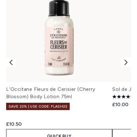
L'Occitane Fleurs de Cerisier (Cherry
Sol de Ja
Blossom) Body Lotion 75ml
£10.00
SAVE 22% | USE CODE: FLASH22
£10.50
QUICK BUY