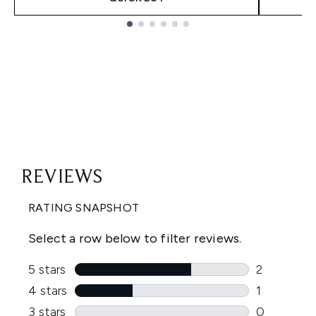
Showing slide 1