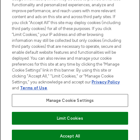
functionality and personalized experiences, analyze and
improve performance, and reach users with more relevant
content and ads on this site and across third party sites. If
you click “Accept All” this site may deploy cookies (including
third party cookies) for all of these purposes. If you click
Pay Securely With
“Limit Cookies,” your IP address and other browsing
information may still be collected but only cookies (including
third party cookies) that are necessary to operate, secure and
enable default website features and functionalities will be
deployed. You can also review and manage your cookie
preferences for this site at any time by clicking the “Manage
Cookie Settings” link in this banner. By using this site or
clicking "Accept All," "Limit Cookies," or "Manage Cookie
Settings," you acknowledge and accept our
Privacy Policy
2026 The Hut.com Ltd t/a Lookfantastic.com
and
Terms of Use
.
THG Beauty Limited (FRN: 1022963), trading as www.lookfantastic.com, is
an Introducer Appointed Representative of Frasers Group Financial
Manage Cookie Settings
Services Limited (FRN: 311908) who are authorised and regulated by the
Financial Conduct Authority as a lender. Frasers Plus is a credit product
provided by Frasers Group Financial Services Limited (FRN: 311908) and is
Limit Cookies
subject to your financial circumstances. For regulated payment services,
Frasers Group Financial Services Limited is a payment agent of Transact
Payments Limited, a company authorised and regulated by the Gibraltar
Financial Services Commission as an electronic money institution. Missed
ADD TO BASKET
Accept All