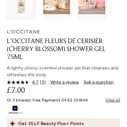
L'OCCITANE
L'OCCITANE FLEURS DE CERISIER
(CHERRY BLOSSOM) SHOWER GEL
75ML
A lightly cherry-scented shower gel that cleanses and
refreshes the body.
4.7
(3)
Write a review
Ask a question
Read
3
£7.00
Reviews.
Same
Or 3 Interest Free Payments Of £2.33 With
View all
page
link.
Get
35
LF Beauty Plus+ Points