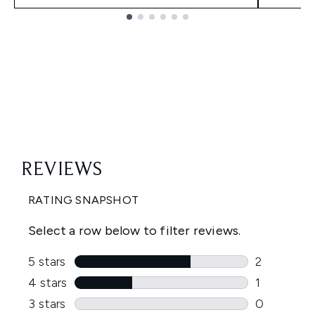
Showing slide 1