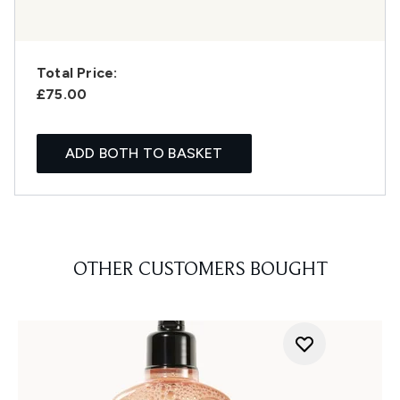
Total Price:
£75.00
ADD BOTH TO BASKET
OTHER CUSTOMERS BOUGHT