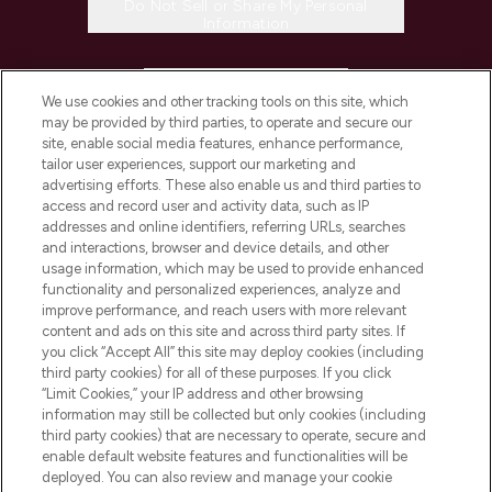
Do Not Sell or Share My Personal
Information
HELP & INFORMATION
We use cookies and other tracking tools on this site, which
may be provided by third parties, to operate and secure our
COMPANY INFORMATION
site, enable social media features, enhance performance,
tailor user experiences, support our marketing and
advertising efforts. These also enable us and third parties to
ABOUT LOOKFANTASTIC
access and record user and activity data, such as IP
addresses and online identifiers, referring URLs, searches
and interactions, browser and device details, and other
STORES AND SALONS
usage information, which may be used to provide enhanced
functionality and personalized experiences, analyze and
improve performance, and reach users with more relevant
content and ads on this site and across third party sites. If
you click “Accept All” this site may deploy cookies (including
third party cookies) for all of these purposes. If you click
Pay Securely With
“Limit Cookies,” your IP address and other browsing
information may still be collected but only cookies (including
third party cookies) that are necessary to operate, secure and
enable default website features and functionalities will be
deployed. You can also review and manage your cookie