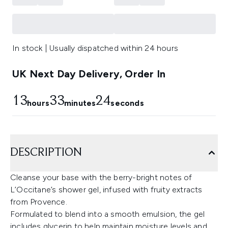
In stock | Usually dispatched within 24 hours
UK Next Day Delivery, Order In
13
33
23
hours
minutes
seconds
DESCRIPTION
Cleanse your base with the berry-bright notes of
L’Occitane’s shower gel, infused with fruity extracts
from Provence.
Formulated to blend into a smooth emulsion, the gel
includes glycerin to help maintain moisture levels and