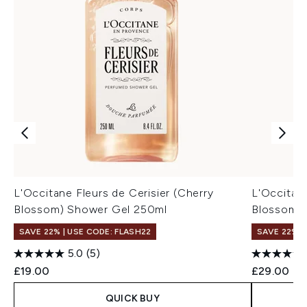
L'Occitane Fleurs de Cerisier (Cherry
L'Occitane
Blossom) Shower Gel 250ml
Blossom) 
SAVE 22% | USE CODE: FLASH22
SAVE 22% |
5.0
(5)
£19.00
£29.00
QUICK BUY