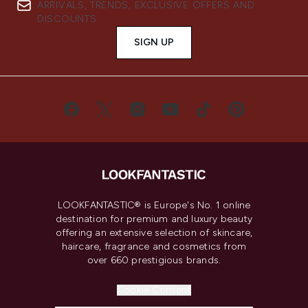
ARRIVALS, TRENDS, EXCLUSIVE OFFERS AND
DISCOUNTS.
SIGN UP
LOOKFANTASTIC® is Europe's No. 1 online
destination for premium and luxury beauty
offering an extensive selection of skincare,
haircare, fragrance and cosmetics from
over 660 prestigious brands.
Cookie Consent