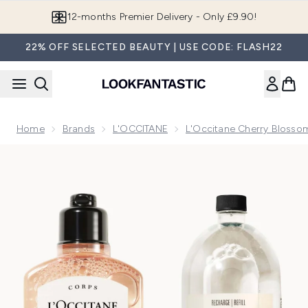
Skip to main content
Join LF Beauty Plus+
22% OFF SELECTED BEAUTY | USE CODE: FLASH22
Home
Brands
L'OCCITANE
L'Occitane Cherry Blossom
Now showing image 1 L'Occitane Fleurs de Cerisier Shower 