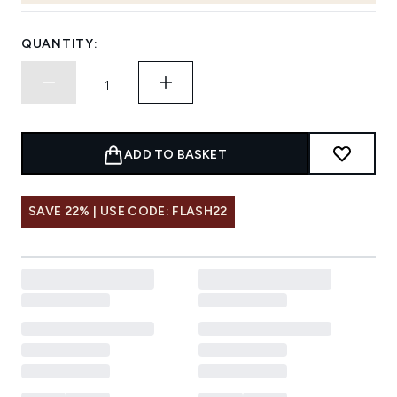
QUANTITY:
ADD TO BASKET
SAVE 22% | USE CODE: FLASH22