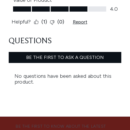
BE THE FIRST TO KNOW ABOUT THE LATEST