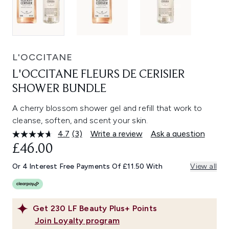
L'OCCITANE
L'OCCITANE FLEURS DE CERISIER
SHOWER BUNDLE
A cherry blossom shower gel and refill that work to
cleanse, soften, and scent your skin.
4.7
(3)
Write a review
Ask a question
Read
3
£46.00
Reviews.
Same
Or 4 Interest Free Payments Of £11.50 With
View all
page
link.
Get
230
LF Beauty Plus+ Points
Join Loyalty program