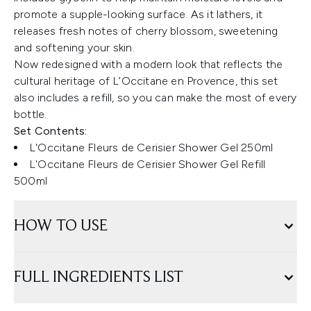
promote a supple-looking surface. As it lathers, it
releases fresh notes of cherry blossom, sweetening
and softening your skin.
Now redesigned with a modern look that reflects the
cultural heritage of L’Occitane en Provence, this set
also includes a refill, so you can make the most of every
bottle.
Set Contents:
L'Occitane Fleurs de Cerisier Shower Gel 250ml
L'Occitane Fleurs de Cerisier Shower Gel Refill
500ml
HOW TO USE
FULL INGREDIENTS LIST