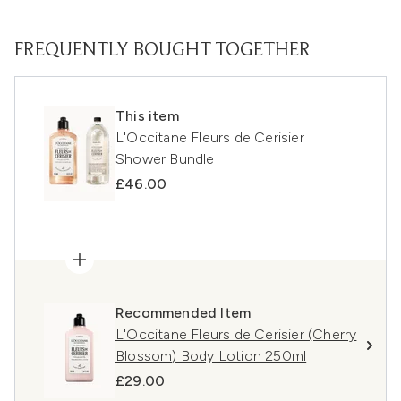
FREQUENTLY BOUGHT TOGETHER
This item
L'Occitane Fleurs de Cerisier
Shower Bundle
£46.00
Recommended Item
L'Occitane Fleurs de Cerisier (Cherry
Blossom) Body Lotion 250ml
£29.00