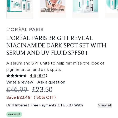
L'ORÉAL PARIS
L'ORÉAL PARIS BRIGHT REVEAL
NIACINAMIDE DARK SPOT SET WITH
SERUM AND UV FLUID SPF50+
A serum and SPF unite to help minimise the look of
pigmentation and dark spots.
4.6
(871)
Read
871
Write a review
Ask a question
Reviews.
RECOMMENDED RETAIL PRICE:
CURRENT PRICE:
£46.99
£23.50
Same
page
Save £23.49
( 50% Off )
link.
Or 4 Interest Free Payments Of £5.87 With
View all