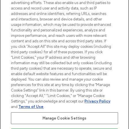
advertising efforts. These also enable us and third parties to
access and record user and activity data, such as IP
addresses and online identifiers, referring URLs, searches
LOOKFANTASTIC® is Europe's No. 1 online
and interactions, browser and device details, and other
destination for premium and luxury beauty
usage information, which may be used to provide enhanced
offering an extensive selection of skincare,
functionality and personalized experiences, analyze and
haircare, fragrance and cosmetics from
improve performance, and reach users with more relevant
over 660 prestigious brands.
content and ads on this site and across third party sites. If
you click “Accept All” this site may deploy cookies (including
Cookie Consent
third party cookies) for all of these purposes. If you click
“Limit Cookies,” your IP address and other browsing
Do Not Sell or Share My Personal
information may still be collected but only cookies (including
Information
third party cookies) that are necessary to operate, secure and
enable default website features and functionalities will be
HELP & INFORMATION
deployed. You can also review and manage your cookie
preferences for this site at any time by clicking the “Manage
Cookie Settings” link in this banner. By using this site or
COMPANY INFORMATION
clicking "Accept All," "Limit Cookies," or "Manage Cookie
Settings," you acknowledge and accept our
Privacy Policy
and
Terms of Use
.
ABOUT LOOKFANTASTIC
Manage Cookie Settings
STORES AND SALONS
Find Your Routine