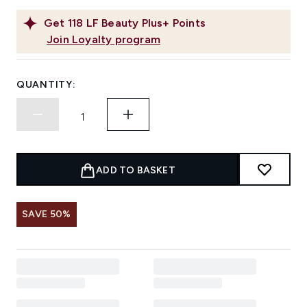
Get
118
LF Beauty Plus+ Points
Join Loyalty program
QUANTITY:
ADD TO BASKET
SAVE 50%