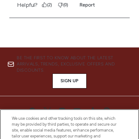
BE THE FIRST TO KNOW ABOUT THE LATEST
ARRIVALS, TRENDS, EXCLUSIVE OFFERS AND
DISCOUNTS.
SIGN UP
We use cookies and other tracking tools on this site, which
may be provided by third parties, to operate and secure our
site, enable social media features, enhance performance,
tailor user experiences, support our marketing and