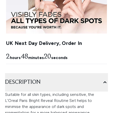
UK Next Day Delivery, Order In
2
48
18
hours
minutes
seconds
DESCRIPTION
Suitable for all skin types, including sensitive, the
L’Oreal Paris Bright Reveal Routine Set helps to
minimise the appearance of dark spots and
pigmentation for a more balanced appearance.