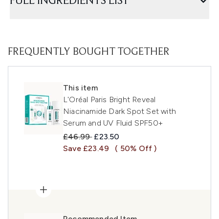
FULL INGREDIENTS LIST
FREQUENTLY BOUGHT TOGETHER
This item
L'Oréal Paris Bright Reveal
Niacinamide Dark Spot Set with
Serum and UV Fluid SPF50+
Recommended Retail Price:
Current price:
£46.99
£23.50
Save £23.49
( 50% Off )
Recommended Item