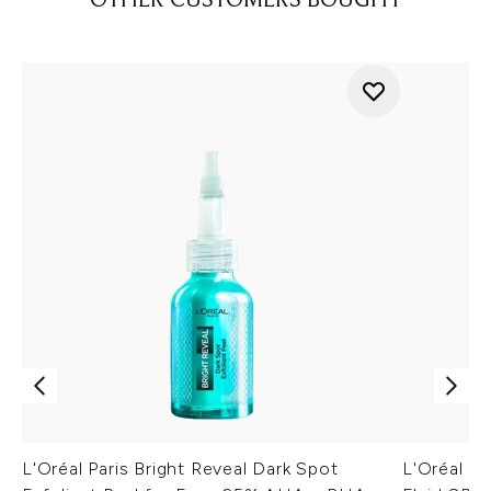
OTHER CUSTOMERS BOUGHT
L'Oréal Paris Bright Reveal Dark Spot
L'Oréal Pa