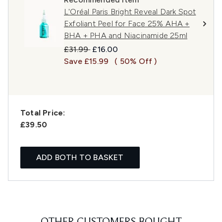
L'Oréal Paris Bright Reveal Dark Spot
Exfoliant Peel for Face 25% AHA +
BHA + PHA and Niacinamide 25ml
Recommended Retail Price:
Current price:
£31.99
£16.00
Save £15.99
( 50% Off )
Total Price:
£39.50
ADD BOTH TO BASKET