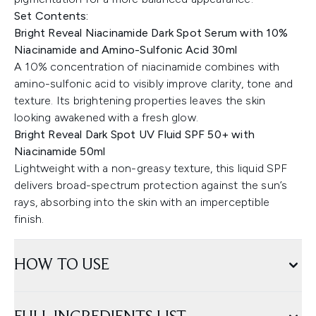
Set Contents:
Bright Reveal Niacinamide Dark Spot Serum with 10%
Niacinamide and Amino-Sulfonic Acid 30ml
A 10% concentration of niacinamide combines with
amino-sulfonic acid to visibly improve clarity, tone and
texture. Its brightening properties leaves the skin
looking awakened with a fresh glow.
Bright Reveal Dark Spot UV Fluid SPF 50+ with
Niacinamide 50ml
Lightweight with a non-greasy texture, this liquid SPF
delivers broad-spectrum protection against the sun’s
rays, absorbing into the skin with an imperceptible
finish.
HOW TO USE