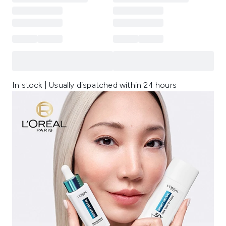
In stock | Usually dispatched within 24 hours