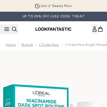
Skip to main content
Join LF Beauty Plus+
UP TO 25% OFF | USE CODE: TREAT
Home
Brands
L'Oréal Paris
L'Oréal Paris Bright Reve
Now showing image 1 L'Oréal Paris Bright Reveal Niacinamid