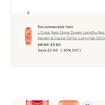
Recommended Item
L'Oréal Paris Elvive Dream Lengths Re
Keratin & Castor Oil for Long Hair 500
Recommended Retail Price:
Current price:
£8.00
£5.60
Save £2.40
( 30% Off )