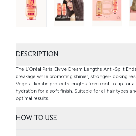
DESCRIPTION
The L'Oréal Paris Elvive Dream Lengths Anti-Split Ends
breakage while promoting shinier, stronger-looking res
Vegetal keratin protects lengths from root to tip for a f
hydration for a soft finish. Suitable for all hair types
optimal results.
HOW TO USE