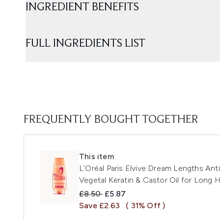
INGREDIENT BENEFITS
FULL INGREDIENTS LIST
FREQUENTLY BOUGHT TOGETHER
This item
L'Oréal Paris Elvive Dream Lengths Ant
Vegetal Keratin & Castor Oil for Long 
Recommended Retail Price:
Current price:
£8.50
£5.87
Save £2.63
( 31% Off )