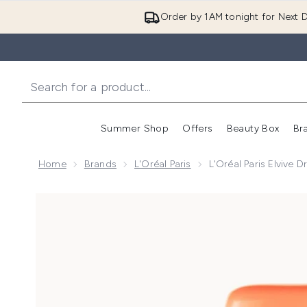
Order by 1AM tonight for Next D
Summer Shop
Offers
Beauty Box
Br
Enter submenu (Summer
Enter s
Home
Brands
L'Oréal Paris
L'Oréal Paris Elvive 
Now showing image 1 L'Oréal Paris Elvive Dream Lengt