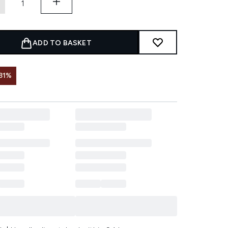
ADD TO BASKET
31%