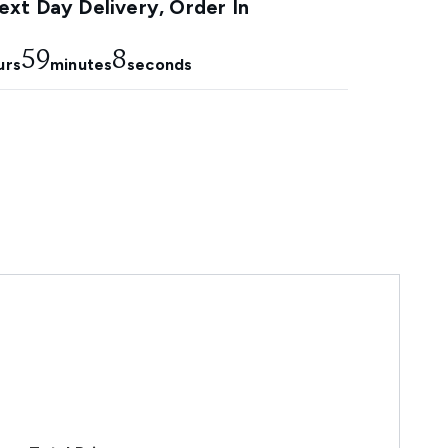
xt Day Delivery, Order In
59
7
urs
minutes
seconds