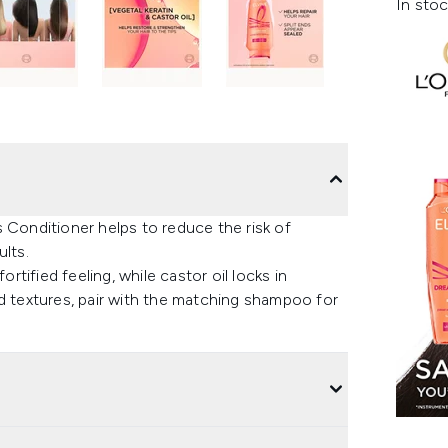
In stoc
 Conditioner helps to reduce the risk of
ults.
ortified feeling, while castor oil locks in
 and textures, pair with the matching shampoo for