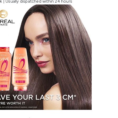
k | Usually dispatched within 24 hours