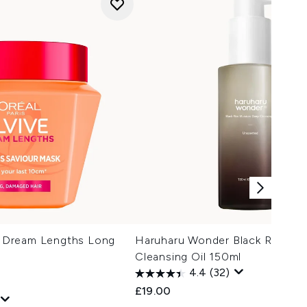
ve Dream Lengths Long
Haruharu Wonder Black Rice Mo
Cleansing Oil 150ml
4.4
(32)
£19.00