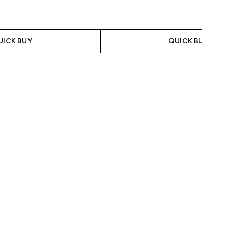
 Price:
:
UICK BUY
QUICK BUY