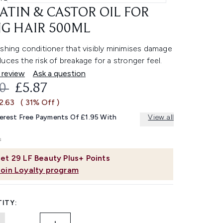
ATIN & CASTOR OIL FOR
G HAIR 500ML
shing conditioner that visibly minimises damage
uces the risk of breakage for a stronger feel.
 review
Ask a question
OMMENDED RETAIL PRICE:
CURRENT PRICE:
50
£5.87
2.63
( 31% Off )
terest Free Payments Of £1.95 With
View all
et
29
LF Beauty Plus+ Points
Join Loyalty program
ITY: