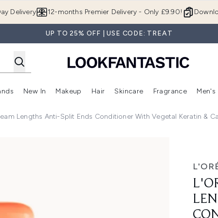
Skip to main content
ay Delivery
12-months Premier Delivery - Only £9.90!
Downlo
UP TO 25% OFF | USE CODE: TREAT
ands
New In
Makeup
Hair
Skincare
Fragrance
Men's
 Shop)
ubmenu (Offers)
Enter submenu (Beauty Box)
Enter submenu (Brands)
Enter submenu (New In)
Enter submenu (Makeup)
Enter submenu (Hair)
Enter submen
Dream Lengths Anti-Split Ends Conditioner With Vegetal Keratin & C
hs Anti-Split Ends Conditioner with Vegetal Keratin & Castor
L'OR
L'O
LEN
CON