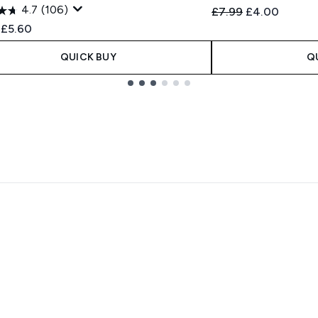
4.7
(106)
Recommended Retail
Current price
£7.99
£4.00
ended Retail Price:
Current price:
£5.60
QUICK BUY
Q