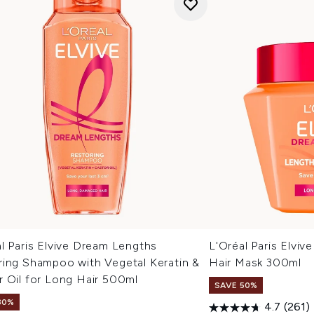
l Paris Elvive Dream Lengths
L'Oréal Paris Elvi
ring Shampoo with Vegetal Keratin &
Hair Mask 300ml
r Oil for Long Hair 500ml
SAVE 50%
30%
4.7
(261)