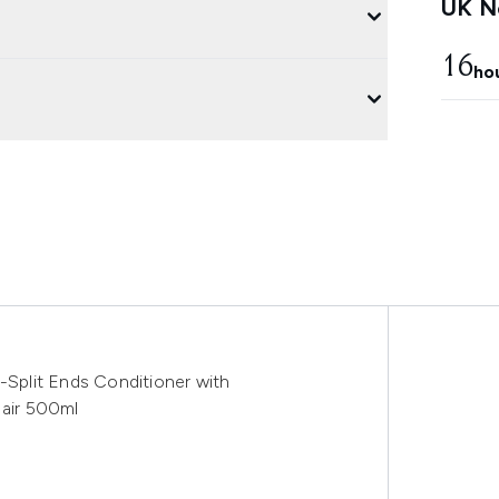
UK Ne
16
ho
i-Split Ends Conditioner with
Hair 500ml