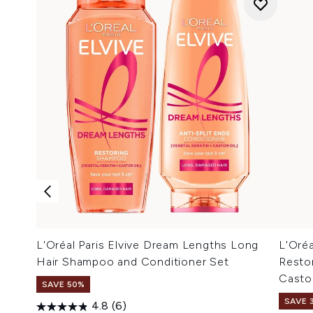
L'Oréal Paris Elvive Dream Lengths Long
L'Oréa
Hair Shampoo and Conditioner Set
Resto
Casto
SAVE 50%
SAVE 
4.8
(6)