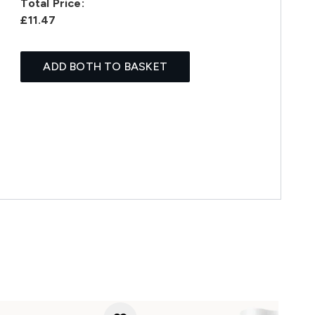
Total Price:
£11.47
ADD BOTH TO BASKET