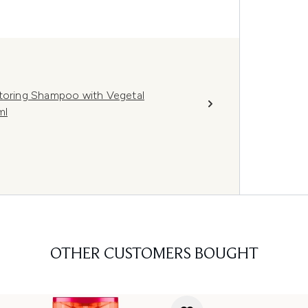
storing Shampoo with Vegetal
ml
OTHER CUSTOMERS BOUGHT