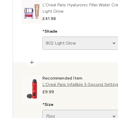
L'Oreal Paris Hyaluronic Filler Water C
Light Glow
£41.98
*Shade
902 Light Glow
Recommended Item
L'Oreal Paris Infallible 3-Second Settin
£9.99
*Size
75ml