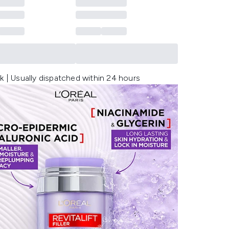
k | Usually dispatched within 24 hours