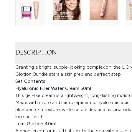
DESCRIPTION
Granting a bright, supple-looking complexion, the L'Or
Glotion Bundle stars a skin prep and perfect step.
Set Contents:
Hyaluronic Filler Water Cream 50ml
This gel-like cream is a lightweight, long-lasting moistur
Made with micro and micro-epidermic hyaluronic acid,
plumped skin texture, while ceramides and niacinamid
looking finish.
Lumi Glotion 40ml
A brightening formula that uplifts the skin with a sun