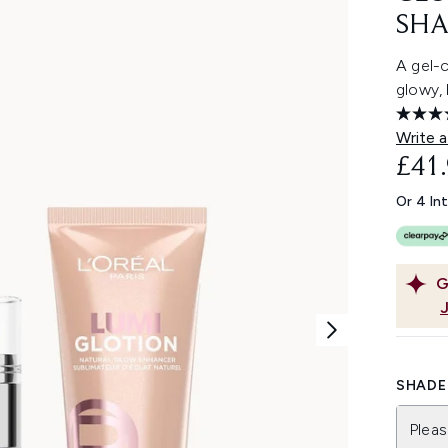
SHA
A gel-c
glowy, 
Write a
£41
Or 4 In
G
SHADE 
Pleas