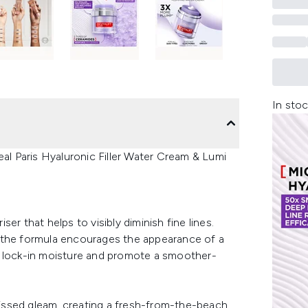
In stoc
eal Paris Hyaluronic Filler Water Cream & Lumi
iser that helps to visibly diminish fine lines.
 the formula encourages the appearance of a
e lock-in moisture and promote a smoother-
-kissed gleam, creating a fresh-from-the-beach