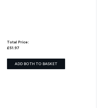
Total Price:
£51.97
ADD BOTH TO BASKET