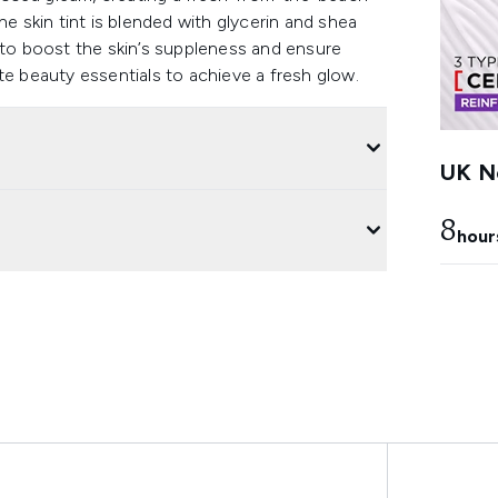
 the skin tint is blended with glycerin and shea
 to boost the skin’s suppleness and ensure
te beauty essentials to achieve a fresh glow.
UK Ne
8
hour