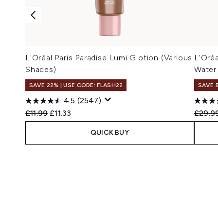
L'Oréal Paris Paradise Lumi Glotion (Various
L'Oréa
Shades)
Water
SAVE 22% | USE CODE: FLASH22
SAVE 
4.5
(2547)
Recommended Retail Price:
Current price:
Recomm
£11.99
£11.33
£29.9
QUICK BUY
Showing slide 1