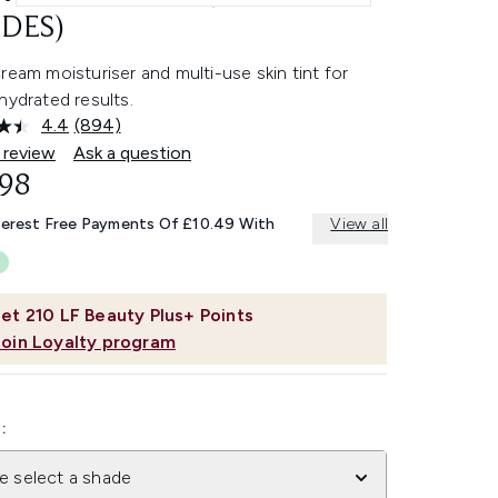
DES)
ream moisturiser and multi-use skin tint for
hydrated results.
4.4
(894)
Read
894
 review
Ask a question
Reviews.
.98
Same
page
link.
terest Free Payments Of £10.49 With
View all
et
210
LF Beauty Plus+ Points
Join Loyalty program
:
e select a shade