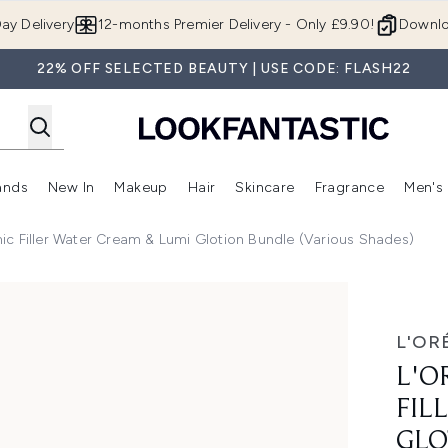
Skip to main content
ay Delivery
12-months Premier Delivery - Only £9.90!
Downlo
22% OFF SELECTED BEAUTY | USE CODE: FLASH22
ands
New In
Makeup
Hair
Skincare
Fragrance
Men's
 Shop)
ubmenu (Offers)
Enter submenu (Beauty Box)
Enter submenu (Brands)
Enter submenu (New In)
Enter submenu (Makeup)
Enter submenu (Hair)
Enter submen
nic Filler Water Cream & Lumi Glotion Bundle (Various Shades)
Water Cream & Lumi Glotion Bundle (Various Shades)
L'OR
L'O
FIL
GLO