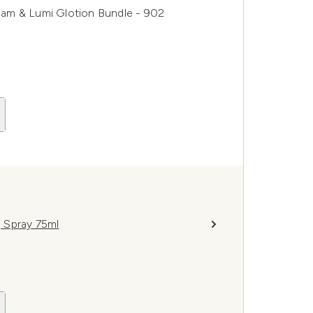
ream & Lumi Glotion Bundle - 902
g Spray 75ml