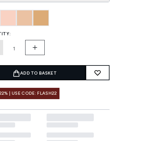
ITY:
ADD TO BASKET
22% | USE CODE: FLASH22