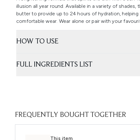
illusion all year round. Available in a variety of shades,
butter to provide up to 24 hours of hydration, helping
comfortable wear. Wear alone or pair with your favouri
HOW TO USE
FULL INGREDIENTS LIST
FREQUENTLY BOUGHT TOGETHER
This item