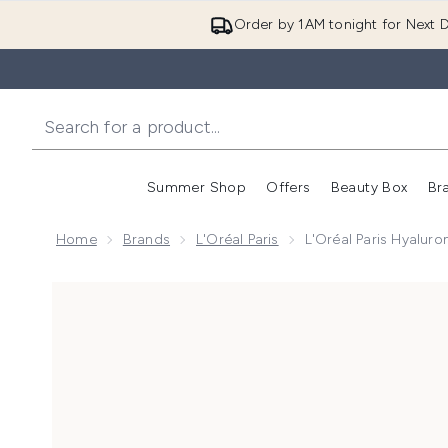
Order by 1AM tonight for Next D
Summer Shop
Offers
Beauty Box
Br
Enter submenu (Summer
Enter s
Home
Brands
L'Oréal Paris
L'Oréal Paris Hyaluro
Now showing image 1 L'Oréal Paris Hyaluronic Filler 