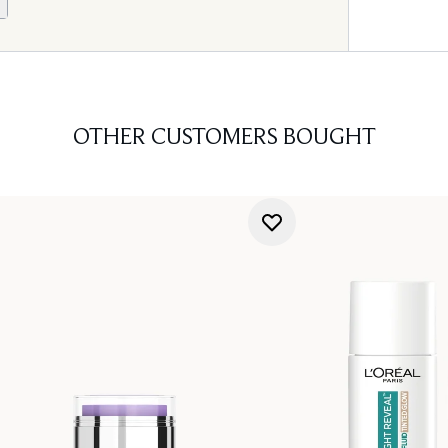
OTHER CUSTOMERS BOUGHT