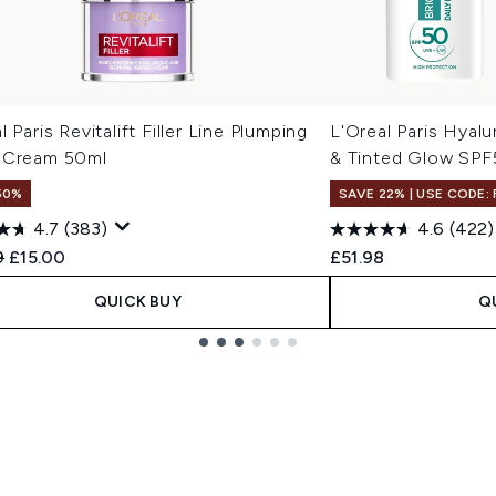
l Paris Revitalift Filler Line Plumping
L'Oreal Paris Hyalu
 Cream 50ml
& Tinted Glow SPF
50%
SAVE 22% | USE CODE:
4.7
(383)
4.6
(422)
ended Retail Price:
Current price:
9
£15.00
£51.98
QUICK BUY
Q