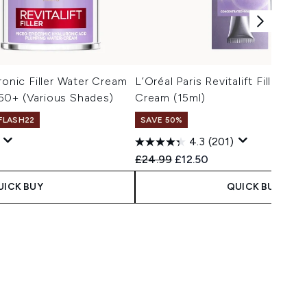
ronic Filler Water Cream
L’Oréal Paris Revitalift Filler R
50+ (Various Shades)
Cream (15ml)
 FLASH22
SAVE 50%
4.3
(201)
Recommended Retail Price:
Current price:
£24.99
£12.50
UICK BUY
QUICK BUY