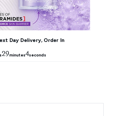
xt Day Delivery, Order In
29
2
s
minutes
seconds