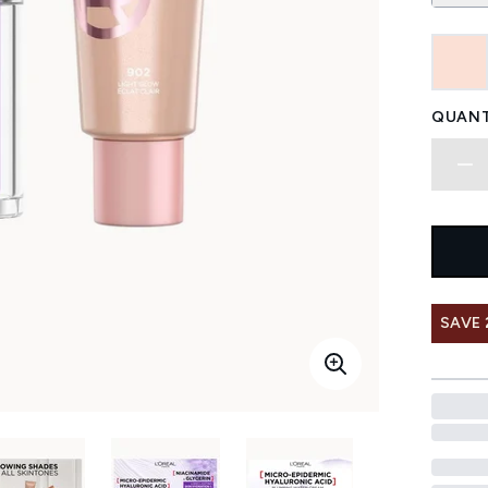
QUANT
SAVE 