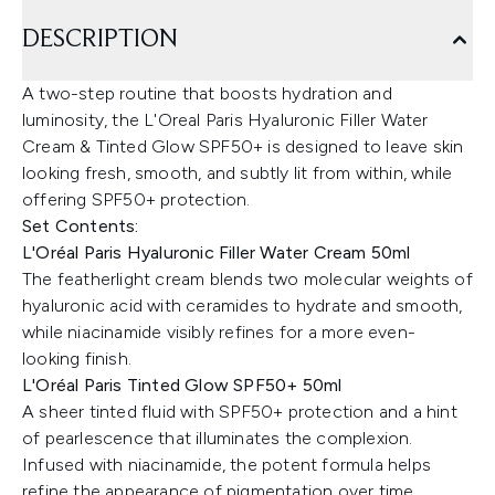
DESCRIPTION
A two-step routine that boosts hydration and
luminosity, the L'Oreal Paris Hyaluronic Filler Water
Cream & Tinted Glow SPF50+ is designed to leave skin
looking fresh, smooth, and subtly lit from within, while
offering SPF50+ protection.
Set Contents:
L'Oréal Paris Hyaluronic Filler Water Cream 50ml
The featherlight cream blends two molecular weights of
hyaluronic acid with ceramides to hydrate and smooth,
while niacinamide visibly refines for a more even-
looking finish.
L'Oréal Paris Tinted Glow SPF50+ 50ml
A sheer tinted fluid with SPF50+ protection and a hint
of pearlescence that illuminates the complexion.
Infused with niacinamide, the potent formula helps
refine the appearance of pigmentation over time,