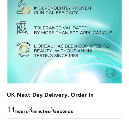
UK Next Day Delivery, Order In
11
3
4
hours
minutes
seconds