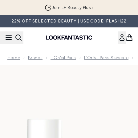
Skip to main content
Join LF Beauty Plus+
22% OFF SELECTED BEAUTY | USE CODE: FLASH22
Home
Brands
L'Oréal Paris
L'Oréal Paris Skincare
Now showing image 1 L'Oreal Paris Hyaluronic Filler Water 