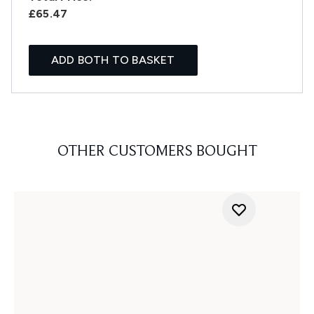
£65.47
ADD BOTH TO BASKET
OTHER CUSTOMERS BOUGHT