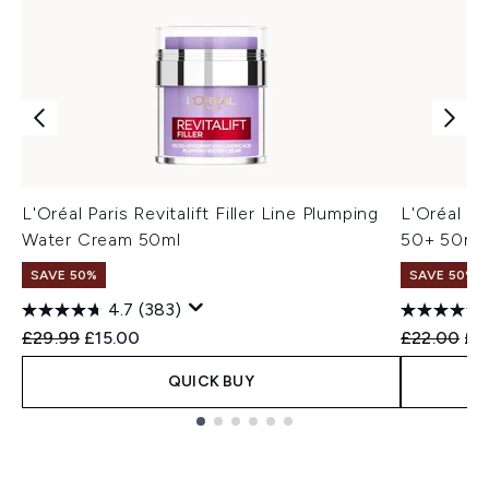
L'Oréal Paris Revitalift Filler Line Plumping
L'Oréal Pa
Water Cream 50ml
50+ 50ml 
SAVE 50%
SAVE 50%
4.7
(383)
Recommended Retail Price:
Current price:
Recommend
Cur
£29.99
£15.00
£22.00
£1
QUICK BUY
Showing slide 1