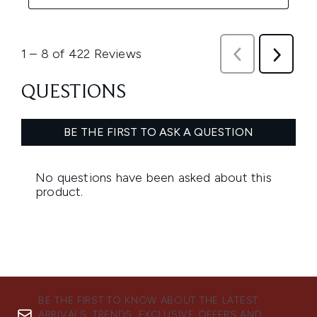
BE THE FIRST TO KNOW ABOUT THE LATEST
ARRIVALS, TRENDS, EXCLUSIVE OFFERS AND