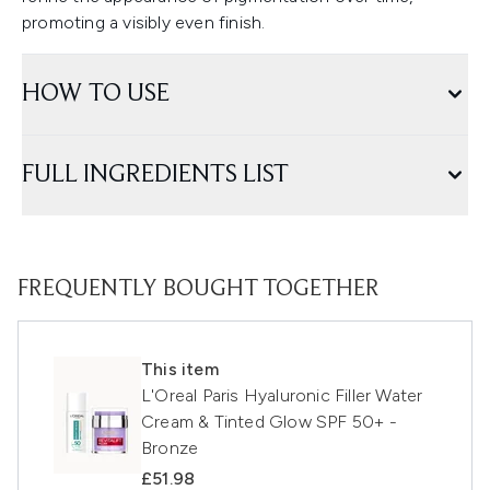
promoting a visibly even finish.
HOW TO USE
FULL INGREDIENTS LIST
FREQUENTLY BOUGHT TOGETHER
This item
L'Oreal Paris Hyaluronic Filler Water
Cream & Tinted Glow SPF 50+ -
Bronze
£51.98