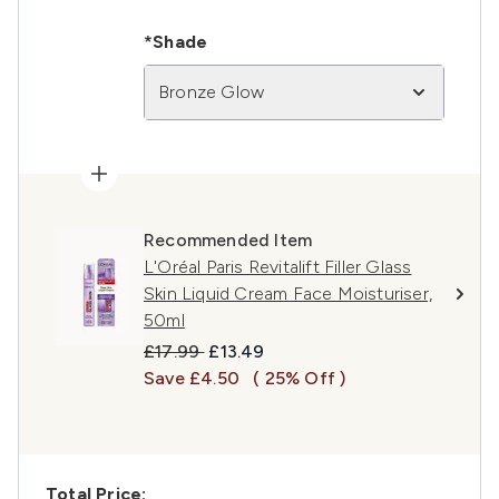
*Shade
Bronze Glow
Recommended Item
L'Oréal Paris Revitalift Filler Glass
Skin Liquid Cream Face Moisturiser,
50ml
Recommended Retail Price:
Current price:
£17.99
£13.49
Save £4.50
( 25% Off )
Total Price: