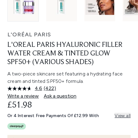
L'ORÉAL PARIS
L'OREAL PARIS HYALURONIC FILLER
WATER CREAM & TINTED GLOW
SPF50+ (VARIOUS SHADES)
A two-piece skincare set featuring a hydrating face
cream and tinted SPF50+ formula.
4.6
(422)
Read
422
Write a review
Ask a question
Reviews.
£51.98
Same
page
link.
Or 4 Interest Free Payments Of £12.99 With
View all