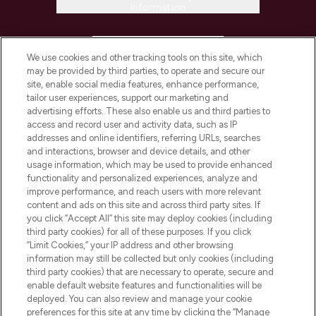
Information
HELP & INFORMATION
We use cookies and other tracking tools on this site, which
may be provided by third parties, to operate and secure our
COMPANY INFORMATION
site, enable social media features, enhance performance,
tailor user experiences, support our marketing and
advertising efforts. These also enable us and third parties to
ABOUT LOOKFANTASTIC
access and record user and activity data, such as IP
addresses and online identifiers, referring URLs, searches
and interactions, browser and device details, and other
STORES AND SALONS
usage information, which may be used to provide enhanced
functionality and personalized experiences, analyze and
improve performance, and reach users with more relevant
content and ads on this site and across third party sites. If
you click “Accept All” this site may deploy cookies (including
third party cookies) for all of these purposes. If you click
Pay Securely With
“Limit Cookies,” your IP address and other browsing
information may still be collected but only cookies (including
third party cookies) that are necessary to operate, secure and
enable default website features and functionalities will be
deployed. You can also review and manage your cookie
preferences for this site at any time by clicking the “Manage