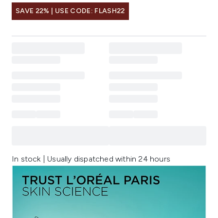
SAVE 22% | USE CODE: FLASH22
In stock | Usually dispatched within 24 hours