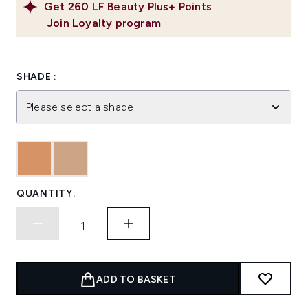
Get
260
LF Beauty Plus+ Points
Join Loyalty program
SHADE :
Please select a shade
QUANTITY:
ADD TO BASKET