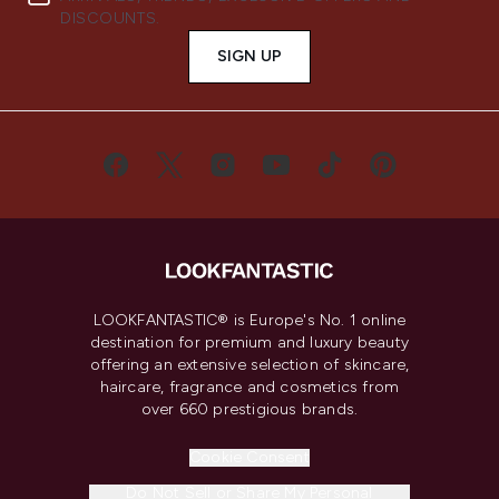
DISCOUNTS.
SIGN UP
LOOKFANTASTIC® is Europe's No. 1 online
destination for premium and luxury beauty
offering an extensive selection of skincare,
haircare, fragrance and cosmetics from
over 660 prestigious brands.
Cookie Consent
Do Not Sell or Share My Personal