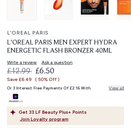
L'OREAL PARIS
L'OREAL PARIS MEN EXPERT HYDRA
ENERGETIC FLASH BRONZER 40ML
Write a review
Ask a question
RECOMMENDED RETAIL PRICE:
CURRENT PRICE:
£12.99
£6.50
Save £6.49
( 50% Off )
Or 3 Interest Free Payments Of £2.16 With
View all
Get
33
LF Beauty Plus+ Points
Join Loyalty program