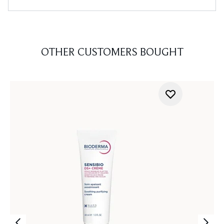
OTHER CUSTOMERS BOUGHT