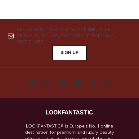
BE THE FIRST TO KNOW ABOUT THE LATEST
ARRIVALS, TRENDS, EXCLUSIVE OFFERS AND
DISCOUNTS.
SIGN UP
LOOKFANTASTIC® is Europe's No. 1 online
destination for premium and luxury beauty
offering an extensive selection of skincare,