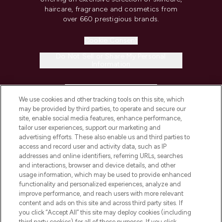
haircare, fragrance and cosmetics from
over 660 prestigious brands.
Cookie Consent
Do Not Sell or Share My Personal
Information
HELP & INFORMATION
We use cookies and other tracking tools on this site, which
may be provided by third parties, to operate and secure our
COMPANY INFORMATION
site, enable social media features, enhance performance,
tailor user experiences, support our marketing and
advertising efforts. These also enable us and third parties to
ABOUT LOOKFANTASTIC
access and record user and activity data, such as IP
addresses and online identifiers, referring URLs, searches
and interactions, browser and device details, and other
STORES AND SALONS
usage information, which may be used to provide enhanced
functionality and personalized experiences, analyze and
improve performance, and reach users with more relevant
content and ads on this site and across third party sites. If
you click “Accept All” this site may deploy cookies (including
third party cookies) for all of these purposes. If you click