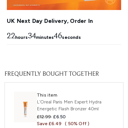
UK Next Day Delivery, Order In
22
34
45
hours
minutes
seconds
FREQUENTLY BOUGHT TOGETHER
This item
L'Oreal Paris Men Expert Hydra
Energetic Flash Bronzer 40ml
Recommended Retail Price:
Current price:
£12.99
£6.50
Save £6.49
( 50% Off )