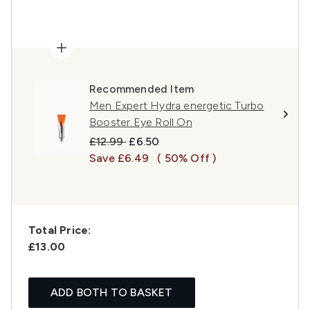
Recommended Item
Men Expert Hydra energetic Turbo
Booster Eye Roll On
Recommended Retail Price:
Current price:
£12.99
£6.50
Save £6.49
( 50% Off )
Total Price:
£13.00
ADD BOTH TO BASKET