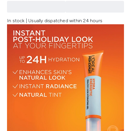
In stock | Usually dispatched within 24 hours