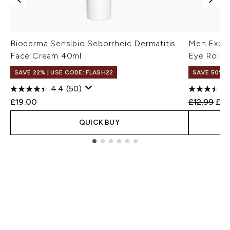
Bioderma Sensibio Seborrheic Dermatitis
Men Exper
Face Cream 40ml
Eye Roll 
SAVE 22% | USE CODE: FLASH22
SAVE 50%
4.4
(50)
Recommend
Cur
£19.00
£12.99
£6.
QUICK BUY
Showing slide 1