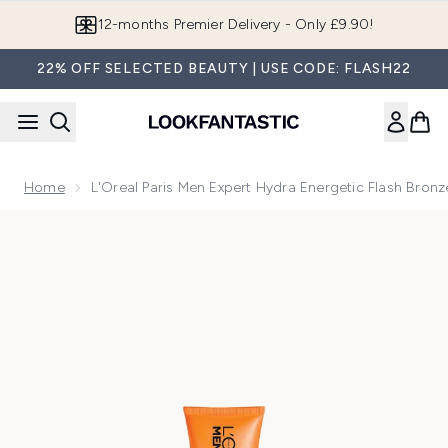
Skip to main content
12-months Premier Delivery - Only £9.90!
22% OFF SELECTED BEAUTY | USE CODE: FLASH22
Home
L'Oreal Paris Men Expert Hydra Energetic Flash Bron
Now showing image 1 L'Oreal Paris Men Expert Hydra Energet