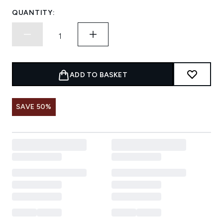
QUANTITY:
ADD TO BASKET
SAVE 50%