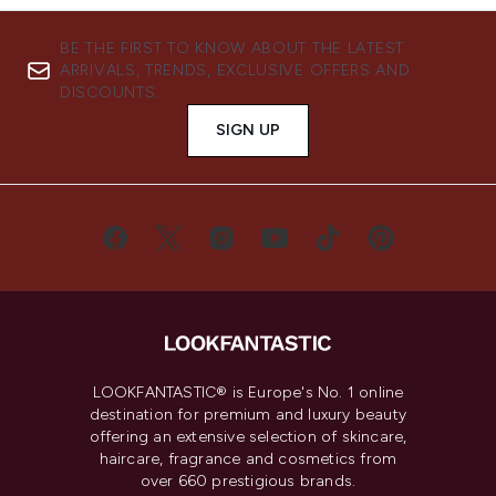
BE THE FIRST TO KNOW ABOUT THE LATEST
ARRIVALS, TRENDS, EXCLUSIVE OFFERS AND
DISCOUNTS.
SIGN UP
LOOKFANTASTIC® is Europe's No. 1 online
destination for premium and luxury beauty
offering an extensive selection of skincare,
haircare, fragrance and cosmetics from
over 660 prestigious brands.