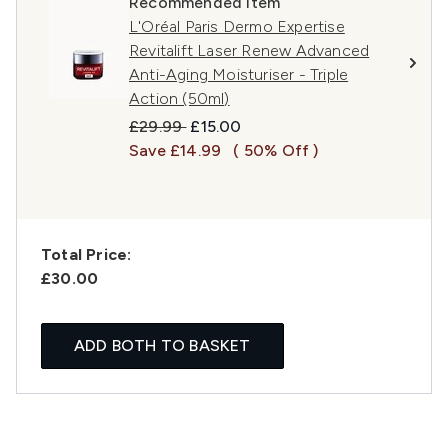
Recommended Item
L'Oréal Paris Dermo Expertise
Revitalift Laser Renew Advanced
Anti-Aging Moisturiser - Triple
Action (50ml)
Recommended Retail Price:
Current price:
£29.99
£15.00
Save £14.99
( 50% Off )
Total Price:
£30.00
ADD BOTH TO BASKET