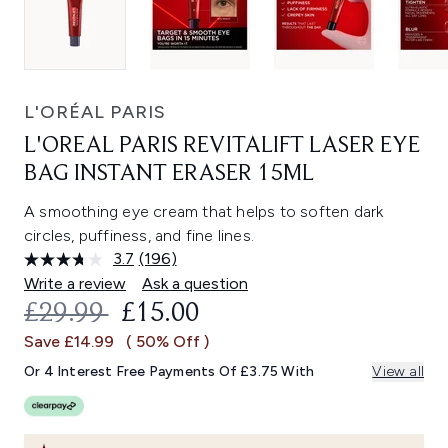
L'ORÉAL PARIS
L'OREAL PARIS REVITALIFT LASER EYE
BAG INSTANT ERASER 15ML
A smoothing eye cream that helps to soften dark
circles, puffiness, and fine lines.
3.7
(196)
Read
196
Write a review
Ask a question
Reviews.
RECOMMENDED RETAIL PRICE:
CURRENT PRICE:
£29.99
£15.00
Same
page
Save £14.99
( 50% Off )
link.
Or 4 Interest Free Payments Of £3.75 With
View all