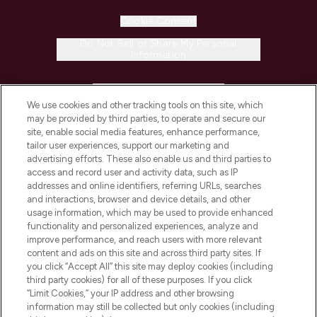
Cookie Consent
Do Not Sell or Share My Personal
Information
HELP & INFORMATION
We use cookies and other tracking tools on this site, which
may be provided by third parties, to operate and secure our
COMPANY INFORMATION
site, enable social media features, enhance performance,
tailor user experiences, support our marketing and
advertising efforts. These also enable us and third parties to
ABOUT LOOKFANTASTIC
access and record user and activity data, such as IP
addresses and online identifiers, referring URLs, searches
and interactions, browser and device details, and other
STORES AND SALONS
usage information, which may be used to provide enhanced
functionality and personalized experiences, analyze and
improve performance, and reach users with more relevant
content and ads on this site and across third party sites. If
you click “Accept All” this site may deploy cookies (including
third party cookies) for all of these purposes. If you click
Pay Securely With
“Limit Cookies,” your IP address and other browsing
information may still be collected but only cookies (including