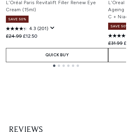
L’Oréal Paris Revitalift Filler Renew Eye
L'Oreal Par
Cream (15ml)
Ageing Cr
C + Niaci
SAVE 50%
SAVE 50%
4.3
(201)
Recommended Retail Price:
Current price:
£24.99
£12.50
Recommend
Cur
£31.99
£16
QUICK BUY
Showing slide 1