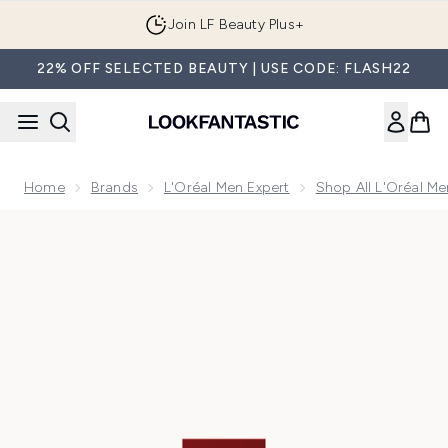
Skip to main content
Join LF Beauty Plus+
22% OFF SELECTED BEAUTY | USE CODE: FLASH22
Home
Brands
L'Oréal Men Expert
Shop All L'Oréal Me
Now showing image 1 L'Oreal Paris Revitalift Laser Eye Bag In