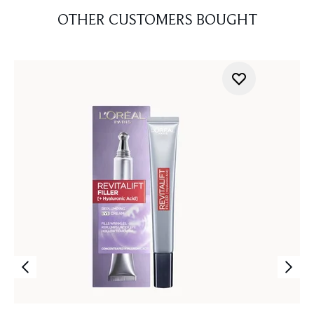
OTHER CUSTOMERS BOUGHT