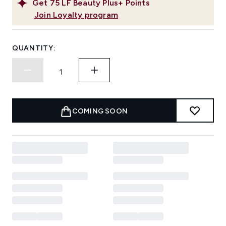
Get
75
LF Beauty Plus+ Points
Join Loyalty program
QUANTITY:
COMING SOON