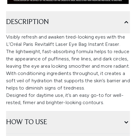
DESCRIPTION
Visibly refresh and awaken tired-looking eyes with the
L’Oréal Paris Revitalift Laser Eye Bag Instant Eraser.
The lightweight, fast-absorbing formula helps to reduce
the appearance of puffiness, fine lines, and dark circles,
leaving the eye area looking smoother and more radiant.
With conditioning ingredients throughout, it creates a
soft veil of hydration that supports the skin’s barrier and
helps to diminish signs of tiredness.
Designed for daytime use, it’s an easy go-to for well-
rested, firmer and brighter-looking contours.
HOW TO USE