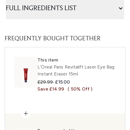
FULL INGREDIENTS LIST
FREQUENTLY BOUGHT TOGETHER
This item
L'Oreal Paris Revitalift Laser Eye Bag
Instant Eraser 15ml
Recommended Retail Price:
Current price:
£29.99
£15.00
Save £14.99
( 50% Off )