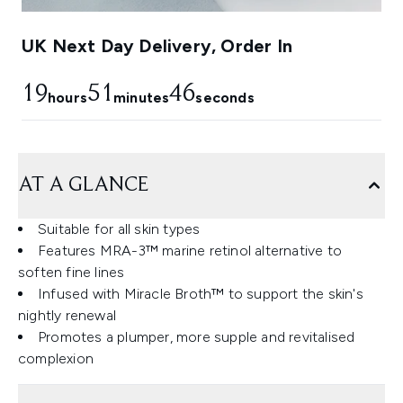
UK Next Day Delivery, Order In
19
51
45
hours
minutes
seconds
AT A GLANCE
Suitable for all skin types
Features MRA-3™ marine retinol alternative to
soften fine lines
Infused with Miracle Broth™ to support the skin's
nightly renewal
Promotes a plumper, more supple and revitalised
complexion