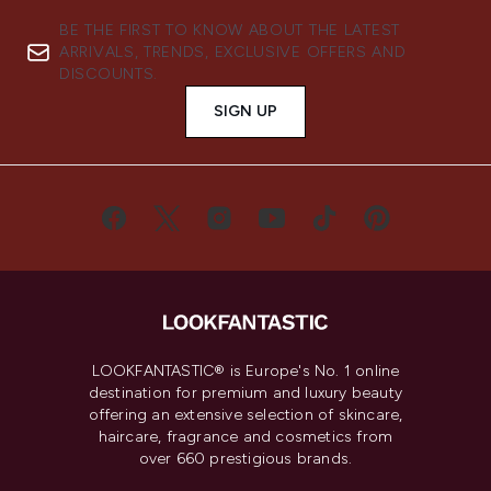
BE THE FIRST TO KNOW ABOUT THE LATEST
ARRIVALS, TRENDS, EXCLUSIVE OFFERS AND
DISCOUNTS.
SIGN UP
LOOKFANTASTIC® is Europe's No. 1 online
destination for premium and luxury beauty
offering an extensive selection of skincare,
haircare, fragrance and cosmetics from
over 660 prestigious brands.