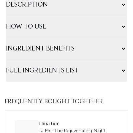
DESCRIPTION
HOW TO USE
INGREDIENT BENEFITS
FULL INGREDIENTS LIST
FREQUENTLY BOUGHT TOGETHER
This item
La Mer The Rejuvenating Night