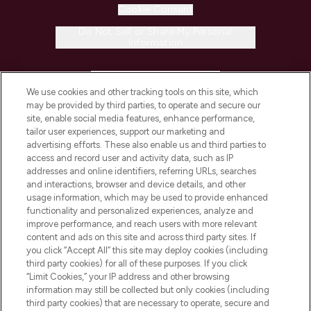
Cookie Consent
Do Not Sell or Share My Personal
Information
HELP & INFORMATION
We use cookies and other tracking tools on this site, which
may be provided by third parties, to operate and secure our
COMPANY INFORMATION
site, enable social media features, enhance performance,
tailor user experiences, support our marketing and
advertising efforts. These also enable us and third parties to
ABOUT LOOKFANTASTIC
access and record user and activity data, such as IP
addresses and online identifiers, referring URLs, searches
and interactions, browser and device details, and other
STORES AND SALONS
usage information, which may be used to provide enhanced
functionality and personalized experiences, analyze and
improve performance, and reach users with more relevant
content and ads on this site and across third party sites. If
you click “Accept All” this site may deploy cookies (including
third party cookies) for all of these purposes. If you click
Pay Securely With
“Limit Cookies,” your IP address and other browsing
information may still be collected but only cookies (including
third party cookies) that are necessary to operate, secure and