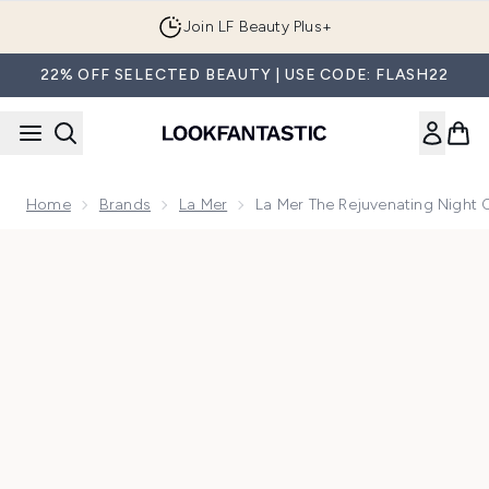
Skip to main content
Join LF Beauty Plus+
22% OFF SELECTED BEAUTY | USE CODE: FLASH22
Home
Brands
La Mer
La Mer The Rejuvenating Night
Now showing image 1 La Mer The Rejuvenating Night Cream 