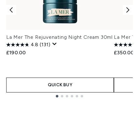
La Mer The Rejuvenating Night Cream 30ml
La Mer Th
4.8
(131)
£190.00
£350.00
QUICK BUY
Showing slide 1