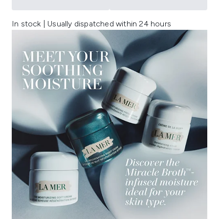
In stock | Usually dispatched within 24 hours