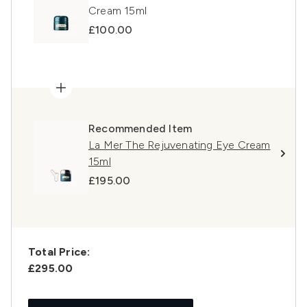
Cream 15ml
£100.00
Recommended Item
La Mer The Rejuvenating Eye Cream
15ml
£195.00
Total Price:
£295.00