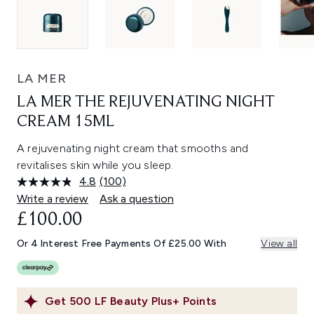
LA MER
LA MER THE REJUVENATING NIGHT
CREAM 15ML
A rejuvenating night cream that smooths and
revitalises skin while you sleep.
4.8
(100)
Read
100
Write a review
Ask a question
Reviews.
£100.00
Same
page
link.
Or 4 Interest Free Payments Of £25.00 With
View all
Get
500
LF Beauty Plus+ Points