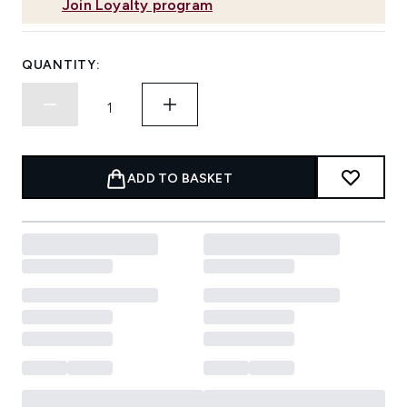
Join Loyalty program
QUANTITY:
ADD TO BASKET