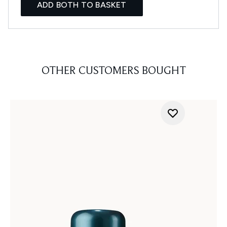
ADD BOTH TO BASKET
OTHER CUSTOMERS BOUGHT