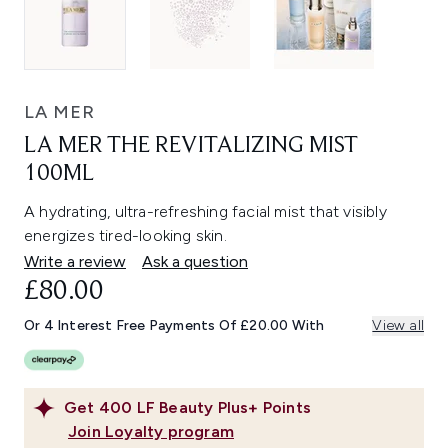
LA MER
LA MER THE REVITALIZING MIST
100ML
A hydrating, ultra-refreshing facial mist that visibly
energizes tired-looking skin.
Write a review
Ask a question
£80.00
Or 4 Interest Free Payments Of £20.00 With
View all
Get
400
LF Beauty Plus+ Points
Join Loyalty program