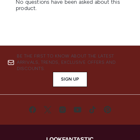
BE THE FIRST TO KNOW ABOUT THE LATEST
ARRIVALS, TRENDS, EXCLUSIVE OFFERS AND
DISCOUNTS.
SIGN UP