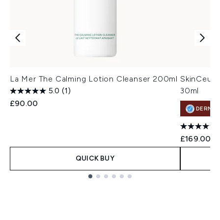
La Mer The Calming Lotion Cleanser 200ml
SkinCeuti
5.0
(1)
30ml
£90.00
DERMA
£169.00
QUICK BUY
Showing slide 1