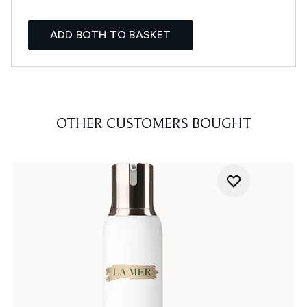
ADD BOTH TO BASKET
OTHER CUSTOMERS BOUGHT