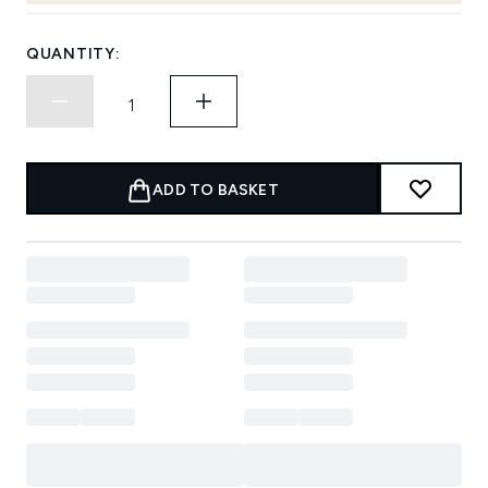
QUANTITY:
ADD TO BASKET