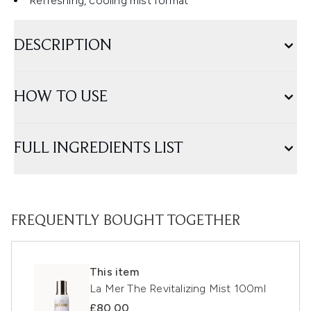
Refreshing, cooling mist format
DESCRIPTION
HOW TO USE
FULL INGREDIENTS LIST
FREQUENTLY BOUGHT TOGETHER
This item
La Mer The Revitalizing Mist 100ml
£80.00