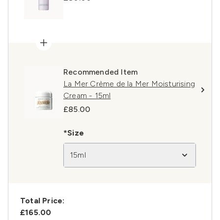
Recommended Item
La Mer Crème de la Mer Moisturising
Cream - 15ml
£85.00
*Size
15ml
Total Price:
£165.00