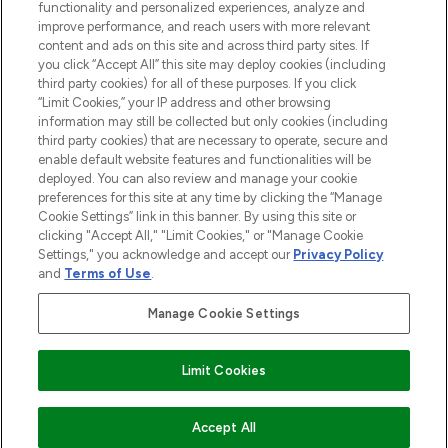
functionality and personalized experiences, analyze and
improve performance, and reach users with more relevant
content and ads on this site and across third party sites. If
you click “Accept All” this site may deploy cookies (including
third party cookies) for all of these purposes. If you click
Pay Securely With
“Limit Cookies,” your IP address and other browsing
information may still be collected but only cookies (including
third party cookies) that are necessary to operate, secure and
enable default website features and functionalities will be
deployed. You can also review and manage your cookie
preferences for this site at any time by clicking the “Manage
Cookie Settings” link in this banner. By using this site or
clicking "Accept All," "Limit Cookies," or "Manage Cookie
Settings," you acknowledge and accept our
Privacy Policy
2026 The Hut.com Ltd t/a Lookfantastic.com
and
Terms of Use
.
THG Beauty Limited (FRN: 1022963), trading as www.lookfantastic.com, is
an Introducer Appointed Representative of Frasers Group Financial
Manage Cookie Settings
Services Limited (FRN: 311908) who are authorised and regulated by the
Financial Conduct Authority as a lender. Frasers Plus is a credit product
provided by Frasers Group Financial Services Limited (FRN: 311908) and is
Limit Cookies
subject to your financial circumstances. For regulated payment services,
Frasers Group Financial Services Limited is a payment agent of Transact
Payments Limited, a company authorised and regulated by the Gibraltar
Financial Services Commission as an electronic money institution. Missed
ADD TO BASKET
Accept All
payments may affect your credit score.