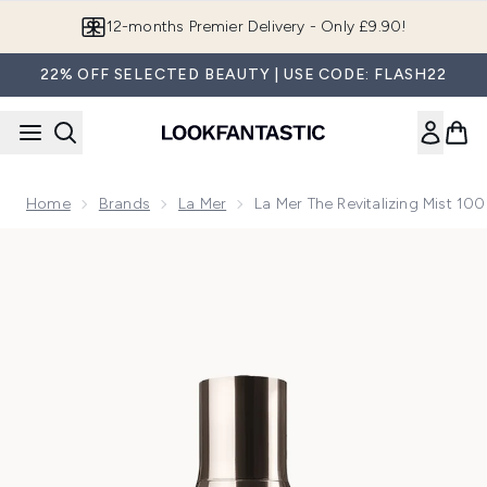
Skip to main content
12-months Premier Delivery - Only £9.90!
22% OFF SELECTED BEAUTY | USE CODE: FLASH22
Home
Brands
La Mer
La Mer The Revitalizing Mist 10
Now showing image 1 La Mer The Revitalizing Mist 100ml