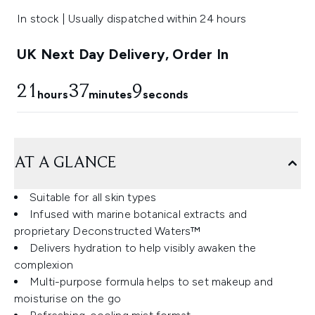
In stock | Usually dispatched within 24 hours
UK Next Day Delivery, Order In
21
37
9
hours
minutes
seconds
AT A GLANCE
Suitable for all skin types
Infused with marine botanical extracts and
proprietary Deconstructed Waters™
Delivers hydration to help visibly awaken the
complexion
Multi-purpose formula helps to set makeup and
moisturise on the go