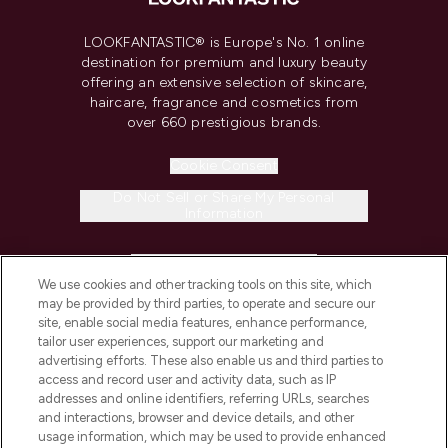
LOOKFANTASTIC® is Europe's No. 1 online
destination for premium and luxury beauty
offering an extensive selection of skincare,
haircare, fragrance and cosmetics from
over 660 prestigious brands.
Cookie Consent
Do Not Sell or Share My Personal
Information
HELP & INFORMATION
We use cookies and other tracking tools on this site, which
may be provided by third parties, to operate and secure our
COMPANY INFORMATION
site, enable social media features, enhance performance,
tailor user experiences, support our marketing and
advertising efforts. These also enable us and third parties to
ABOUT LOOKFANTASTIC
access and record user and activity data, such as IP
addresses and online identifiers, referring URLs, searches
and interactions, browser and device details, and other
STORES AND SALONS
usage information, which may be used to provide enhanced