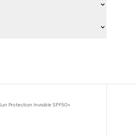
un Protection Invisible SPF50+