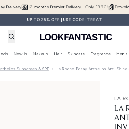
Skip to main content
ay Delivery
12-months Premier Delivery - Only £9.90!
Downlo
UP TO 25% OFF | USE CODE: TREAT
ands
New In
Makeup
Hair
Skincare
Fragrance
Men's
 Shop)
ubmenu (Offers)
Enter submenu (Beauty Box)
Enter submenu (Brands)
Enter submenu (New In)
Enter submenu (Makeup)
Enter submenu (Hair)
Enter submen
nthelios Sunscreen & SPF
La Roche-Posay Anthelios Anti-Shine 
Shine Sun Protection Invisible SPF50+ Face Mist 75ml
LA R
LA 
ANT
INV