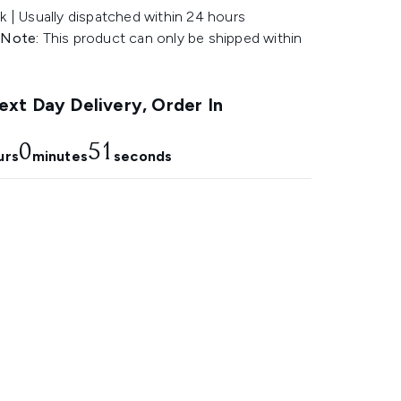
k | Usually dispatched within 24 hours
 Note:
This product can only be shipped within
.
xt Day Delivery, Order In
0
49
urs
minutes
seconds