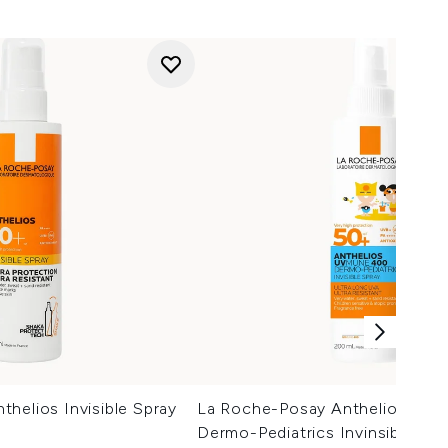
helios Invisible Spray
La Roche-Posay Anthelios UV
Dermo-Pediatrics Invinsible Spr