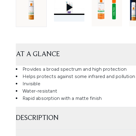
AT A GLANCE
Provides a broad spectrum and high protection
Helps protects against some infrared and pollutio
Invisible
Water-resistant
Rapid absorption with a matte finish
DESCRIPTION