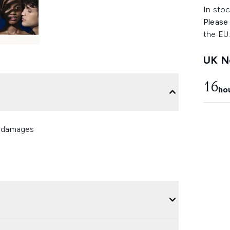
In stoc
Please
the EU
UK Ne
16
ho
n damages