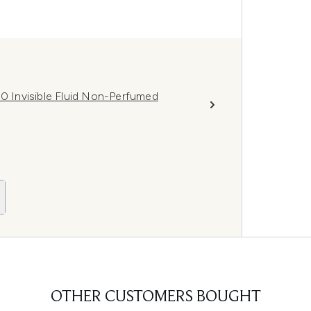
 Invisible Fluid Non-Perfumed
OTHER CUSTOMERS BOUGHT