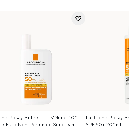
che-Posay Anthelios UVMune 400
La Roche-Posay Ant
ible Fluid Non-Perfumed Suncream
SPF 50+ 200ml