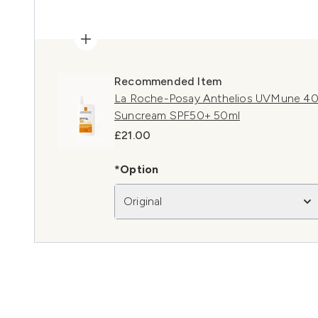
Recommended Item
La Roche-Posay Anthelios UVMune 400
Suncream SPF50+ 50ml
£21.00
*Option
Original