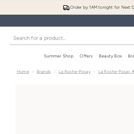
Order by 1AM tonight for Next D
Summer Shop
Offers
Beauty Box
Br
Enter submenu (Summer
Enter s
Home
Brands
La Roche-Posay
La Roche-Posay A
Now showing image 1 La Roche-Posay Anthelios Anti-