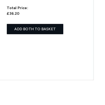
Total Price:
£36.20
ADD BOTH TO BASKET