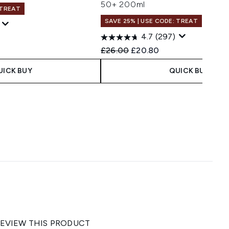
50+ 200ml
 TREAT
SAVE 25% | USE CODE: TREAT
4.7
(297)
 Price:
e:
Recommended Retail Price:
Current price:
£26.00
£20.80
UICK BUY
QUICK BUY