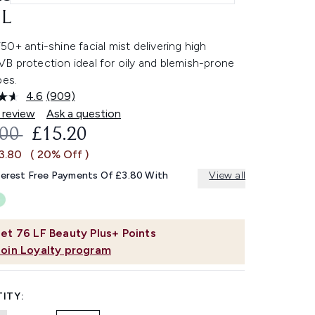
L
0+ anti-shine facial mist delivering high
B protection ideal for oily and blemish-prone
pes.
4.6
(909)
Read
909
 review
Ask a question
Reviews.
OMMENDED RETAIL PRICE:
CURRENT PRICE:
.00
£15.20
Same
page
£3.80
( 20% Off )
link.
terest Free Payments Of £3.80 With
View all
et
76
LF Beauty Plus+ Points
Join Loyalty program
ITY: