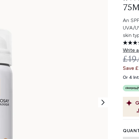
75M
An SPF5
UVA/UV
skin ty
Write a
REC
£19
Save 
Or 4 In
G
QUANT