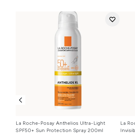
La Roche-Posay Anthelios Ultra-Light
La Ro
SPF50+ Sun Protection Spray 200ml
Invis