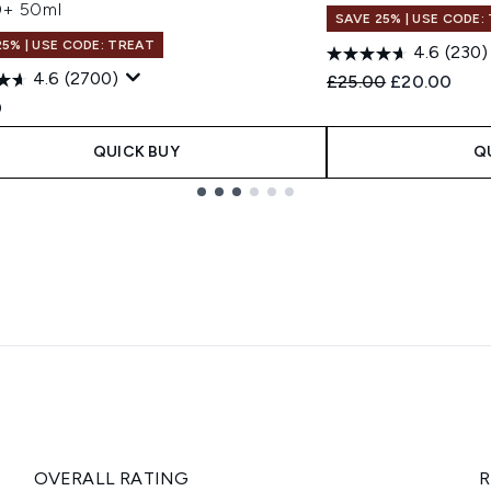
+ 50ml
SAVE 25% | USE CODE:
25% | USE CODE: TREAT
4.6
(230)
4.6
(2700)
Recommended Retail
Current pric
£25.00
£20.00
0
QUICK BUY
Q