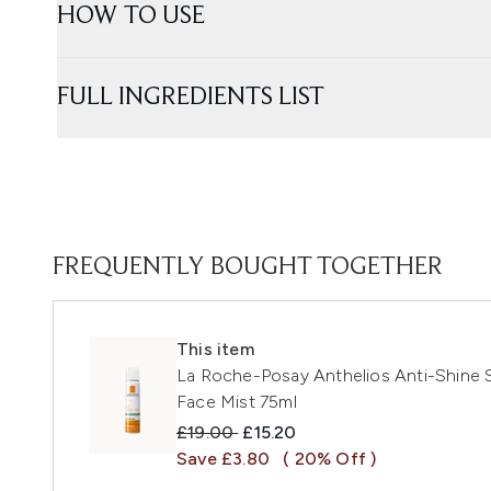
HOW TO USE
FULL INGREDIENTS LIST
FREQUENTLY BOUGHT TOGETHER
This item
La Roche-Posay Anthelios Anti-Shine S
Face Mist 75ml
Recommended Retail Price:
Current price:
£19.00
£15.20
Save £3.80
( 20% Off )