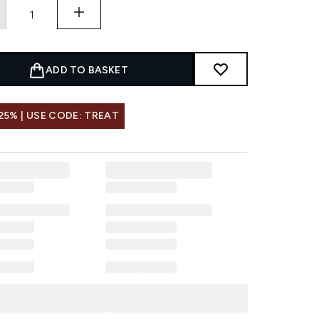
ADD TO BASKET
25% | USE CODE: TREAT