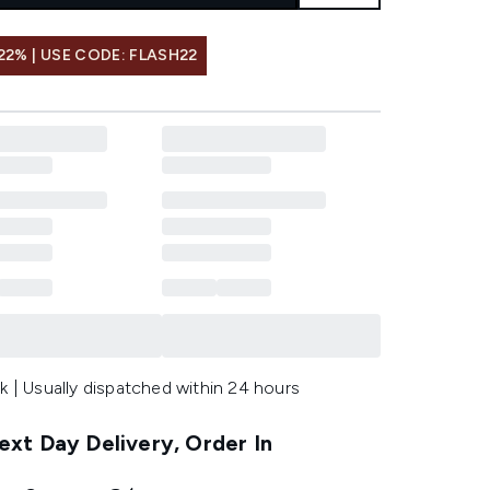
22% | USE CODE: FLASH22
k | Usually dispatched within 24 hours
xt Day Delivery, Order In