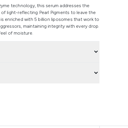
nzyme technology, this serum addresses the
f light-reflecting Pearl Pigments to leave the
e is enriched with 5 billion liposomes that work to
 aggressors, maintaining integrity with every drop.
eel of moisture.