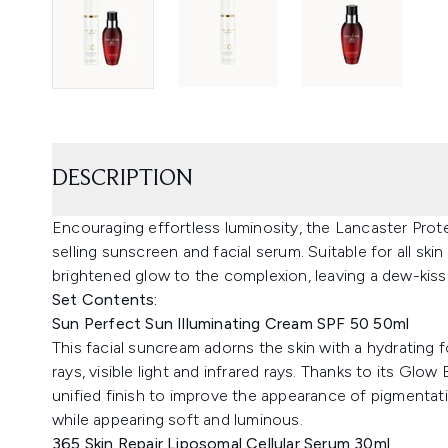
DESCRIPTION
Encouraging effortless luminosity, the Lancaster Prot
selling sunscreen and facial serum. Suitable for all ski
brightened glow to the complexion, leaving a dew-kisse
Set Contents:
Sun Perfect Sun Illuminating Cream SPF 50 50ml
This facial suncream adorns the skin with a hydrating
rays, visible light and infrared rays. Thanks to its Glo
unified finish to improve the appearance of pigmentatio
while appearing soft and luminous.
365 Skin Repair Liposomal Cellular Serum 30ml