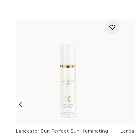
Lancaster Sun Perfect Sun Illuminating
Lancas