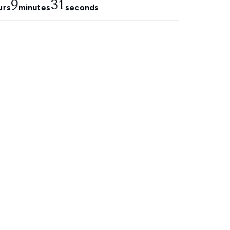
9
29
urs
minutes
seconds