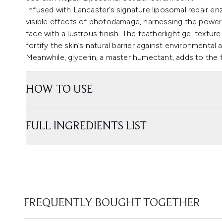
Infused with Lancaster’s signature liposomal repair e
visible effects of photodamage, harnessing the power o
face with a lustrous finish. The featherlight gel textur
fortify the skin’s natural barrier against environmental
Meanwhile, glycerin, a master humectant, adds to the f
HOW TO USE
FULL INGREDIENTS LIST
FREQUENTLY BOUGHT TOGETHER