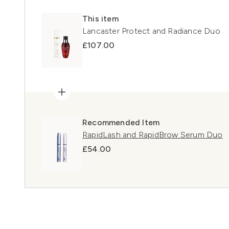
This item
Lancaster Protect and Radiance Duo
£107.00
Recommended Item
RapidLash and RapidBrow Serum Duo
£54.00