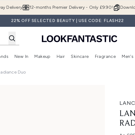
Skip to main content
ay Delivery
12-months Premier Delivery - Only £9.90!
Downlo
22% OFF SELECTED BEAUTY | USE CODE: FLASH22
ands
New In
Makeup
Hair
Skincare
Fragrance
Men's
 Shop)
ubmenu (Offers)
Enter submenu (Beauty Box)
Enter submenu (Brands)
Enter submenu (New In)
Enter submenu (Makeup)
Enter submenu (Hair)
Enter submen
Radiance Duo
e Duo
LANC
LAN
RAD