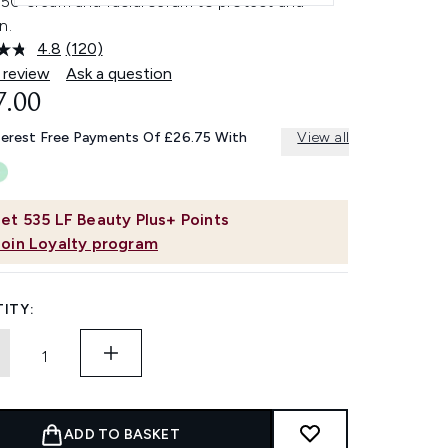
50 cream and facial serum to protect and
n.
4.8
(120)
Read
120
 review
Ask a question
Reviews.
7.00
Same
page
link.
terest Free Payments Of £26.75 With
View all
et
535
LF Beauty Plus+ Points
Join Loyalty program
ITY:
ADD TO BASKET