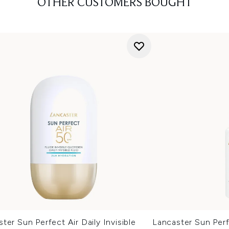
OTHER CUSTOMERS BOUGHT
ter Sun Perfect Air Daily Invisible
Lancaster Sun Perf