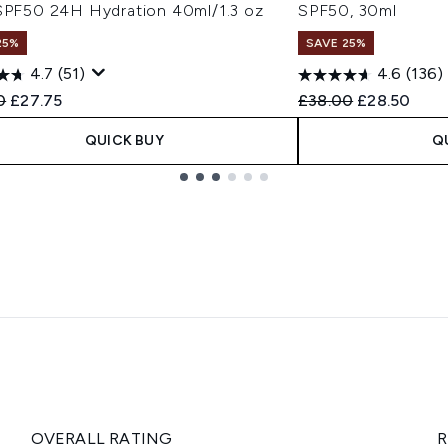
 SPF50 24H Hydration 40ml/1.3 oz
SPF50, 30ml
25%
SAVE 25%
4.7
(51)
4.6
(136)
ended Retail Price:
Current price:
Recommended Retail
Current pric
0
£27.75
£38.00
£28.50
QUICK BUY
Q