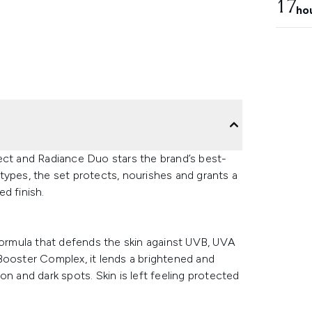
17
ho
ect and Radiance Duo stars the brand’s best-
n types, the set protects, nourishes and grants a
d finish.
 formula that defends the skin against UVB, UVA
w Booster Complex, it lends a brightened and
n and dark spots. Skin is left feeling protected