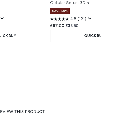
Cellular Serum 30ml
SAVE 50%
4.8
(121)
 Price:
e:
Recommended Retail Price:
Current price:
£67.00
£33.50
UICK BUY
QUICK BUY