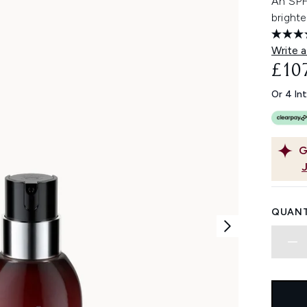
An SPF
brighte
Write a
£10
Or 4 In
G
QUANT