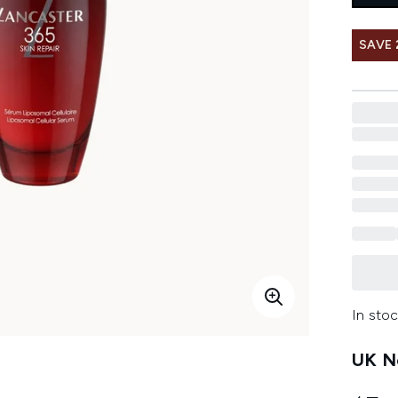
SAVE 
In stoc
UK Ne