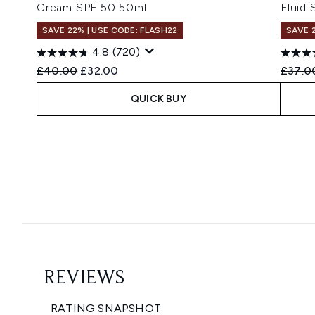
Cream SPF 50 50ml
Fluid
SAVE 22% | USE CODE: FLASH22
SAVE 
4.8
(720)
Recommended Retail Price:
Current price:
Recomm
£40.00
£32.00
£37.0
QUICK BUY
Showing slide 1