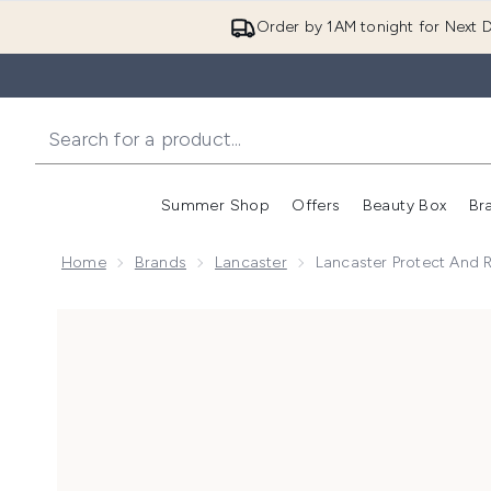
Order by 1AM tonight for Next D
Summer Shop
Offers
Beauty Box
Br
Enter submenu (Summer
Enter s
Home
Brands
Lancaster
Lancaster Protect And 
Now showing image 1 Lancaster Protect and Radianc