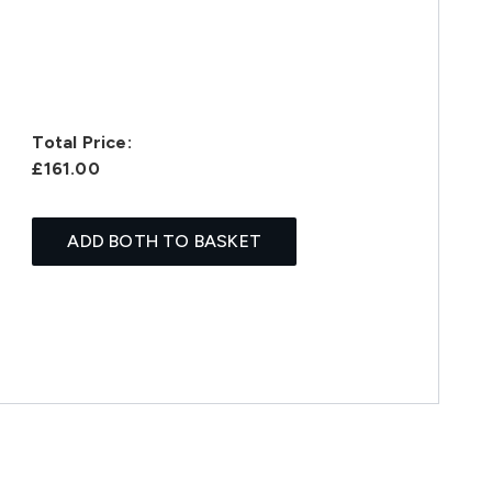
Total Price:
£161.00
ADD BOTH TO BASKET