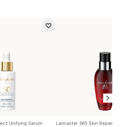
ect Unifying Serum
Lancaster 365 Skin Repair Lipo