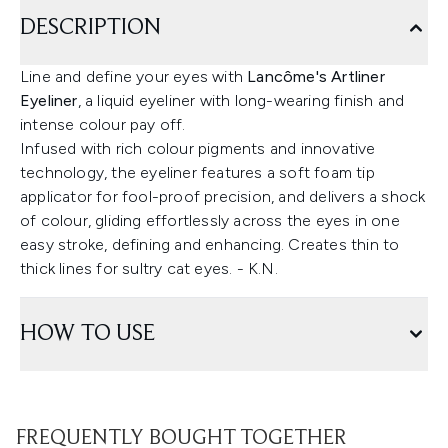
DESCRIPTION
Line and define your eyes with
Lancôme's Artliner
Eyeliner
, a liquid eyeliner with long-wearing finish and
intense colour pay off.
Infused with rich colour pigments and innovative
technology, the eyeliner features a soft foam tip
applicator for fool-proof precision, and delivers a shock
of colour, gliding effortlessly across the eyes in one
easy stroke, defining and enhancing. Creates thin to
thick lines for sultry cat eyes. - K.N.
HOW TO USE
FREQUENTLY BOUGHT TOGETHER