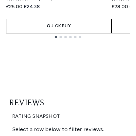
Recommended Retail Price:
Current price:
Recommend
Cur
£25.00
£24.38
£28.00
£2
QUICK BUY
Showing slide 1