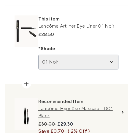
This item
Lancôme Artliner Eye Liner 01 Noir
£28.50
*Shade
01 Noir
Recommended Item
Lancôme Hypnôse Mascara - 001
Black
Recommended Retail Price:
Current price:
£30.00
£29.30
Save £0.70
( 2% Off )