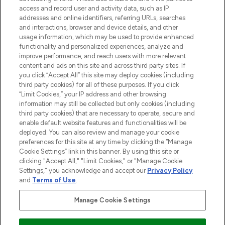
ABOUT LOOKFANTASTIC
access and record user and activity data, such as IP
addresses and online identifiers, referring URLs, searches
and interactions, browser and device details, and other
STORES AND SALONS
usage information, which may be used to provide enhanced
functionality and personalized experiences, analyze and
improve performance, and reach users with more relevant
content and ads on this site and across third party sites. If
you click “Accept All” this site may deploy cookies (including
third party cookies) for all of these purposes. If you click
Pay Securely With
“Limit Cookies,” your IP address and other browsing
information may still be collected but only cookies (including
third party cookies) that are necessary to operate, secure and
enable default website features and functionalities will be
deployed. You can also review and manage your cookie
preferences for this site at any time by clicking the “Manage
Cookie Settings” link in this banner. By using this site or
clicking "Accept All," "Limit Cookies," or "Manage Cookie
Settings," you acknowledge and accept our
Privacy Policy
2026 The Hut.com Ltd t/a Lookfantastic.com
and
Terms of Use
.
THG Beauty Limited (FRN: 1022963), trading as www.lookfantastic.com, is
an Introducer Appointed Representative of Frasers Group Financial
Manage Cookie Settings
Services Limited (FRN: 311908) who are authorised and regulated by the
Financial Conduct Authority as a lender. Frasers Plus is a credit product
provided by Frasers Group Financial Services Limited (FRN: 311908) and is