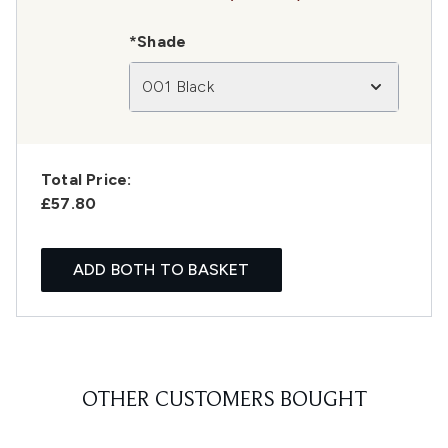
*Shade
001 Black
Total Price:
£57.80
ADD BOTH TO BASKET
OTHER CUSTOMERS BOUGHT