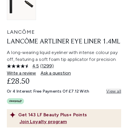
LANCÔME
LANCÔME ARTLINER EYE LINER 1.4ML
A long-wearing liquid eyeliner with intense colour pay
off, featuring a soft foam tip applicator for precision.
4.5
(1299)
Read
1299
Write a review
Ask a question
Reviews.
£28.50
Same
page
link.
Or 4 Interest Free Payments Of £7.12 With
View all
Get
143
LF Beauty Plus+ Points
Join Loyalty program