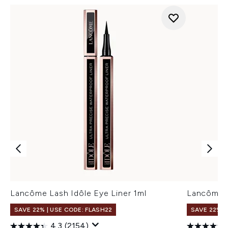
Lancôme Lash Idôle Eye Liner 1ml
Lancôme L
SAVE 22% | USE CODE: FLASH22
SAVE 22% |
4.3
(2154)