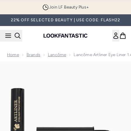
Skip to main content
Join LF Beauty Plus+
22% OFF SELECTED BEAUTY | USE CODE: FLASH22
Home
Brands
Lancôme
Lancôme Artliner Eye Liner 1
Now showing image 1 Lancôme Artliner Eye Liner 1.4ml