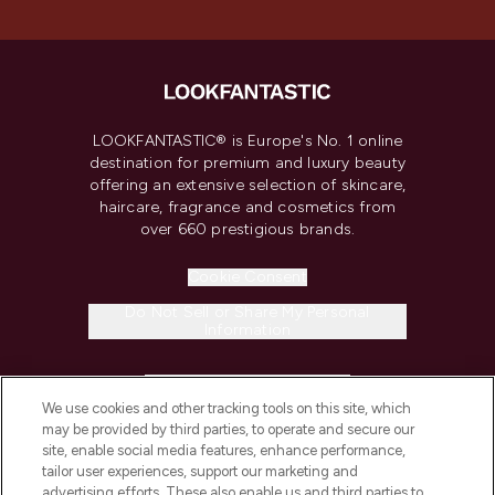
LOOKFANTASTIC® is Europe's No. 1 online
destination for premium and luxury beauty
offering an extensive selection of skincare,
haircare, fragrance and cosmetics from
over 660 prestigious brands.
Cookie Consent
Do Not Sell or Share My Personal
Information
HELP & INFORMATION
We use cookies and other tracking tools on this site, which
may be provided by third parties, to operate and secure our
COMPANY INFORMATION
site, enable social media features, enhance performance,
tailor user experiences, support our marketing and
advertising efforts. These also enable us and third parties to