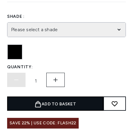
SHADE :
Please select a shade
QUANTITY:
ADD TO BASKET
SAVE 22% | USE CODE: FLASH22