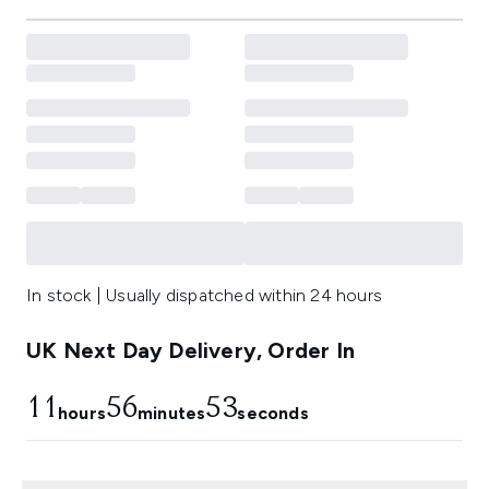
In stock | Usually dispatched within 24 hours
UK Next Day Delivery, Order In
11
56
52
hours
minutes
seconds