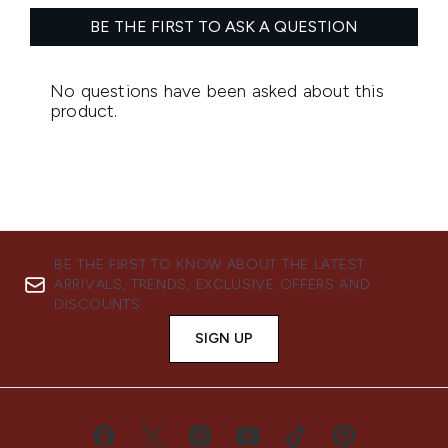
BE THE FIRST TO KNOW ABOUT THE LATEST
ARRIVALS, TRENDS, EXCLUSIVE OFFERS AND
DISCOUNTS.
SIGN UP