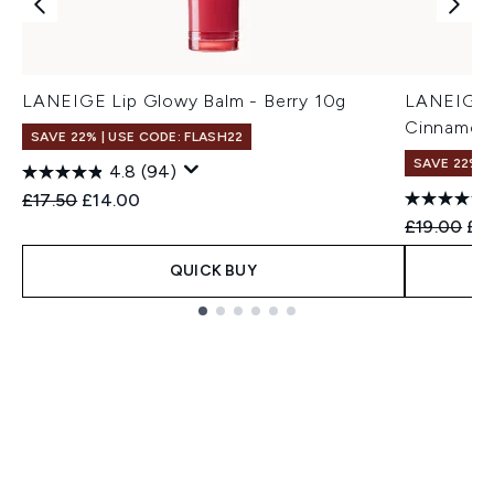
LANEIGE Lip Glowy Balm - Berry 10g
LANEIGE G
Cinnamon 
SAVE 22% | USE CODE: FLASH22
SAVE 22% |
4.8
(94)
Recommended Retail Price:
Current price:
£17.50
£14.00
Recommend
Cur
£19.00
£17
QUICK BUY
Showing slide 1