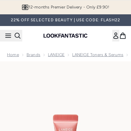
Skip to main content
Join LF Beauty Plus+
22% OFF SELECTED BEAUTY | USE CODE: FLASH22
Home
Brands
LANEIGE
LANEIGE Toners & Serums
Now showing image 1 LANEIGE Glaze Craze Tinted Lip Serum