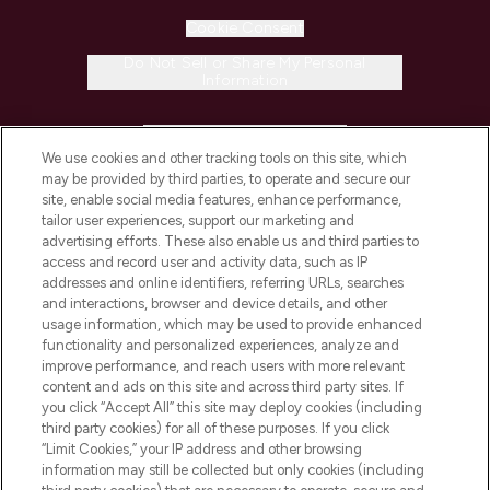
Cookie Consent
Do Not Sell or Share My Personal
Information
HELP & INFORMATION
We use cookies and other tracking tools on this site, which
may be provided by third parties, to operate and secure our
COMPANY INFORMATION
site, enable social media features, enhance performance,
tailor user experiences, support our marketing and
advertising efforts. These also enable us and third parties to
ABOUT LOOKFANTASTIC
access and record user and activity data, such as IP
addresses and online identifiers, referring URLs, searches
and interactions, browser and device details, and other
STORES AND SALONS
usage information, which may be used to provide enhanced
functionality and personalized experiences, analyze and
improve performance, and reach users with more relevant
content and ads on this site and across third party sites. If
you click “Accept All” this site may deploy cookies (including
third party cookies) for all of these purposes. If you click
Pay Securely With
“Limit Cookies,” your IP address and other browsing
information may still be collected but only cookies (including