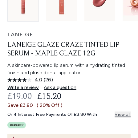
LANEIGE
LANEIGE GLAZE CRAZE TINTED LIP
SERUM - MAPLE GLAZE 12G
A skincare-powered lip serum with a hydrating tinted
finish and plush donut applicator.
4.0
(26)
Read
26
Write a review
Ask a question
Reviews.
RECOMMENDED RETAIL PRICE:
CURRENT PRICE:
£19.00
£15.20
Same
page
Save £3.80
( 20% Off )
link.
Or 4 Interest Free Payments Of £3.80 With
View all