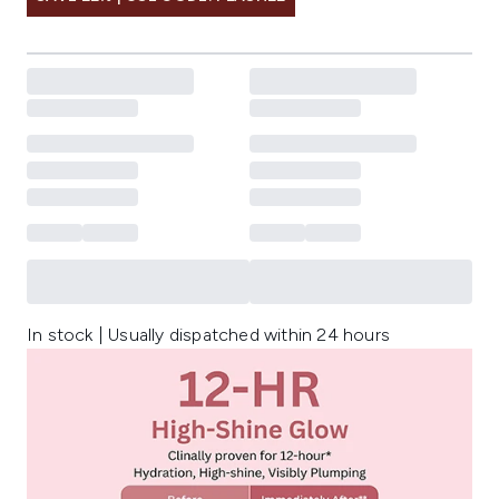
In stock | Usually dispatched within 24 hours