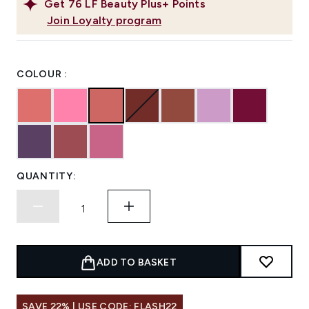
Get
76
LF Beauty Plus+ Points
Join Loyalty program
COLOUR :
QUANTITY:
ADD TO BASKET
SAVE 22% | USE CODE: FLASH22