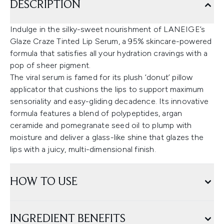
DESCRIPTION
Indulge in the silky-sweet nourishment of LANEIGE’s
Glaze Craze Tinted Lip Serum, a 95% skincare-powered
formula that satisfies all your hydration cravings with a
pop of sheer pigment.
The viral serum is famed for its plush ‘donut’ pillow
applicator that cushions the lips to support maximum
sensoriality and easy-gliding decadence. Its innovative
formula features a blend of polypeptides, argan
ceramide and pomegranate seed oil to plump with
moisture and deliver a glass-like shine that glazes the
lips with a juicy, multi-dimensional finish.
HOW TO USE
INGREDIENT BENEFITS