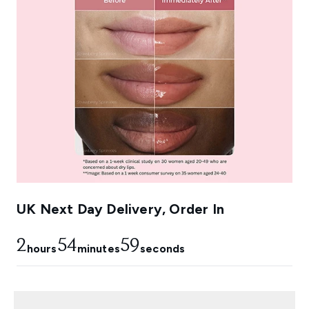
UK Next Day Delivery, Order In
2
54
58
hours
minutes
seconds