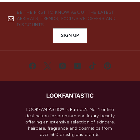
BE THE FIRST TO KNOW ABOUT THE LATEST
ARRIVALS, TRENDS, EXCLUSIVE OFFERS AND
DISCOUNTS.
SIGN UP
LOOKFANTASTIC® is Europe's No. 1 online
destination for premium and luxury beauty
offering an extensive selection of skincare,
haircare, fragrance and cosmetics from
over 660 prestigious brands.