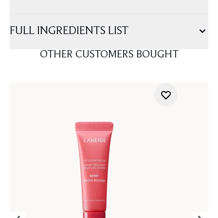
FULL INGREDIENTS LIST
OTHER CUSTOMERS BOUGHT