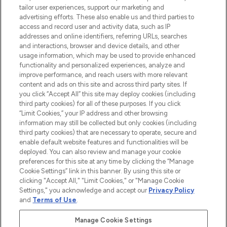
tailor user experiences, support our marketing and
advertising efforts. These also enable us and third parties to
ABOUT LOOKFANTASTIC
access and record user and activity data, such as IP
addresses and online identifiers, referring URLs, searches
and interactions, browser and device details, and other
STORES AND SALONS
usage information, which may be used to provide enhanced
functionality and personalized experiences, analyze and
improve performance, and reach users with more relevant
content and ads on this site and across third party sites. If
you click “Accept All” this site may deploy cookies (including
third party cookies) for all of these purposes. If you click
Pay Securely With
“Limit Cookies,” your IP address and other browsing
information may still be collected but only cookies (including
third party cookies) that are necessary to operate, secure and
enable default website features and functionalities will be
deployed. You can also review and manage your cookie
preferences for this site at any time by clicking the “Manage
Cookie Settings” link in this banner. By using this site or
clicking "Accept All," "Limit Cookies," or "Manage Cookie
Settings," you acknowledge and accept our
Privacy Policy
2026 The Hut.com Ltd t/a Lookfantastic.com
and
Terms of Use
.
THG Beauty Limited (FRN: 1022963), trading as www.lookfantastic.com, is
an Introducer Appointed Representative of Frasers Group Financial
Manage Cookie Settings