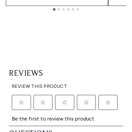
Showing slide 1