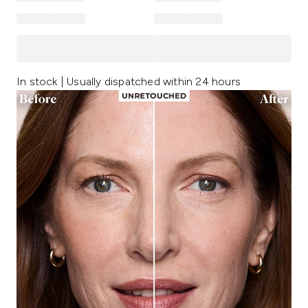
In stock | Usually dispatched within 24 hours