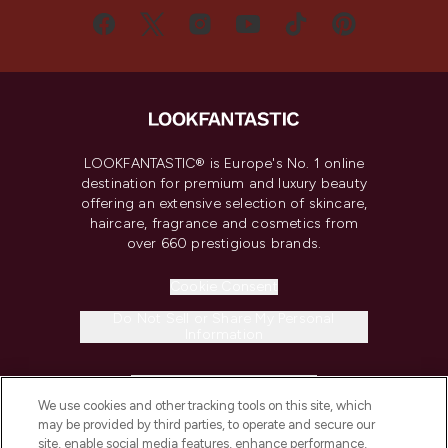
LOOKFANTASTIC® is Europe's No. 1 online
destination for premium and luxury beauty
offering an extensive selection of skincare,
haircare, fragrance and cosmetics from
over 660 prestigious brands.
Cookie Consent
Do Not Sell or Share My Personal
Information
HELP & INFORMATION
We use cookies and other tracking tools on this site, which
may be provided by third parties, to operate and secure our
COMPANY INFORMATION
site, enable social media features, enhance performance,