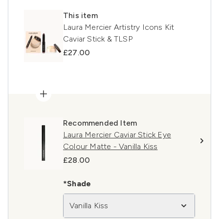
This item
Laura Mercier Artistry Icons Kit
Caviar Stick & TLSP
£27.00
Recommended Item
Laura Mercier Caviar Stick Eye
Colour Matte - Vanilla Kiss
£28.00
*Shade
Vanilla Kiss