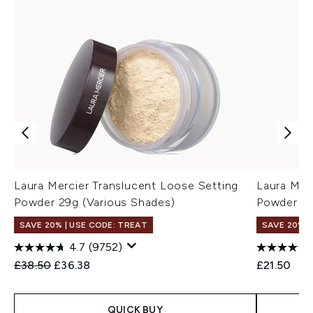
Laura Mercier Translucent Loose Setting
Laura Mer
Powder 29g (Various Shades)
Powder Tra
SAVE 20% | USE CODE: TREAT
SAVE 20% |
4.7
(9752)
Recommended Retail Price:
Current price:
£38.50
£36.38
£21.50
QUICK BUY