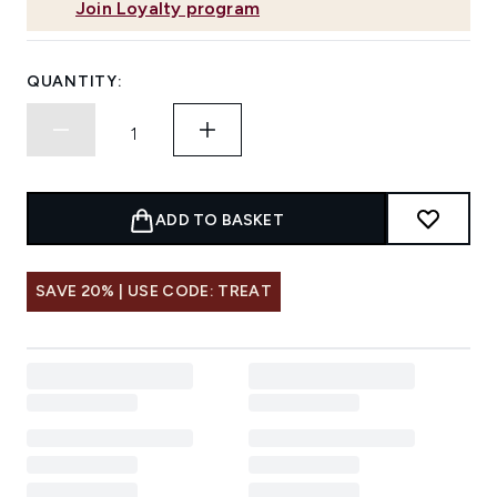
Join Loyalty program
QUANTITY:
ADD TO BASKET
SAVE 20% | USE CODE: TREAT