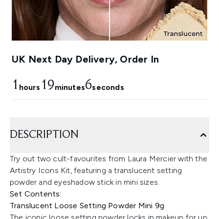
UK Next Day Delivery, Order In
1
19
5
hours
minutes
seconds
DESCRIPTION
Try out two cult-favourites from Laura Mercier with the
Artistry Icons Kit, featuring a translucent setting
powder and eyeshadow stick in mini sizes.
Set Contents:
Translucent Loose Setting Powder Mini 9g
The iconic loose setting powder locks in makeup for up