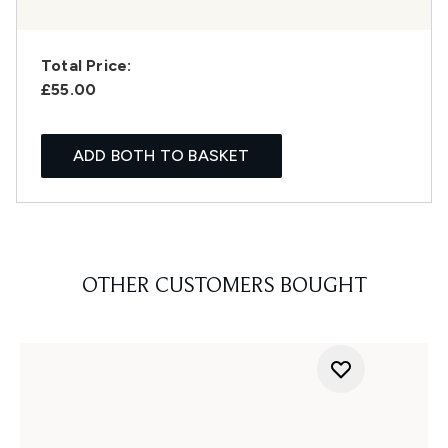
Total Price:
£55.00
ADD BOTH TO BASKET
OTHER CUSTOMERS BOUGHT