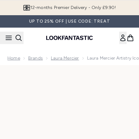
Skip to main content
12-months Premier Delivery - Only £9.90!
UP TO 25% OFF | USE CODE: TREAT
Home
Brands
Laura Mercier
Laura Mercier Artistry Ic
Now showing image 1 Laura Mercier Artistry Icons Kit Caviar 