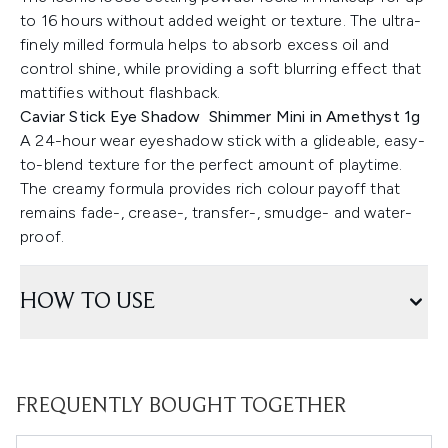
to 16 hours without added weight or texture. The ultra-
finely milled formula helps to absorb excess oil and
control shine, while providing a soft blurring effect that
mattifies without flashback.
Caviar Stick Eye Shadow Shimmer Mini in Amethyst 1g
A 24-hour wear eyeshadow stick with a glideable, easy-
to-blend texture for the perfect amount of playtime.
The creamy formula provides rich colour payoff that
remains fade-, crease-, transfer-, smudge- and water-
proof.
HOW TO USE
FREQUENTLY BOUGHT TOGETHER