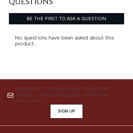
BE THE FIRST TO KNOW ABOUT THE LATEST
ARRIVALS, TRENDS, EXCLUSIVE OFFERS AND
DISCOUNTS.
SIGN UP