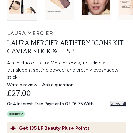
LAURA MERCIER
LAURA MERCIER ARTISTRY ICONS KIT
CAVIAR STICK & TLSP
A mini duo of Laura Mercier icons, including a
translucent setting powder and creamy eyeshadow
stick.
Write a review
Ask a question
£27.00
Or 4 Interest Free Payments Of £6.75 With
View all
Get
135
LF Beauty Plus+ Points