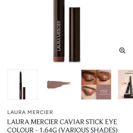
LAURA MERCIER
LAURA MERCIER CAVIAR STICK EYE
COLOUR - 1.64G (VARIOUS SHADES)