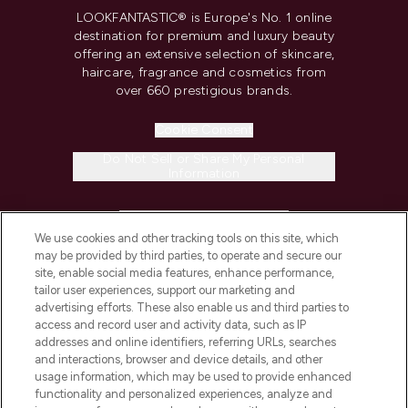
LOOKFANTASTIC® is Europe's No. 1 online
destination for premium and luxury beauty
offering an extensive selection of skincare,
haircare, fragrance and cosmetics from
over 660 prestigious brands.
Cookie Consent
Do Not Sell or Share My Personal
Information
HELP & INFORMATION
We use cookies and other tracking tools on this site, which
may be provided by third parties, to operate and secure our
COMPANY INFORMATION
site, enable social media features, enhance performance,
tailor user experiences, support our marketing and
advertising efforts. These also enable us and third parties to
ABOUT LOOKFANTASTIC
access and record user and activity data, such as IP
addresses and online identifiers, referring URLs, searches
and interactions, browser and device details, and other
STORES AND SALONS
usage information, which may be used to provide enhanced
functionality and personalized experiences, analyze and