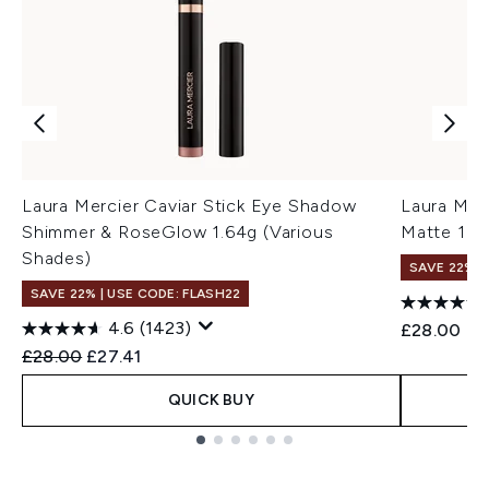
Laura Mercier Caviar Stick Eye Shadow
Laura Mer
Shimmer & RoseGlow 1.64g (Various
Matte 1.6
Shades)
SAVE 22% |
SAVE 22% | USE CODE: FLASH22
4.6
(1423)
£28.00
Recommended Retail Price:
Current price:
£28.00
£27.41
QUICK BUY
Showing slide 1