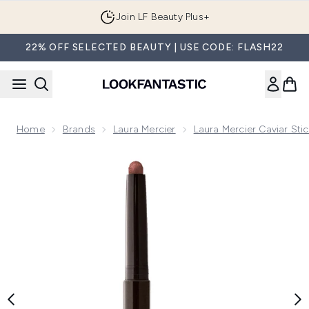
Skip to main content
Join LF Beauty Plus+
22% OFF SELECTED BEAUTY | USE CODE: FLASH22
Home
Brands
Laura Mercier
Laura Mercier Caviar Stic
Now showing image 1 Laura Mercier Caviar Stick Eye Colour -