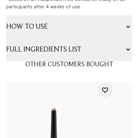
participants after 4 weeks of use.
HOW TO USE
FULL INGREDIENTS LIST
OTHER CUSTOMERS BOUGHT