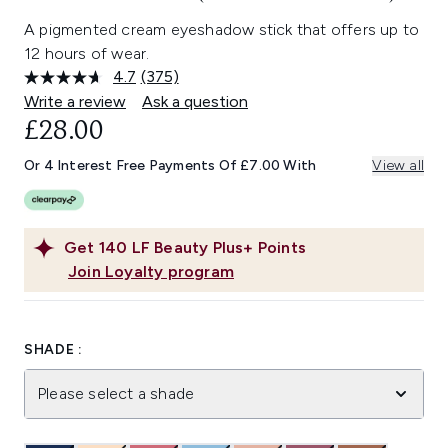
A pigmented cream eyeshadow stick that offers up to
12 hours of wear.
4.7
(375)
Read
375
Write a review
Ask a question
Reviews.
£28.00
Same
page
link.
Or 4 Interest Free Payments Of £7.00 With
View all
Get
140
LF Beauty Plus+ Points
Join Loyalty program
SHADE :
Please select a shade