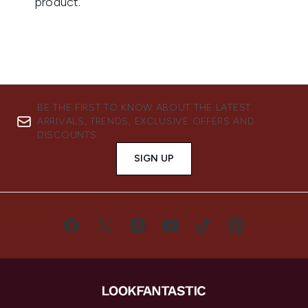
BE THE FIRST TO KNOW ABOUT THE LATEST
ARRIVALS, TRENDS, EXCLUSIVE OFFERS AND
DISCOUNTS.
SIGN UP