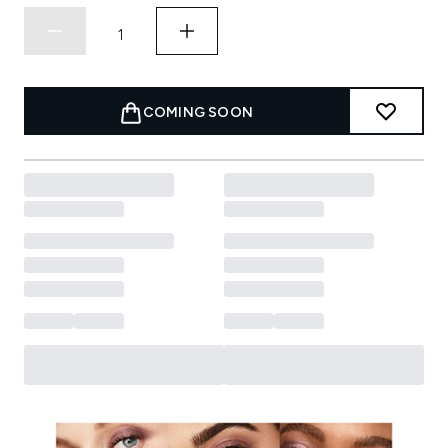
COMING SOON