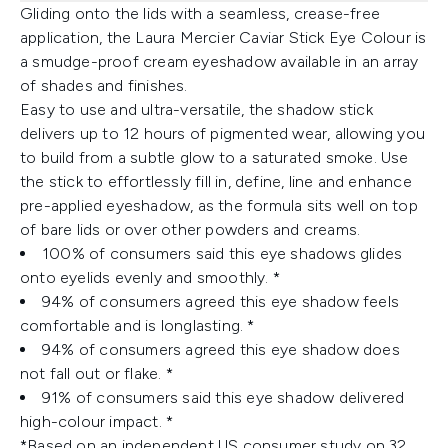
Gliding onto the lids with a seamless, crease-free
application, the Laura Mercier Caviar Stick Eye Colour is
a smudge-proof cream eyeshadow available in an array
of shades and finishes.
Easy to use and ultra-versatile, the shadow stick
delivers up to 12 hours of pigmented wear, allowing you
to build from a subtle glow to a saturated smoke. Use
the stick to effortlessly fill in, define, line and enhance
pre-applied eyeshadow, as the formula sits well on top
of bare lids or over other powders and creams.
100% of consumers said this eye shadows glides
onto eyelids evenly and smoothly. *
94% of consumers agreed this eye shadow feels
comfortable and is longlasting. *
94% of consumers agreed this eye shadow does
not fall out or flake. *
91% of consumers said this eye shadow delivered
high-colour impact. *
*Based on an independent US consumer study on 32