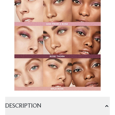
DESCRIPTION