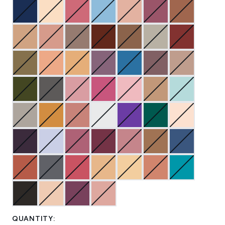
QUANTITY: