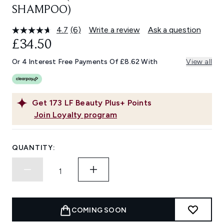
SHAMPOO)
4.7
(6)
Write a review
Ask a question
Read
6
£34.50
Reviews.
Same
Or 4 Interest Free Payments Of £8.62 With
View all
page
link.
Get
173
LF Beauty Plus+ Points
Join Loyalty program
QUANTITY:
COMING SOON