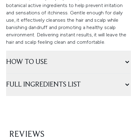
botanical active ingredients to help prevent irritation
and sensations of itchiness. Gentle enough for daily
use, it effectively cleanses the hair and scalp while
banishing dandruff and promoting a healthy scalp
environment. Delivering instant results, it will leave the
hair and scalp feeling clean and comfortable.
HOW TO USE
FULL INGREDIENTS LIST