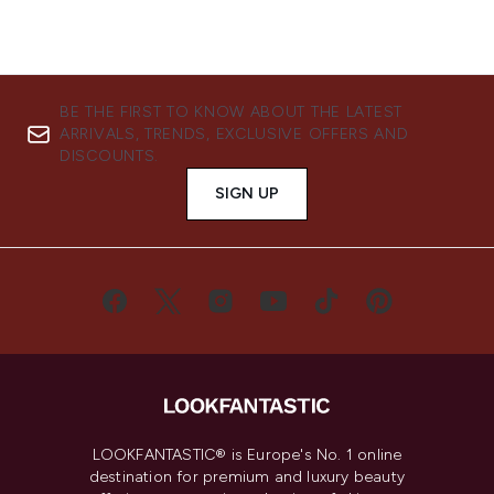
BE THE FIRST TO KNOW ABOUT THE LATEST
ARRIVALS, TRENDS, EXCLUSIVE OFFERS AND
DISCOUNTS.
SIGN UP
LOOKFANTASTIC® is Europe's No. 1 online
destination for premium and luxury beauty