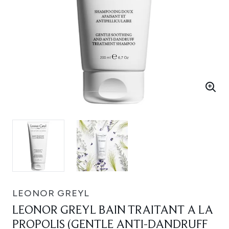
LEONOR GREYL
LEONOR GREYL BAIN TRAITANT A LA
PROPOLIS (GENTLE ANTI-DANDRUFF