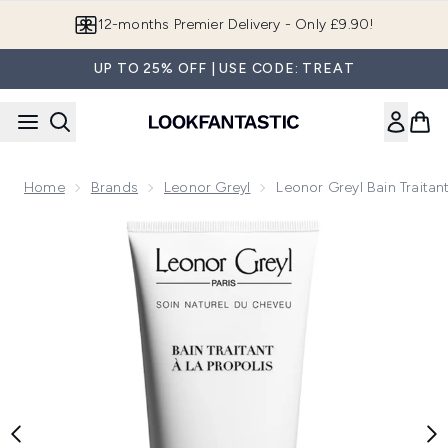
Skip to main content
12-months Premier Delivery - Only £9.90!
UP TO 25% OFF | USE CODE: TREAT
Home
Brands
Leonor Greyl
Leonor Greyl Bain Traita
Now showing image 1 Leonor Greyl Bain Traitant a la Propoli