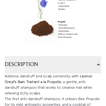
DESCRIPTION
Address dandruff and scalp sensitivity with
Leonor
Greyl's Bain Traitant a la Propolis
, a gentle, anti-
dandruff shampoo that works to cleanse hair while
relieving itchy scalps.
The first anti-dandruff shampoo, it utilises Bee Propolis
for its mild, antiseptic properties, and a cocktail of