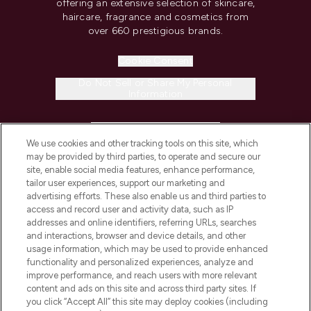
offering an extensive selection of skincare,
haircare, fragrance and cosmetics from
over 660 prestigious brands.
Cookie Consent
Do Not Sell or Share My Personal
Information
HELP & INFORMATION
We use cookies and other tracking tools on this site, which
may be provided by third parties, to operate and secure our
COMPANY INFORMATION
site, enable social media features, enhance performance,
tailor user experiences, support our marketing and
advertising efforts. These also enable us and third parties to
ABOUT LOOKFANTASTIC
access and record user and activity data, such as IP
addresses and online identifiers, referring URLs, searches
and interactions, browser and device details, and other
STORES AND SALONS
usage information, which may be used to provide enhanced
functionality and personalized experiences, analyze and
improve performance, and reach users with more relevant
content and ads on this site and across third party sites. If
you click “Accept All” this site may deploy cookies (including