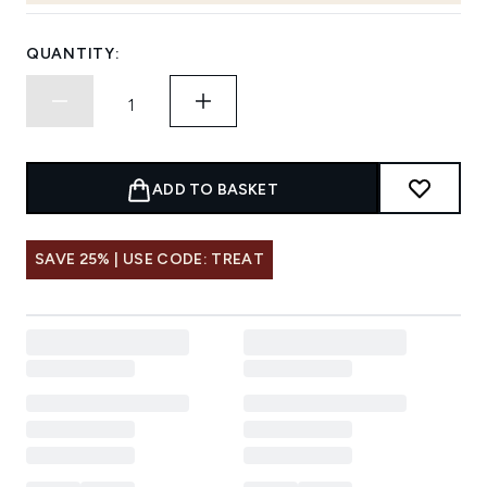
QUANTITY:
ADD TO BASKET
SAVE 25% | USE CODE: TREAT