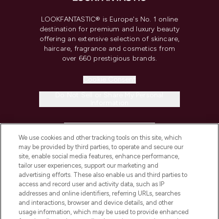
LOOKFANTASTIC® is Europe's No. 1 online
destination for premium and luxury beauty
offering an extensive selection of skincare,
haircare, fragrance and cosmetics from
over 660 prestigious brands.
Cookie Consent
Do Not Sell or Share My Personal
Information
HELP & INFORMATION
We use cookies and other tracking tools on this site, which
may be provided by third parties, to operate and secure our
COMPANY INFORMATION
site, enable social media features, enhance performance,
tailor user experiences, support our marketing and
advertising efforts. These also enable us and third parties to
ABOUT LOOKFANTASTIC
access and record user and activity data, such as IP
addresses and online identifiers, referring URLs, searches
and interactions, browser and device details, and other
STORES AND SALONS
usage information, which may be used to provide enhanced