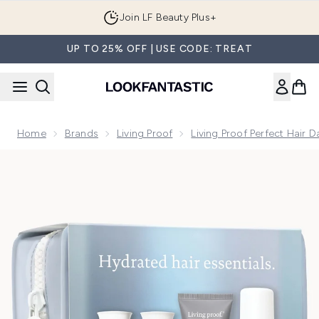
Skip to main content
Join LF Beauty Plus+
UP TO 25% OFF | USE CODE: TREAT
Home
Brands
Living Proof
Living Proof Perfect Hair 
Now showing image 1 Living Proof Perfect Hair Day Trial Kit 