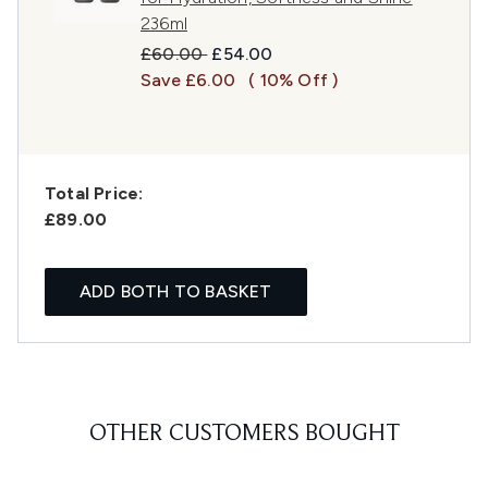
236ml
Recommended Retail Price:
Current price:
£60.00
£54.00
Save £6.00
( 10% Off )
Total Price:
£89.00
ADD BOTH TO BASKET
OTHER CUSTOMERS BOUGHT