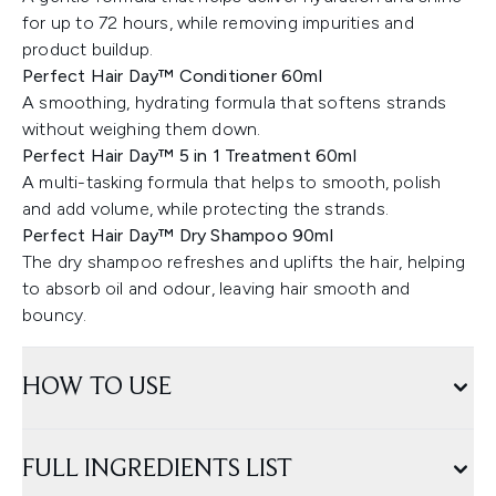
for up to 72 hours, while removing impurities and
product buildup.
Perfect Hair Day™ Conditioner 60ml
A smoothing, hydrating formula that softens strands
without weighing them down.
Perfect Hair Day™ 5 in 1 Treatment 60ml
A multi-tasking formula that helps to smooth, polish
and add volume, while protecting the strands.
Perfect Hair Day™ Dry Shampoo 90ml
The dry shampoo refreshes and uplifts the hair, helping
to absorb oil and odour, leaving hair smooth and
bouncy.
HOW TO USE
FULL INGREDIENTS LIST