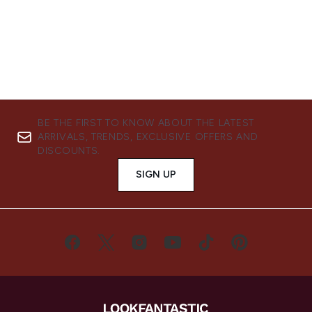
BE THE FIRST TO KNOW ABOUT THE LATEST
ARRIVALS, TRENDS, EXCLUSIVE OFFERS AND
DISCOUNTS.
SIGN UP