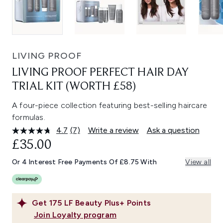
LIVING PROOF
LIVING PROOF PERFECT HAIR DAY
TRIAL KIT (WORTH £58)
A four-piece collection featuring best-selling haircare
formulas.
4.7
(7)
Write a review
Ask a question
Read
7
£35.00
Reviews.
Same
Or 4 Interest Free Payments Of £8.75 With
View all
page
link.
Get
175
LF Beauty Plus+ Points
Join Loyalty program