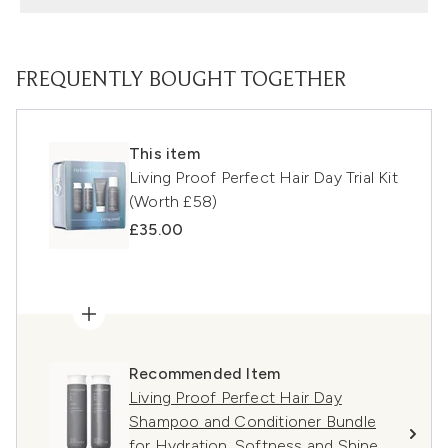
FREQUENTLY BOUGHT TOGETHER
This item
Living Proof Perfect Hair Day Trial Kit
(Worth £58)
£35.00
Recommended Item
Living Proof Perfect Hair Day
Shampoo and Conditioner Bundle
for Hydration, Softness and Shine