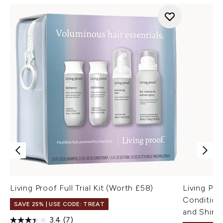
Living Proof Full Trial Kit (Worth £58)
Living Pr
Condition
SAVE 25% | USE CODE: TREAT
and Shine
3.4
(7)