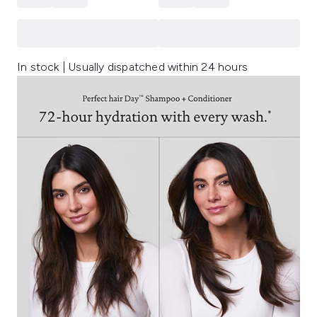
In stock | Usually dispatched within 24 hours