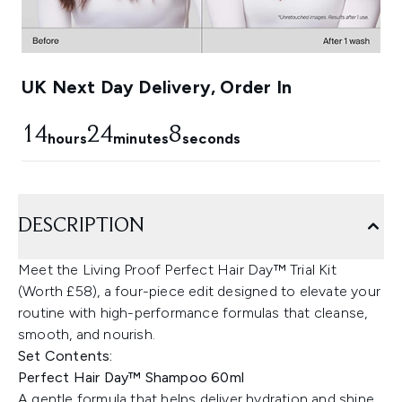
UK Next Day Delivery, Order In
14
24
7
hours
minutes
seconds
DESCRIPTION
Meet the Living Proof Perfect Hair Day™ Trial Kit
(Worth £58), a four-piece edit designed to elevate your
routine with high-performance formulas that cleanse,
smooth, and nourish.
Set Contents:
Perfect Hair Day™ Shampoo 60ml
A gentle formula that helps deliver hydration and shine