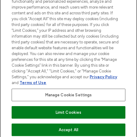
functionality and personalized experiences, analyze and
improve performance, and reach users with more relevant
content and ads on this site and across third party sites. If
you click “Accept All” this site may deploy cookies (including
third party cookies) for all of these purposes. If you click
Pay Securely With
“Limit Cookies,” your IP address and other browsing
information may still be collected but only cookies (including
third party cookies) that are necessary to operate, secure and
enable default website features and functionalities will be
deployed. You can also review and manage your cookie
preferences for this site at any time by clicking the “Manage
Cookie Settings” link in this banner. By using this site or
clicking "Accept All," "Limit Cookies," or "Manage Cookie
Settings," you acknowledge and accept our
Privacy Policy
2026 The Hut.com Ltd t/a Lookfantastic.com
and
Terms of Use
.
THG Beauty Limited (FRN: 1022963), trading as www.lookfantastic.com, is
an Introducer Appointed Representative of Frasers Group Financial
Manage Cookie Settings
Services Limited (FRN: 311908) who are authorised and regulated by the
Financial Conduct Authority as a lender. Frasers Plus is a credit product
provided by Frasers Group Financial Services Limited (FRN: 311908) and is
Limit Cookies
subject to your financial circumstances. For regulated payment services,
Frasers Group Financial Services Limited is a payment agent of Transact
Payments Limited, a company authorised and regulated by the Gibraltar
Financial Services Commission as an electronic money institution. Missed
ADD TO BASKET
Accept All
payments may affect your credit score.