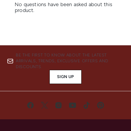
BE THE FIRST TO KNOW ABOUT THE LATEST
ARRIVALS, TRENDS, EXCLUSIVE OFFERS AND
DISCOUNTS.
SIGN UP