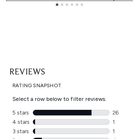
Showing slide 1