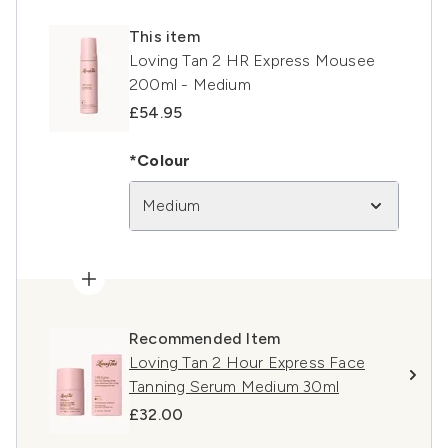
This item
Loving Tan 2 HR Express Mousee
200ml - Medium
£54.95
*Colour
Medium
Recommended Item
Loving Tan 2 Hour Express Face
Tanning Serum Medium 30ml
£32.00