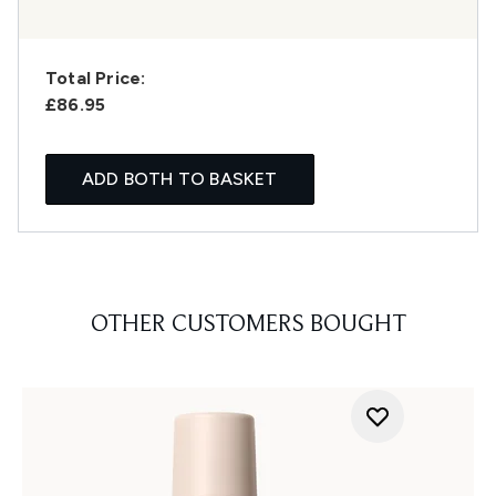
Total Price:
£86.95
ADD BOTH TO BASKET
OTHER CUSTOMERS BOUGHT