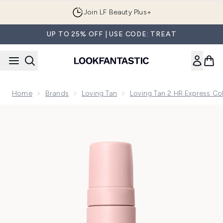
Skip to main content
Join LF Beauty Plus+
UP TO 25% OFF | USE CODE: TREAT
Home
Brands
Loving Tan
Loving Tan 2 HR Express Col
Now showing image 1 Loving Tan 2 HR Express Mousse 200m