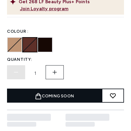
Get
268
LF Beauty Plus+ Points
Join Loyalty program
COLOUR :
QUANTITY:
COMING SOON