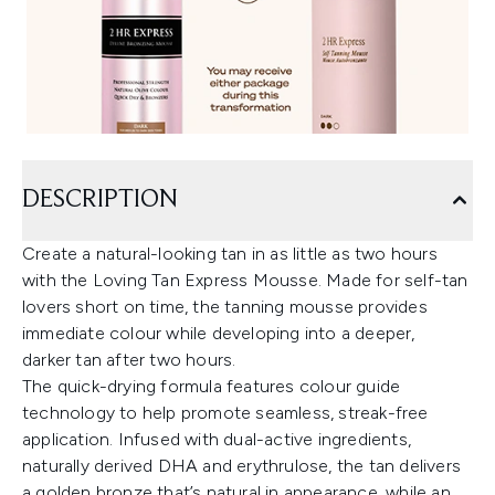
DESCRIPTION
Create a natural-looking tan in as little as two hours
with the Loving Tan Express Mousse. Made for self-tan
lovers short on time, the tanning mousse provides
immediate colour while developing into a deeper,
darker tan after two hours.
The quick-drying formula features colour guide
technology to help promote seamless, streak-free
application. Infused with dual-active ingredients,
naturally derived DHA and erythrulose, the tan delivers
a golden bronze that’s natural in appearance, while an