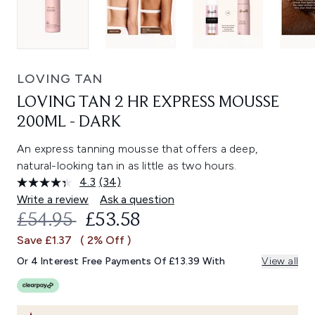
LOVING TAN
LOVING TAN 2 HR EXPRESS MOUSSE
200ML - DARK
An express tanning mousse that offers a deep,
natural-looking tan in as little as two hours.
4.3
(34)
Read
34
Write a review
Ask a question
Reviews.
RECOMMENDED RETAIL PRICE:
CURRENT PRICE:
£54.95
£53.58
Same
page
Save £1.37
( 2% Off )
link.
Or 4 Interest Free Payments Of £13.39 With
View all