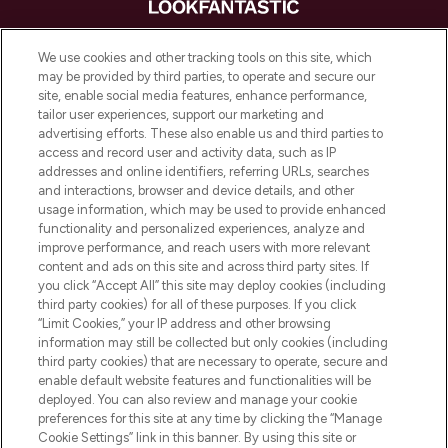
LOOKFANTASTIC® is Europe's No. 1 online
We use cookies and other tracking tools on this site, which
destination for premium and luxury beauty
may be provided by third parties, to operate and secure our
offering an extensive selection of skincare,
site, enable social media features, enhance performance,
haircare, fragrance and cosmetics from
tailor user experiences, support our marketing and
over 660 prestigious brands.
advertising efforts. These also enable us and third parties to
access and record user and activity data, such as IP
addresses and online identifiers, referring URLs, searches
Cookie Consent
and interactions, browser and device details, and other
Do Not Sell or Share My Personal
usage information, which may be used to provide enhanced
Information
functionality and personalized experiences, analyze and
improve performance, and reach users with more relevant
content and ads on this site and across third party sites. If
HELP & INFORMATION
you click “Accept All” this site may deploy cookies (including
third party cookies) for all of these purposes. If you click
“Limit Cookies,” your IP address and other browsing
COMPANY INFORMATION
information may still be collected but only cookies (including
third party cookies) that are necessary to operate, secure and
enable default website features and functionalities will be
ABOUT LOOKFANTASTIC
deployed. You can also review and manage your cookie
preferences for this site at any time by clicking the “Manage
Cookie Settings” link in this banner. By using this site or
STORES AND SALONS