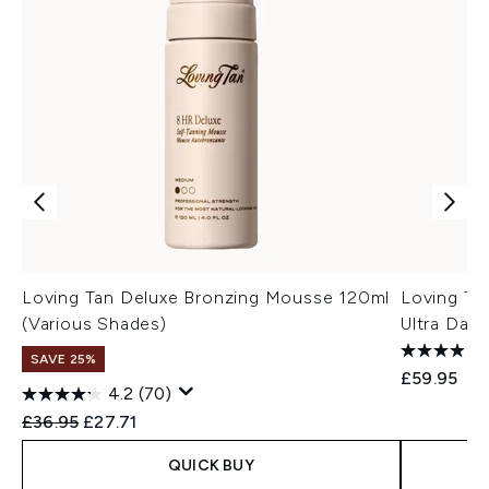
Loving Tan Deluxe Bronzing Mousse 120ml
Loving Ta
(Various Shades)
Ultra Dark
SAVE 25%
£59.95
4.2
(70)
Recommended Retail Price:
Current price:
£36.95
£27.71
QUICK BUY