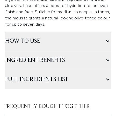
aloe vera base offers a boost of hydration for an even
finish and fade. Suitable for medium to deep skin tones,
the mousse grants a natural-looking olive-toned colour
for up to seven days.
HOW TO USE
INGREDIENT BENEFITS
FULL INGREDIENTS LIST
FREQUENTLY BOUGHT TOGETHER