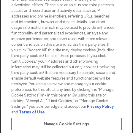
advertising efforts. These also enable us and third parties to
ABOUT LOOKFANTASTIC
access and record user and activity data, such as IP
addresses and online identifiers, referring URLs, searches
and interactions, browser and device details, and other
STORES AND SALONS
usage information, which may be used to provide enhanced
functionality and personalized experiences, analyze and
improve performance, and reach users with more relevant
content and ads on this site and across third party sites. If
you click “Accept All” this site may deploy cookies (including
third party cookies) for all of these purposes. If you click
Pay Securely With
“Limit Cookies,” your IP address and other browsing
information may still be collected but only cookies (including
third party cookies) that are necessary to operate, secure and
enable default website features and functionalities will be
deployed. You can also review and manage your cookie
preferences for this site at any time by clicking the “Manage
Cookie Settings” link in this banner. By using this site or
clicking "Accept All," "Limit Cookies," or "Manage Cookie
Settings," you acknowledge and accept our
Privacy Policy
2026 The Hut.com Ltd t/a Lookfantastic.com
and
Terms of Use
.
THG Beauty Limited (FRN: 1022963), trading as www.lookfantastic.com, is
an Introducer Appointed Representative of Frasers Group Financial
Manage Cookie Settings
Services Limited (FRN: 311908) who are authorised and regulated by the