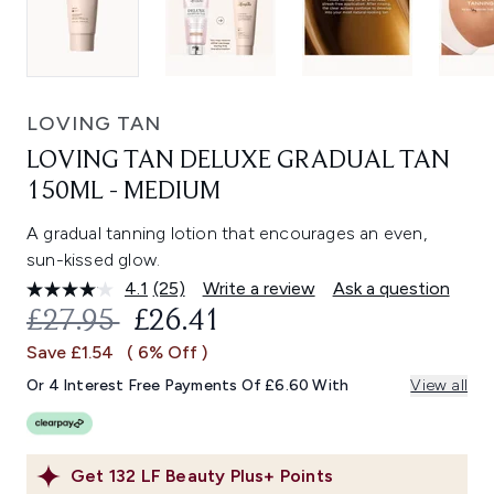
LOVING TAN
LOVING TAN DELUXE GRADUAL TAN
150ML - MEDIUM
A gradual tanning lotion that encourages an even,
sun-kissed glow.
4.1
(25)
Write a review
Ask a question
Read
25
RECOMMENDED RETAIL PRICE:
CURRENT PRICE:
£27.95
£26.41
Reviews.
Same
Save £1.54
( 6% Off )
page
link.
Or 4 Interest Free Payments Of £6.60 With
View all
Get
132
LF Beauty Plus+ Points