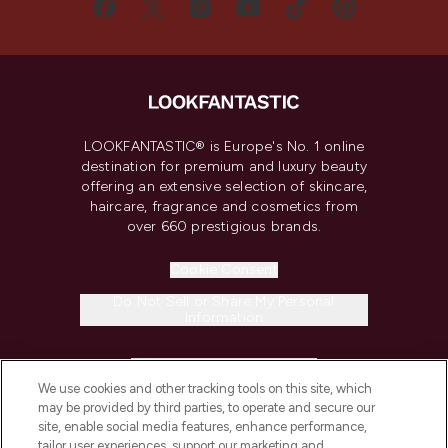
LOOKFANTASTIC® is Europe's No. 1 online
destination for premium and luxury beauty
offering an extensive selection of skincare,
haircare, fragrance and cosmetics from
over 660 prestigious brands.
Cookie Consent
Do Not Sell or Share My Personal
Information
HELP & INFORMATION
We use cookies and other tracking tools on this site, which
may be provided by third parties, to operate and secure our
COMPANY INFORMATION
site, enable social media features, enhance performance,
tailor user experiences, support our marketing and