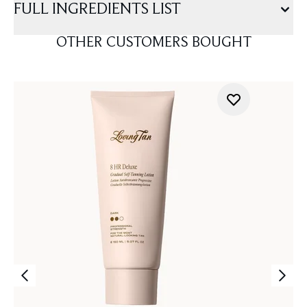
FULL INGREDIENTS LIST
OTHER CUSTOMERS BOUGHT