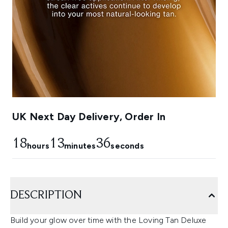
UK Next Day Delivery, Order In
18
13
35
hours
minutes
seconds
DESCRIPTION
Build your glow over time with the Loving Tan Deluxe