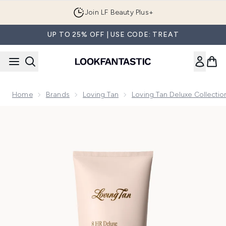
Skip to main content
Join LF Beauty Plus+
UP TO 25% OFF | USE CODE: TREAT
Home
Brands
Loving Tan
Loving Tan Deluxe Collectio
Now showing image 1 Loving Tan Deluxe Gradual Tan 150ml 