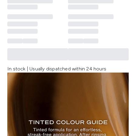
In stock | Usually dispatched within 24 hours