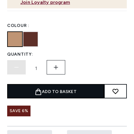
Join Loyalty program
COLOUR :
QUANTITY:
ADD TO BASKET
SAVE 6%