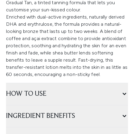
Gradual Tan, a tinted tanning formula that lets you
customise your sun-kissed colour.
Enriched with dual-active ingredients, naturally derived
DHA and erythrulose, the formula provides a natural-
looking bronze that lasts up to two weeks. A blend of
coffee and açai extract combine to provide antioxidant
protection, soothing and hydrating the skin for an even
finish and fade, while shea butter lends softening
benefits to leave a supple result. Fast-drying, this
transfer-resistant lotion melts into the skin in as little as
60 seconds, encouraging a non-sticky feel.
HOW TO USE
INGREDIENT BENEFITS