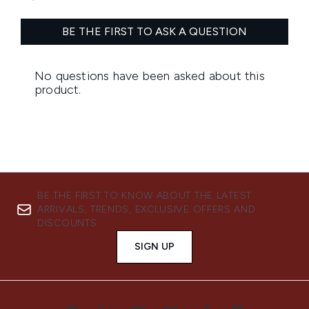
BE THE FIRST TO KNOW ABOUT THE LATEST
ARRIVALS, TRENDS, EXCLUSIVE OFFERS AND
DISCOUNTS.
SIGN UP