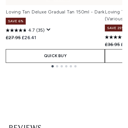
Loving Tan Deluxe Gradual Tan 150ml - Dark
Loving Ta
(Various 
SAVE 6%
SAVE 25%
4.7
(35)
Recommended Retail Price:
Current price:
£27.95
£26.41
Recommend
Cur
£36.95
£27
QUICK BUY
Showing slide 1