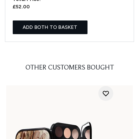
£52.00
ADD BOTH TO BASKET
OTHER CUSTOMERS BOUGHT