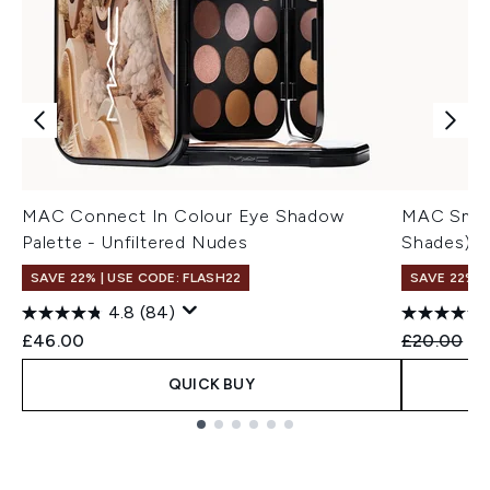
MAC Connect In Colour Eye Shadow
MAC Small
Palette - Unfiltered Nudes
Shades)
SAVE 22% | USE CODE: FLASH22
SAVE 22% |
4.8
(84)
Recommend
Cu
£46.00
£20.00
£1
QUICK BUY
Showing slide 1