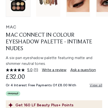
MAC
MAC CONNECT IN COLOUR
EYESHADOW PALETTE - INTIMATE
NUDES
A six-pan eyeshadow palette featuring matte and
shimmer neutral tones.
5.0
(1)
Write a review
Ask a question
Read
a
£32.00
Review.
Same
Or 4 Interest Free Payments Of £8.00 With
View all
page
link.
Get
160
LF Beauty Plus+ Points