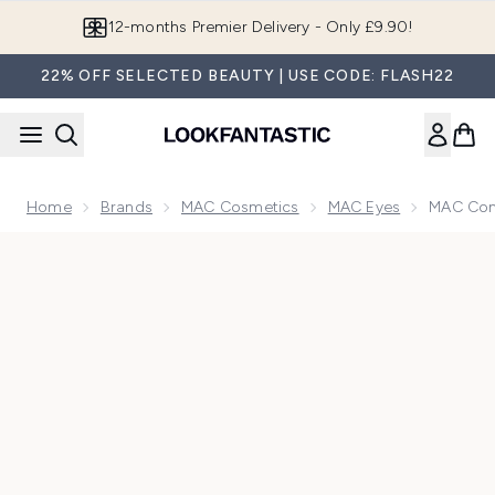
Skip to main content
12-months Premier Delivery - Only £9.90!
22% OFF SELECTED BEAUTY | USE CODE: FLASH22
Home
Brands
MAC Cosmetics
MAC Eyes
MAC Conn
Now showing image 1 MAC Connect in Colour Eyeshadow Pal