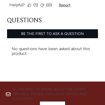
BE THE FIRST TO KNOW ABOUT THE LATEST
ARRIVALS, TRENDS, EXCLUSIVE OFFERS AND
DISCOUNTS.