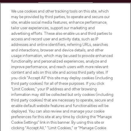
HELP & INFORMATION
We use cookies and other tracking tools on this site, which
may be provided by third parties, to operate and secure our
COMPANY INFORMATION
site, enable social media features, enhance performance,
tailor user experiences, support our marketing and
advertising efforts. These also enable us and third parties to
ABOUT LOOKFANTASTIC
access and record user and activity data, such as IP
addresses and online identifiers, referring URLs, searches
and interactions, browser and device details, and other
STORES AND SALONS
usage information, which may be used to provide enhanced
functionality and personalized experiences, analyze and
improve performance, and reach users with more relevant
content and ads on this site and across third party sites. If
you click “Accept All” this site may deploy cookies (including
third party cookies) for all of these purposes. If you click
Pay Securely With
“Limit Cookies,” your IP address and other browsing
information may still be collected but only cookies (including
third party cookies) that are necessary to operate, secure and
enable default website features and functionalities will be
deployed. You can also review and manage your cookie
preferences for this site at any time by clicking the “Manage
Cookie Settings” link in this banner. By using this site or
clicking "Accept All," "Limit Cookies," or "Manage Cookie