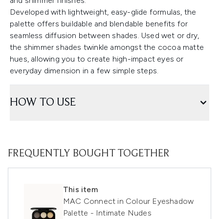
and shimmer finishes.
Developed with lightweight, easy-glide formulas, the
palette offers buildable and blendable benefits for
seamless diffusion between shades. Used wet or dry,
the shimmer shades twinkle amongst the cocoa matte
hues, allowing you to create high-impact eyes or
everyday dimension in a few simple steps.
HOW TO USE
FREQUENTLY BOUGHT TOGETHER
This item
MAC Connect in Colour Eyeshadow
Palette - Intimate Nudes