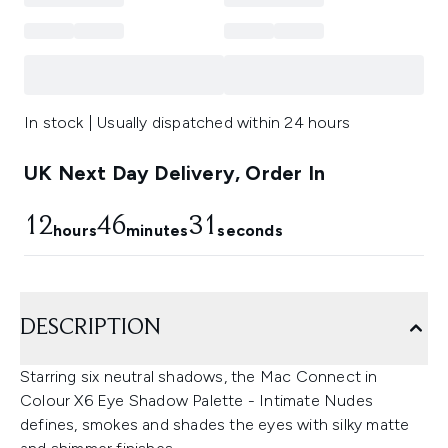
In stock | Usually dispatched within 24 hours
UK Next Day Delivery, Order In
12
46
31
hours
minutes
seconds
DESCRIPTION
Starring six neutral shadows, the Mac Connect in
Colour X6 Eye Shadow Palette - Intimate Nudes
defines, smokes and shades the eyes with silky matte