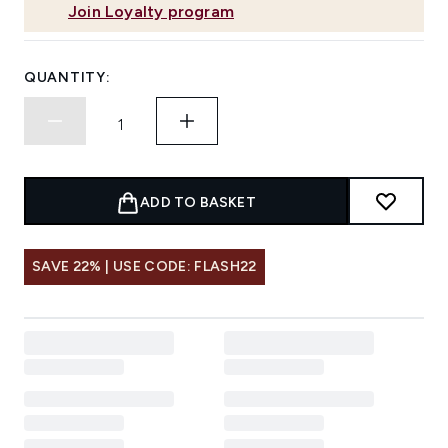
Join Loyalty program
QUANTITY:
ADD TO BASKET
SAVE 22% | USE CODE: FLASH22