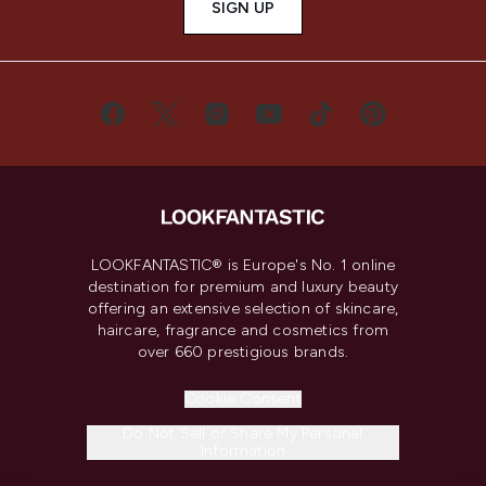
SIGN UP
LOOKFANTASTIC® is Europe's No. 1 online
destination for premium and luxury beauty
offering an extensive selection of skincare,
haircare, fragrance and cosmetics from
over 660 prestigious brands.
Cookie Consent
Do Not Sell or Share My Personal
Information