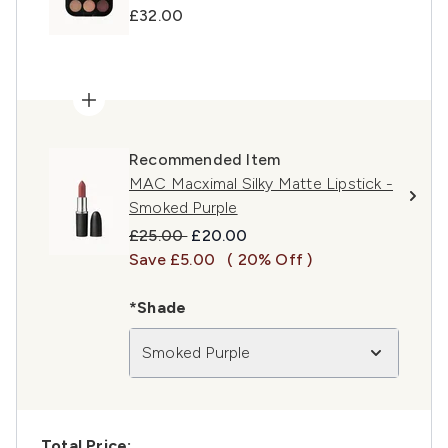
£32.00
Recommended Item
MAC Macximal Silky Matte Lipstick -
Smoked Purple
Recommended Retail Price:
Current price:
£25.00
£20.00
Save £5.00
( 20% Off )
*Shade
Smoked Purple
Total Price: