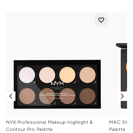
NYX Professional Makeup Highlight &
MAC Studi
Contour Pro Palette
Palette -