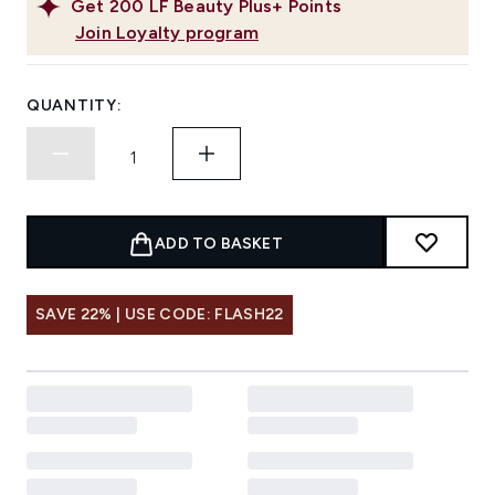
Get
200
LF Beauty Plus+ Points
Join Loyalty program
QUANTITY:
ADD TO BASKET
SAVE 22% | USE CODE: FLASH22