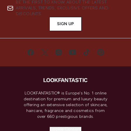
BE THE FIRST TO KNOW ABOUT THE LATEST
ARRIVALS, TRENDS, EXCLUSIVE OFFERS AND
DISCOUNTS.
SIGN UP
LOOKFANTASTIC® is Europe's No. 1 online
destination for premium and luxury beauty
offering an extensive selection of skincare,
haircare, fragrance and cosmetics from
over 660 prestigious brands.
Cookie Consent