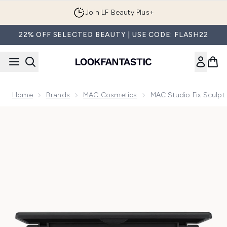
Skip to main content
Join LF Beauty Plus+
22% OFF SELECTED BEAUTY | USE CODE: FLASH22
Home
Brands
MAC Cosmetics
MAC Studio Fix Sculpt
Now showing image 1 MAC Studio Fix Sculpt and Shape Cont