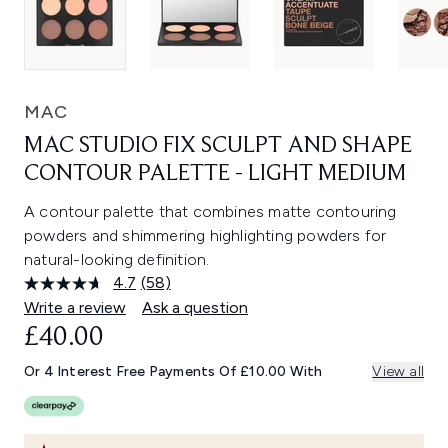
MAC
MAC STUDIO FIX SCULPT AND SHAPE
CONTOUR PALETTE - LIGHT MEDIUM
A contour palette that combines matte contouring
powders and shimmering highlighting powders for
natural-looking definition.
4.7
(58)
Read
58
Write a review
Ask a question
Reviews.
£40.00
Same
page
link.
Or 4 Interest Free Payments Of £10.00 With
View all