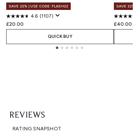
SAVE 22% | USE CODE: FLASH22
SAVE 22% |
4.6
(1107)
£20.00
£40.00
QUICK BUY
Showing slide 1