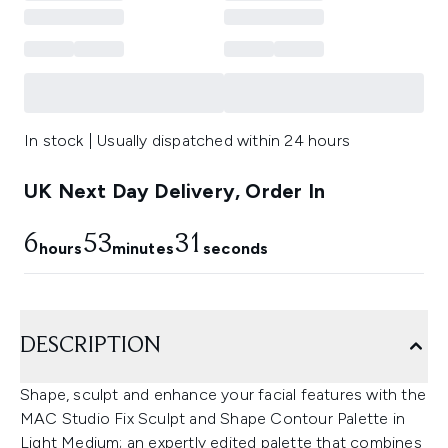
In stock | Usually dispatched within 24 hours
UK Next Day Delivery, Order In
6
53
30
hours
minutes
seconds
DESCRIPTION
Shape, sculpt and enhance your facial features with the
MAC Studio Fix Sculpt and Shape Contour Palette in
Light Medium; an expertly edited palette that combines