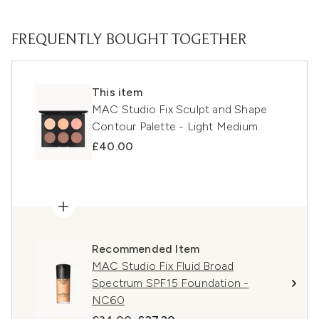
FREQUENTLY BOUGHT TOGETHER
This item
MAC Studio Fix Sculpt and Shape
Contour Palette - Light Medium
£40.00
Recommended Item
MAC Studio Fix Fluid Broad
Spectrum SPF15 Foundation -
NC60