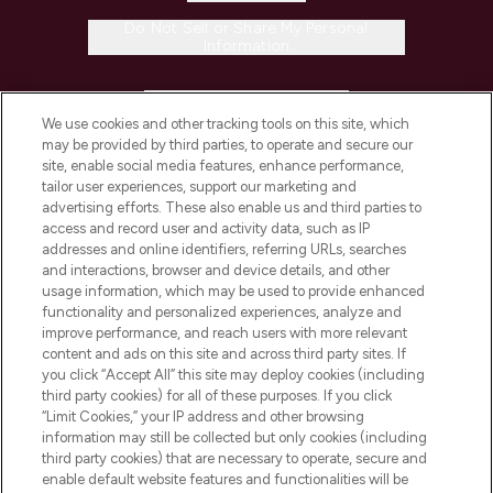
Do Not Sell or Share My Personal
Information
HELP & INFORMATION
We use cookies and other tracking tools on this site, which
may be provided by third parties, to operate and secure our
COMPANY INFORMATION
site, enable social media features, enhance performance,
tailor user experiences, support our marketing and
advertising efforts. These also enable us and third parties to
ABOUT LOOKFANTASTIC
access and record user and activity data, such as IP
addresses and online identifiers, referring URLs, searches
and interactions, browser and device details, and other
STORES AND SALONS
usage information, which may be used to provide enhanced
functionality and personalized experiences, analyze and
improve performance, and reach users with more relevant
content and ads on this site and across third party sites. If
you click “Accept All” this site may deploy cookies (including
third party cookies) for all of these purposes. If you click
Pay Securely With
“Limit Cookies,” your IP address and other browsing
information may still be collected but only cookies (including
third party cookies) that are necessary to operate, secure and
enable default website features and functionalities will be