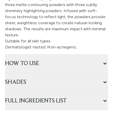
three matte contouring powders with three subtly
shimmery highlighting powders. Infused with soft-
focus technology to reflect light, the powders provide
sheer, weightless coverage to create natural-looking
shadows. The results are maximum impact with minimal
texture.
Suitable for all skin types.
Dermatologist-tested. Non-acnegenic.
HOW TO USE
SHADES
FULL INGREDIENTS LIST