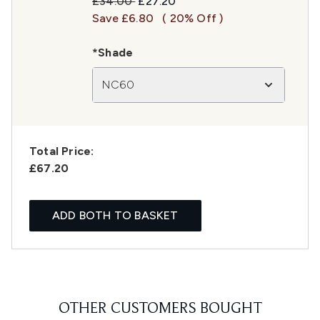
Recommended Retail Price:
Current price:
£34.00
£27.20
Save £6.80
( 20% Off )
*Shade
NC60
Total Price:
£67.20
ADD BOTH TO BASKET
OTHER CUSTOMERS BOUGHT