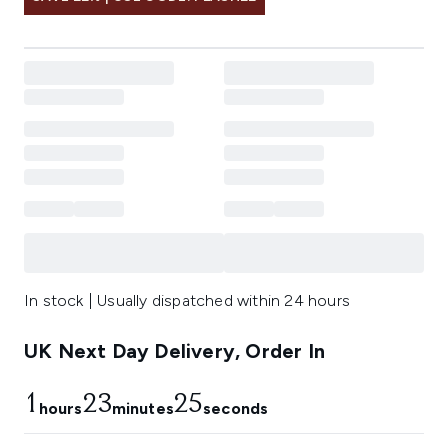
In stock | Usually dispatched within 24 hours
UK Next Day Delivery, Order In
1
23
25
hours
minutes
seconds