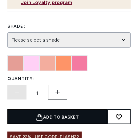
Join Loyalty program
SHADE :
Please select a shade
QUANTITY:
ADD TO BASKET
SAVE 22% | USE CODE: FLASH22