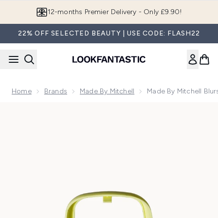
Skip to main content
Join LF Beauty Plus+
22% OFF SELECTED BEAUTY | USE CODE: FLASH22
Home
Brands
Made By Mitchell
Made By Mitchell Blu
Now showing image 1 Made By Mitchell Blursh Pod Domed Bl