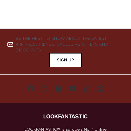
BE THE FIRST TO KNOW ABOUT THE LATEST
ARRIVALS, TRENDS, EXCLUSIVE OFFERS AND
DISCOUNTS.
SIGN UP
LOOKFANTASTIC® is Europe's No. 1 online