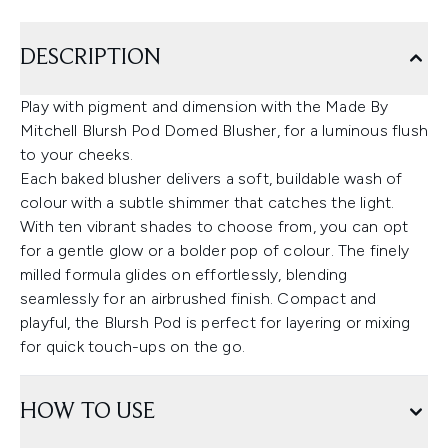
DESCRIPTION
Play with pigment and dimension with the Made By
Mitchell Blursh Pod Domed Blusher, for a luminous flush
to your cheeks.
Each baked blusher delivers a soft, buildable wash of
colour with a subtle shimmer that catches the light.
With ten vibrant shades to choose from, you can opt
for a gentle glow or a bolder pop of colour. The finely
milled formula glides on effortlessly, blending
seamlessly for an airbrushed finish. Compact and
playful, the Blursh Pod is perfect for layering or mixing
for quick touch-ups on the go.
HOW TO USE