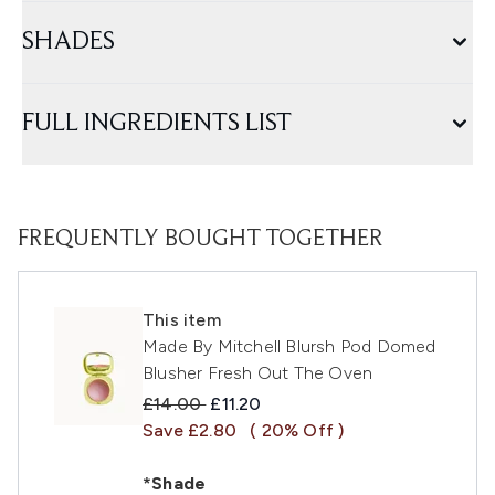
SHADES
FULL INGREDIENTS LIST
FREQUENTLY BOUGHT TOGETHER
This item
Made By Mitchell Blursh Pod Domed
Blusher Fresh Out The Oven
Recommended Retail Price:
Current price:
£14.00
£11.20
Save £2.80
( 20% Off )
*Shade