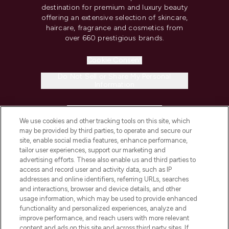
destination for premium and luxury beauty
offering an extensive selection of skincare,
haircare, fragrance and cosmetics from
over 660 prestigious brands.
Cookie Consent
Do Not Sell or Share My Personal
Information
HELP & INFORMATION
We use cookies and other tracking tools on this site, which
may be provided by third parties, to operate and secure our
COMPANY INFORMATION
site, enable social media features, enhance performance,
tailor user experiences, support our marketing and
advertising efforts. These also enable us and third parties to
ABOUT LOOKFANTASTIC
access and record user and activity data, such as IP
addresses and online identifiers, referring URLs, searches
and interactions, browser and device details, and other
STORES AND SALONS
usage information, which may be used to provide enhanced
functionality and personalized experiences, analyze and
improve performance, and reach users with more relevant
content and ads on this site and across third party sites. If