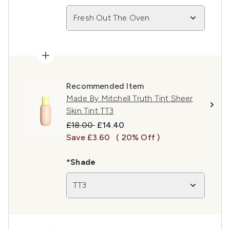
Fresh Out The Oven
Recommended Item
Made By Mitchell Truth Tint Sheer
Skin Tint TT3
Recommended Retail Price:
Current price:
£18.00
£14.40
Save £3.60
( 20% Off )
*Shade
TT3