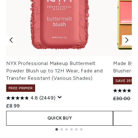
NYX Professional Makeup Buttermelt
Made By M
Powder Blush up to 12H Wear, Fade and
Blusher Pa
Transfer Resistant (Various Shades)
SAVE 25%
FREE PRIMER
4.8
(2449)
Recommend
Cu
£30.00
£2
£8.99
QUICK BUY
Showing slide 1