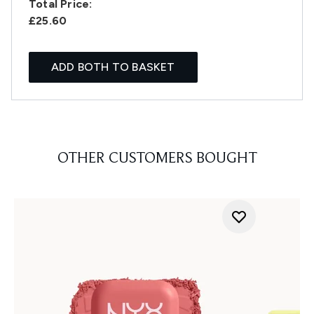
Total Price:
£25.60
ADD BOTH TO BASKET
OTHER CUSTOMERS BOUGHT