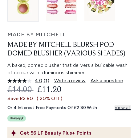
MADE BY MITCHELL
MADE BY MITCHELL BLURSH POD
DOMED BLUSHER (VARIOUS SHADES)
A baked, domed blusher that delivers a buildable wash
of colour with a luminous shimmer.
4.0
(1)
Write a review
Ask a question
Read
a
RECOMMENDED RETAIL PRICE:
CURRENT PRICE:
£14.00
£11.20
Review.
Same
Save £2.80
( 20% Off )
page
link.
Or 4 Interest Free Payments Of £2.80 With
View all
Get
56
LF Beauty Plus+ Points