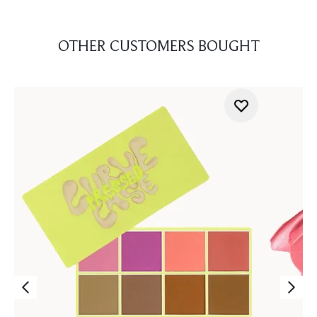
OTHER CUSTOMERS BOUGHT