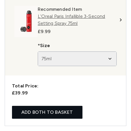
Recommended Item
L'Oreal Paris Infallible 3-Second
Setting Spray 75ml
£9.99
*Size
75ml
Total Price:
£39.99
ADD BOTH TO BASKET