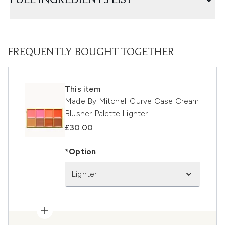
FULL INGREDIENTS LIST
FREQUENTLY BOUGHT TOGETHER
This item
Made By Mitchell Curve Case Cream
Blusher Palette Lighter
£30.00
*Option
Lighter