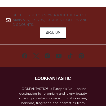
BE THE FIRST TO KNOW ABOUT THE LATEST
ARRIVALS, TRENDS, EXCLUSIVE OFFERS AND
DISCOUNTS.
SIGN UP
LOOKFANTASTIC® is Europe's No. 1 online
destination for premium and luxury beauty
offering an extensive selection of skincare,
haircare, fragrance and cosmetics from