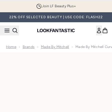
Skip to main content
Join LF Beauty Plus+
22% OFF SELECTED BEAUTY | USE CODE: FLASH22
Home
Brands
Made By Mitchell
Made By Mitchell Cur
Now showing image 1 Made By Mitchell Curve Case Cream Blu