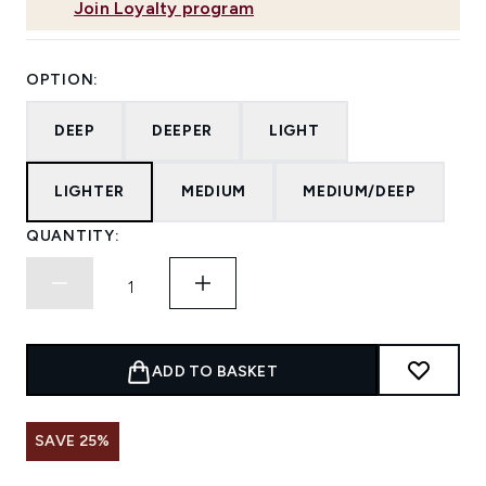
Join Loyalty program
OPTION:
DEEP
DEEPER
LIGHT
LIGHTER
MEDIUM
MEDIUM/DEEP
QUANTITY:
ADD TO BASKET
SAVE 25%