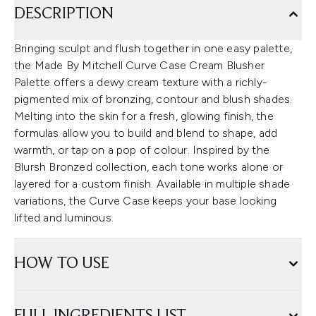
DESCRIPTION
Bringing sculpt and flush together in one easy palette,
the Made By Mitchell Curve Case Cream Blusher
Palette offers a dewy cream texture with a richly-
pigmented mix of bronzing, contour and blush shades.
Melting into the skin for a fresh, glowing finish, the
formulas allow you to build and blend to shape, add
warmth, or tap on a pop of colour. Inspired by the
Blursh Bronzed collection, each tone works alone or
layered for a custom finish. Available in multiple shade
variations, the Curve Case keeps your base looking
lifted and luminous.
HOW TO USE