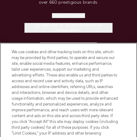
over 660 prestigious brands.
Cookie Consent
Do Not Sell or Share My Personal
Information
HELP & INFORMATION
We use cookies and other tracking tools on this site, which
may be provided by third parties, to operate and secure our
COMPANY INFORMATION
site, enable social media features, enhance performance,
tailor user experiences, support our marketing and
advertising efforts. These also enable us and third parties to
ABOUT LOOKFANTASTIC
access and record user and activity data, such as IP
addresses and online identifiers, referring URLs, searches
and interactions, browser and device details, and other
STORES AND SALONS
usage information, which may be used to provide enhanced
functionality and personalized experiences, analyze and
improve performance, and reach users with more relevant
content and ads on this site and across third party sites. If
you click “Accept All” this site may deploy cookies (including
third party cookies) for all of these purposes. If you click
Pay Securely With
“Limit Cookies,” your IP address and other browsing