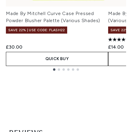
Made By Mitchell Curve Case Pressed
Made By Mi
Powder Blusher Palette (Various Shades)
(Various 
SAVE 22% | USE CODE: FLASH22
SAVE 22% |
£30.00
£14.00
QUICK BUY
Showing slide 1