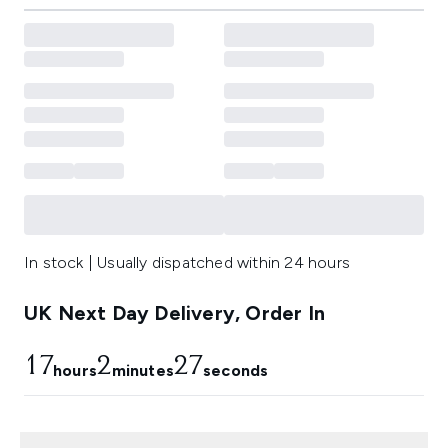
In stock | Usually dispatched within 24 hours
UK Next Day Delivery, Order In
17
2
27
hours
minutes
seconds