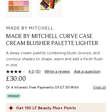
MADE BY MITCHELL
MADE BY MITCHELL CURVE CASE
CREAM BLUSHER PALETTE LIGHTER
A dewy cream palette combining blush, bronze, and
contour shades to shape, warm and add a fresh flush
in one.
4.0
(5)
Write a review
Ask a question
Read
5
£30.00
Reviews.
Same
Or 4 Interest Free Payments Of £7.50 With
View all
page
link.
Get
150
LF Beauty Plus+ Points