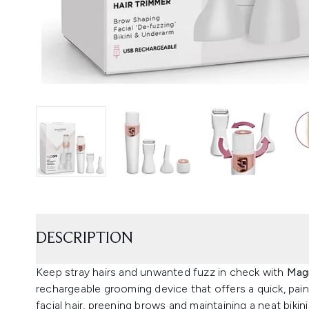
DESCRIPTION
Keep stray hairs and unwanted fuzz in check with
Magn
rechargeable grooming device that offers a quick, pain
facial hair, preening brows and maintaining a neat bikini 