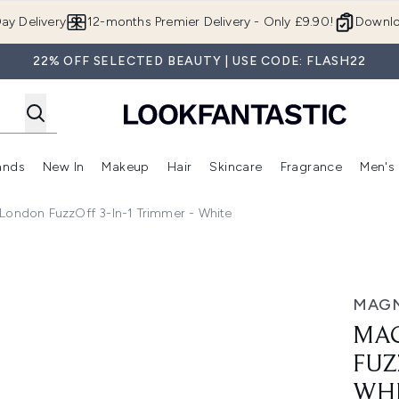
Skip to main content
ay Delivery
12-months Premier Delivery - Only £9.90!
Downlo
22% OFF SELECTED BEAUTY | USE CODE: FLASH22
ands
New In
Makeup
Hair
Skincare
Fragrance
Men's
 Shop)
ubmenu (Offers)
Enter submenu (Beauty Box)
Enter submenu (Brands)
Enter submenu (New In)
Enter submenu (Makeup)
Enter submenu (Hair)
Enter submen
ondon FuzzOff 3-In-1 Trimmer - White
in-1 Trimmer - White
MAG
MA
FUZ
WH