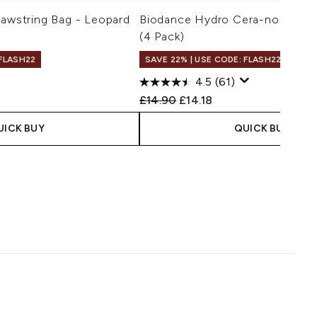
rawstring Bag - Leopard
Biodance Hydro Cera-nol Real
(4 Pack)
 FLASH22
SAVE 22% | USE CODE: FLASH22
4.5
(61)
 Price:
e:
Recommended Retail Price:
Current price:
£14.90
£14.18
UICK BUY
QUICK BUY