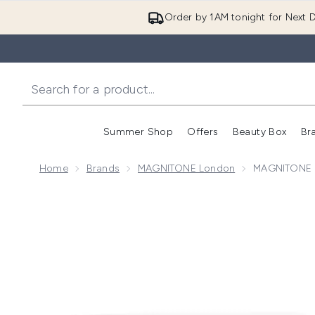
Order by 1AM tonight for Next D
Summer Shop
Offers
Beauty Box
Br
Enter submenu (Summer
Enter s
Home
Brands
MAGNITONE London
MAGNITONE L
Now showing image 1 MAGNITONE London FuzzOff 3-