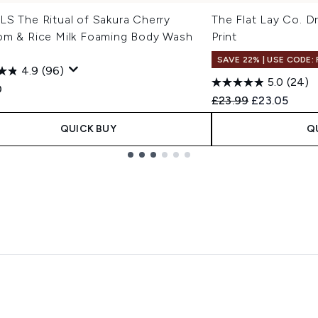
LS The Ritual of Sakura Cherry
The Flat Lay Co. D
om & Rice Milk Foaming Body Wash
Print
l
SAVE 22% | USE CODE:
4.9
(96)
5.0
(24)
0
Recommended Retail
Current pric
£23.99
£23.05
QUICK BUY
Q