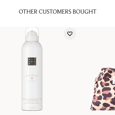
OTHER CUSTOMERS BOUGHT