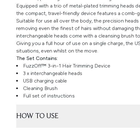
Equipped with a trio of metal-plated trimming heads de
the compact, travel-friendly device features a comb-gu
Suitable for use all over the body, the precision heads
removing even the finest of hairs without damaging th
interchangeable heads come with a cleansing brush to 
Giving you a full hour of use on a single charge, the 
situations, even whilst on the move.
The Set Contains:
FuzzOff™ 3-in-1 Hair Trimming Device
3 x interchangeable heads
USB charging cable
Cleaning Brush
Full set of instructions
HOW TO USE