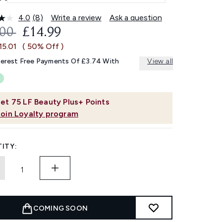
4.0
(8)
Write a review
Ask a question
Read
8
OMMENDED RETAIL PRICE:
CURRENT PRICE:
.00
£14.99
Reviews.
Same
15.01
( 50% Off )
page
link.
terest Free Payments Of £3.74 With
View all
et
75
LF Beauty Plus+ Points
Join Loyalty program
ITY:
COMING SOON