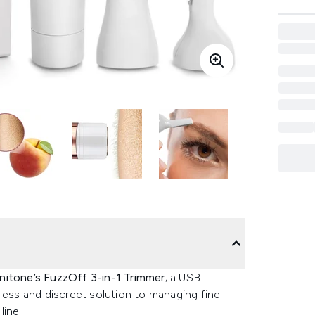
itone’s FuzzOff 3-in-1 Trimmer
; a USB-
less and discreet solution to managing fine
line.