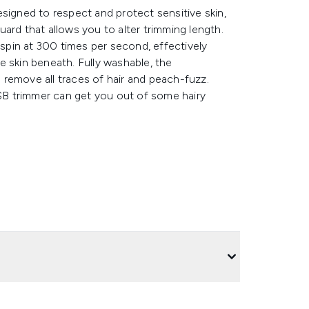
signed to respect and protect sensitive skin,
ard that allows you to alter trimming length.
 spin at 300 times per second, effectively
e skin beneath. Fully washable, the
remove all traces of hair and peach-fuzz.
USB trimmer can get you out of some hairy