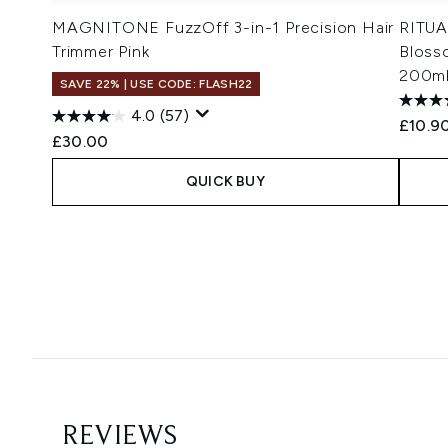
MAGNITONE FuzzOff 3-in-1 Precision Hair
RITUA
Trimmer Pink
Bloss
200m
SAVE 22% | USE CODE: FLASH22
4.0
(57)
£10.9
£30.00
QUICK BUY
Showing slide 1