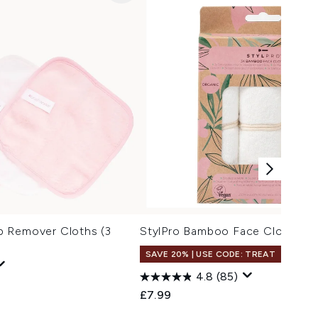
 Remover Cloths (3
StylPro Bamboo Face Cloths Pa
SAVE 20% | USE CODE: TREAT
4.8
(85)
£7.99