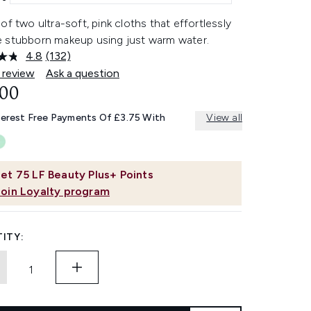
of two ultra-soft, pink cloths that effortlessly
 stubborn makeup using just warm water.
4.8
(132)
Read
132
 review
Ask a question
Reviews.
.00
Same
page
link.
terest Free Payments Of £3.75 With
View all
et
75
LF Beauty Plus+ Points
Join Loyalty program
ITY: