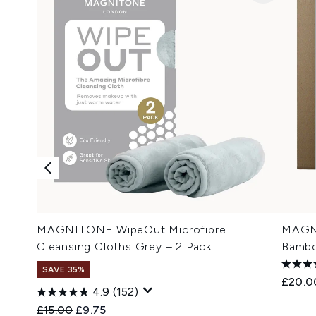
MAGNITONE WipeOut Microfibre
MAGNI
Cleansing Cloths Grey – 2 Pack
Bambo
SAVE 35%
£20.0
4.9
(152)
Recommended Retail Price:
Current price:
£15.00
£9.75