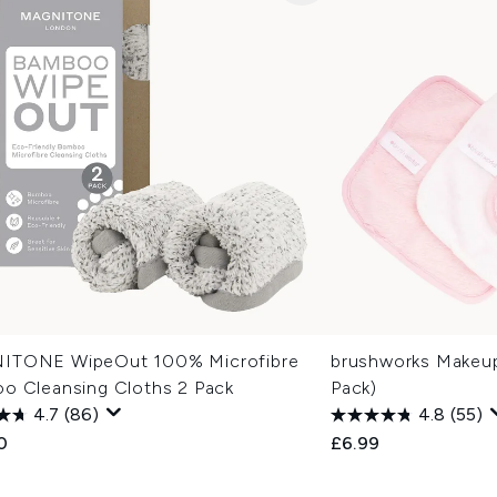
TONE WipeOut 100% Microfibre
brushworks Makeup
o Cleansing Cloths 2 Pack
Pack)
4.7
(86)
4.8
(55)
0
£6.99