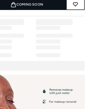
COMING SOON