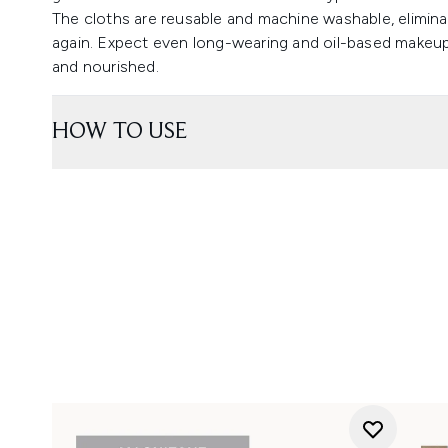
The cloths are reusable and machine washable, elimi
again. Expect even long-wearing and oil-based makeup t
and nourished.
HOW TO USE