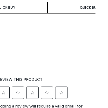
UICK BUY
QUICK BUY