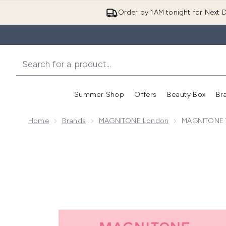
Order by 1AM tonight for Next D
Summer Shop
Offers
Beauty Box
Br
Enter submenu (Summer
Enter s
Home
Brands
MAGNITONE London
MAGNITONE Wi
Now showing image 1 MAGNITONE WipeOut Microfibre