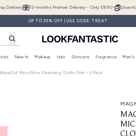
Skip to main content
ay Delivery
12-months Premier Delivery - Only £9.90!
Downlo
UP TO 25% OFF | USE CODE: TREAT
ands
New In
Makeup
Hair
Skincare
Fragrance
Men's
 Shop)
ubmenu (Offers)
Enter submenu (Beauty Box)
Enter submenu (Brands)
Enter submenu (New In)
Enter submenu (Makeup)
Enter submenu (Hair)
Enter submen
peOut Microfibre Cleansing Cloths Pink – 2 Pack
 Cleansing Cloths Pink – 2 Pack
MAG
MAG
MIC
CLO