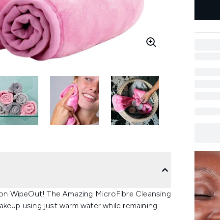
on WipeOut! The Amazing MicroFibre Cleansing
akeup using just warm water while remaining