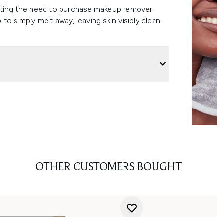
nating the need to purchase makeup remover
o simply melt away, leaving skin visibly clean
OTHER CUSTOMERS BOUGHT