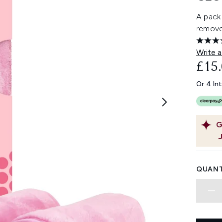
A pack 
remove
Write a
£15
Or 4 In
G
QUANT