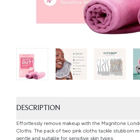
DESCRIPTION
Effortlessly remove makeup with the Magnitone Lond
Cloths. The pack of two pink cloths tackle stubborn m
gentle and suitable for sensitive skin types.