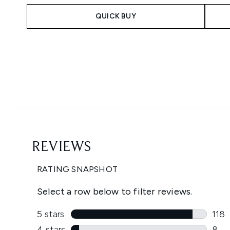
QUICK BUY
Showing slide 1