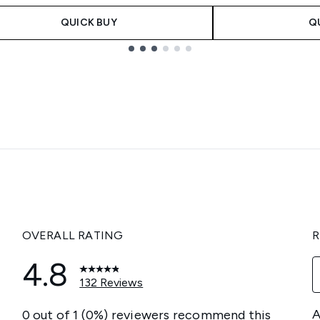
QUICK BUY
Q