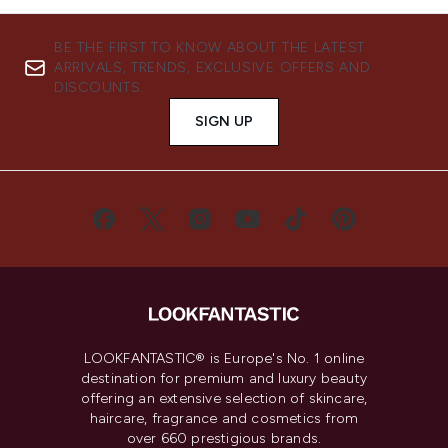
BE THE FIRST TO KNOW ABOUT THE LATEST
ARRIVALS, TRENDS, EXCLUSIVE OFFERS AND
DISCOUNTS.
SIGN UP
LOOKFANTASTIC® is Europe's No. 1 online
destination for premium and luxury beauty
offering an extensive selection of skincare,
haircare, fragrance and cosmetics from
over 660 prestigious brands.