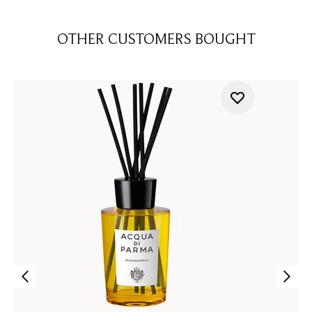
OTHER CUSTOMERS BOUGHT