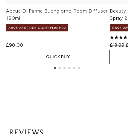
Acqua Di Parma Buongiorno Room Diffuser
Beauty Wo
180ml
Spray 250
SAVE 22% | USE CODE: FLASH22
SAVE 22% |
Recommend
Cur
£90.00
£13.99
£13
QUICK BUY
Showing slide 1