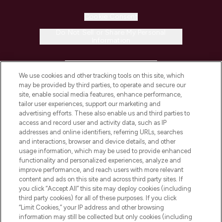
Cookie Consent
Do Not Sell or Share My Personal
Information
HELP & INFORMATION
We use cookies and other tracking tools on this site, which
may be provided by third parties, to operate and secure our
COMPANY INFORMATION
site, enable social media features, enhance performance,
tailor user experiences, support our marketing and
advertising efforts. These also enable us and third parties to
ABOUT LOOKFANTASTIC
access and record user and activity data, such as IP
addresses and online identifiers, referring URLs, searches
and interactions, browser and device details, and other
STORES AND SALONS
usage information, which may be used to provide enhanced
functionality and personalized experiences, analyze and
improve performance, and reach users with more relevant
content and ads on this site and across third party sites. If
you click “Accept All” this site may deploy cookies (including
third party cookies) for all of these purposes. If you click
Pay Securely With
“Limit Cookies,” your IP address and other browsing
information may still be collected but only cookies (including