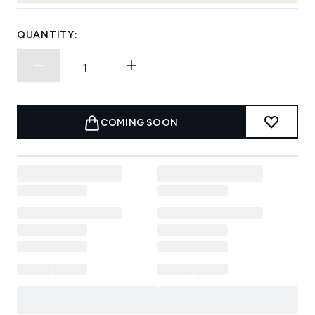
QUANTITY:
COMING SOON