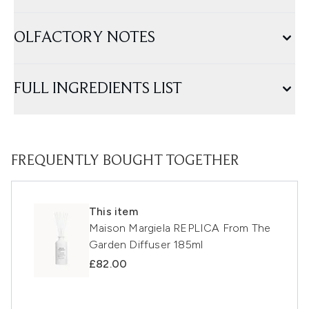
OLFACTORY NOTES
FULL INGREDIENTS LIST
FREQUENTLY BOUGHT TOGETHER
This item
Maison Margiela REPLICA From The
Garden Diffuser 185ml
£82.00