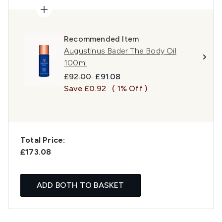
Recommended Item
Augustinus Bader The Body Oil
100ml
Recommended Retail Price:
Current price:
£92.00
£91.08
Save £0.92
( 1% Off )
Total Price:
£173.08
ADD BOTH TO BASKET