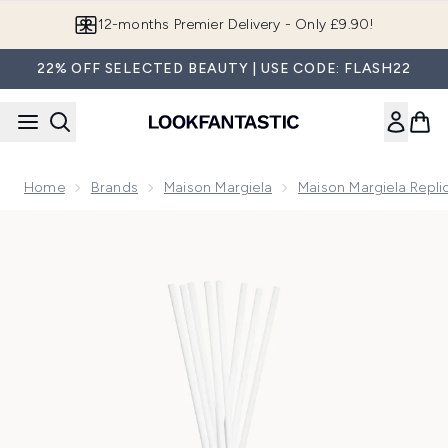
Skip to main content
12-months Premier Delivery - Only £9.90!
22% OFF SELECTED BEAUTY | USE CODE: FLASH22
Home
Brands
Maison Margiela
Maison Margiela Repli
Now showing image 1 Maison Margiela REPLICA From The Ga