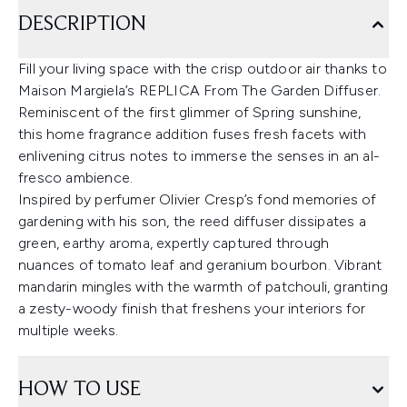
DESCRIPTION
Fill your living space with the crisp outdoor air thanks to
Maison Margiela’s REPLICA From The Garden Diffuser.
Reminiscent of the first glimmer of Spring sunshine,
this home fragrance addition fuses fresh facets with
enlivening citrus notes to immerse the senses in an al-
fresco ambience.
Inspired by perfumer Olivier Cresp’s fond memories of
gardening with his son, the reed diffuser dissipates a
green, earthy aroma, expertly captured through
nuances of tomato leaf and geranium bourbon. Vibrant
mandarin mingles with the warmth of patchouli, granting
a zesty-woody finish that freshens your interiors for
multiple weeks.
HOW TO USE