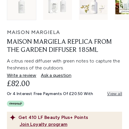
MAISON MARGIELA
MAISON MARGIELA REPLICA FROM
THE GARDEN DIFFUSER 185ML
A citrus reed diffuser with green notes to capture the
freshness of the outdoors.
Write a review
Ask a question
£82.00
Or 4 Interest Free Payments Of £20.50 With
View all
Get
410
LF Beauty Plus+ Points
Join Loyalty program